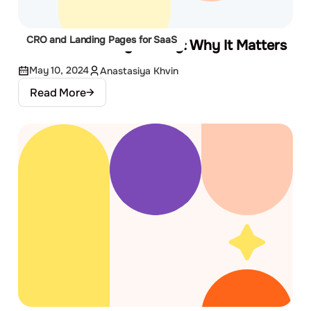
CRO and Landing Pages for SaaS
Website Usability Testing: Why It Matters
May 10, 2024
Anastasiya Khvin
Read More