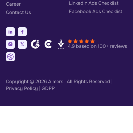
LinkedIn Ads Checklist
Career
Facebook Ads Checklist
Contact Us
4.9 based on 100+ reviews
Copyright © 2026
Aimers
| All Rights Reserved |
Privacy Policy
|
GDPR