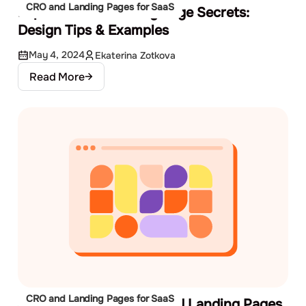
CRO and Landing Pages for SaaS
Explore SaaS Landing Page Secrets:
Design Tips & Examples
May 4, 2024
Ekaterina Zotkova
Read More
CRO and Landing Pages for SaaS
3 Low-Cost Ways to Build Landing Pages