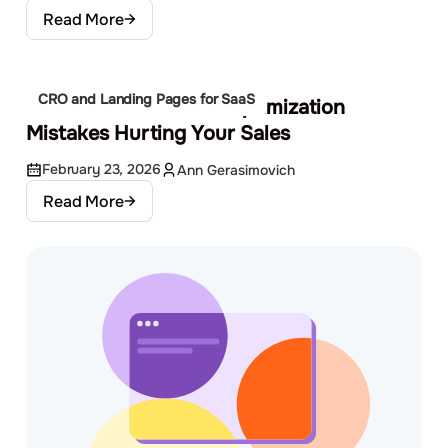
Read More
CRO and Landing Pages for SaaS
Common Conversion Optimization
Mistakes Hurting Your Sales
February 23, 2026
Ann Gerasimovich
Read More