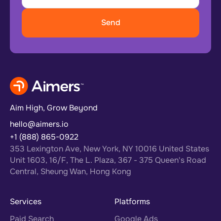
Aim High, Grow Beyond
hello@aimers.io
+1 (888) 865-0922
353 Lexington Ave, New York, NY 10016 United States
Unit 1603, 16/F, The L. Plaza, 367 - 375 Queen's Road
Central, Sheung Wan, Hong Kong
Services
Platforms
Paid Search
Google Ads