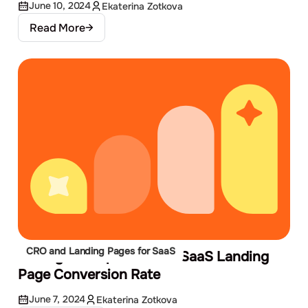
June 10, 2024
Ekaterina Zotkova
Read More
CRO and Landing Pages for SaaS
10 Ways to Improve Your SaaS Landing
Page Conversion Rate
June 7, 2024
Ekaterina Zotkova