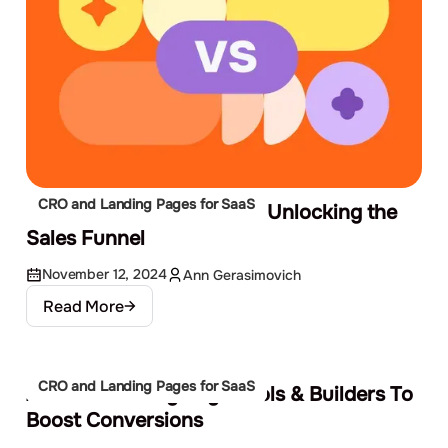
CRO and Landing Pages for SaaS
CRO vs. Lead Generation: Unlocking the
Sales Funnel
November 12, 2024
Ann Gerasimovich
Read More
CRO and Landing Pages for SaaS
20 Best Landing Page Tools & Builders To
Boost Conversions