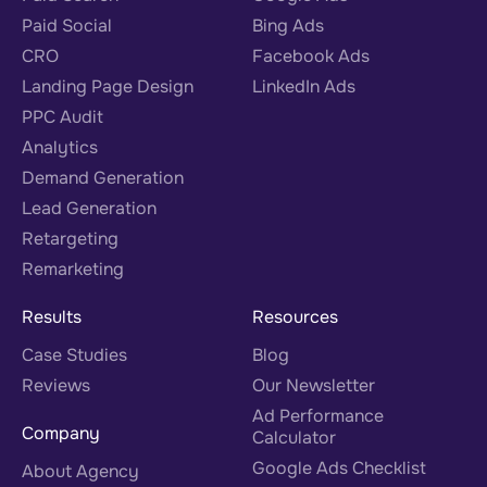
Paid Social
Bing Ads
CRO
Facebook Ads
Landing Page Design
LinkedIn Ads
PPC Audit
Analytics
Demand Generation
Lead Generation
Retargeting
Remarketing
Results
Resources
Case Studies
Blog
Reviews
Our Newsletter
Ad Performance
Company
Calculator
Google Ads Checklist
About Agency