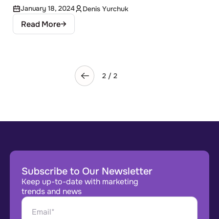
January 18, 2024
Denis Yurchuk
Read More
2 / 2
Subscribe to Our Newsletter
Keep up-to-date with marketing
trends and news