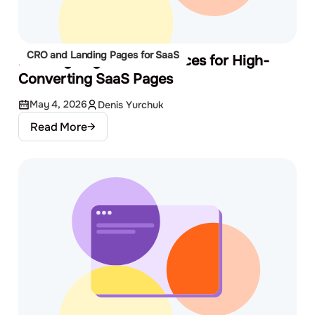
CRO and Landing Pages for SaaS
Landing Page Best Practices for High-
Converting SaaS Pages
May 4, 2026
Denis Yurchuk
Read More