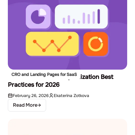
CRO and Landing Pages for SaaS
10 Conversion Rate Optimization Best
Practices for 2026
February 26, 2026
Ekaterina Zotkova
Read More