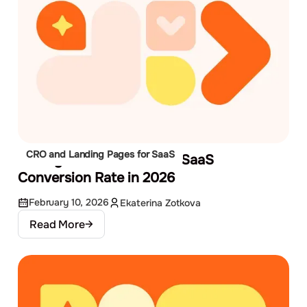
CRO and Landing Pages for SaaS
13 Ways to Increase Your SaaS
Conversion Rate in 2026
February 10, 2026
Ekaterina Zotkova
Read More