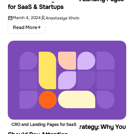
for SaaS & Startups
March 4, 2024
Anastasiya Khvin
Read More
CRO and Landing Pages for SaaS
CRO Audit in Your PPC Strategy: Why You