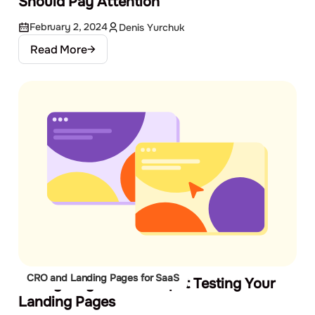
Should Pay Attention
February 2, 2024
Denis Yurchuk
Read More
CRO and Landing Pages for SaaS
6 Easy Ways to Start Split Testing Your
Landing Pages