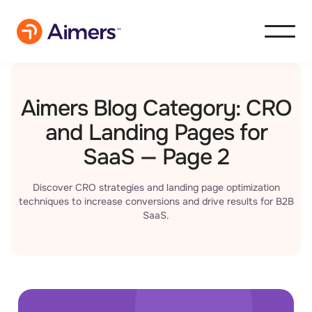
Aimers Blog Category: CRO
and Landing Pages for
SaaS — Page 2
Discover CRO strategies and landing page optimization
techniques to increase conversions and drive results for B2B
SaaS.