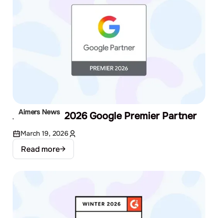
Aimers News
Aimers Is a 2026 Google Premier Partner
March 19, 2026
Read more