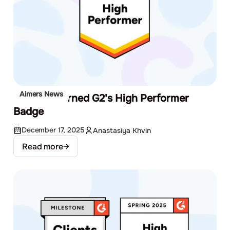
Aimers News
We Just Earned G2's High Performer
Badge
December 17, 2025
Anastasiya Khvin
Read more