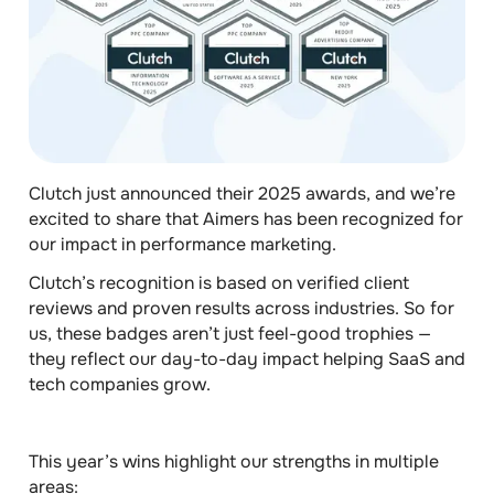
Clutch just announced their 2025 awards, and we’re
excited to share that Aimers has been recognized for
our impact in performance marketing.
Clutch’s recognition is based on verified client
reviews and proven results across industries. So for
us, these badges aren’t just feel-good trophies —
they reflect our day-to-day impact helping SaaS and
tech companies grow.
This year’s wins highlight our strengths
in multiple
areas
: