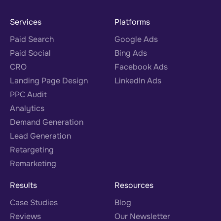
Services
Platforms
Paid Search
Google Ads
Paid Social
Bing Ads
CRO
Facebook Ads
Landing Page Design
LinkedIn Ads
PPC Audit
Analytics
Demand Generation
Lead Generation
Retargeting
Remarketing
Results
Resources
Case Studies
Blog
Reviews
Our Newsletter