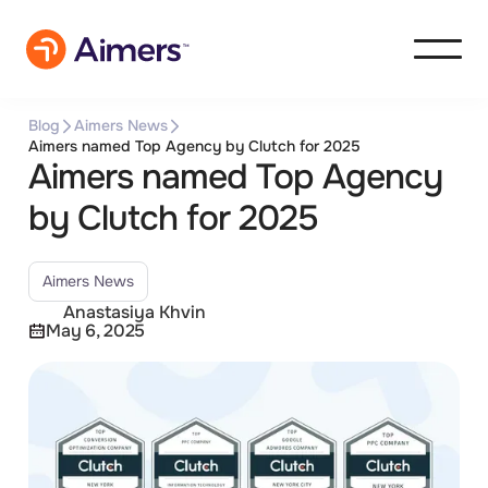
Blog
Aimers News
Aimers named Top Agency by Clutch for 2025
Aimers named Top Agency
by Clutch for 2025
Aimers News
Anastasiya Khvin
May 6, 2025