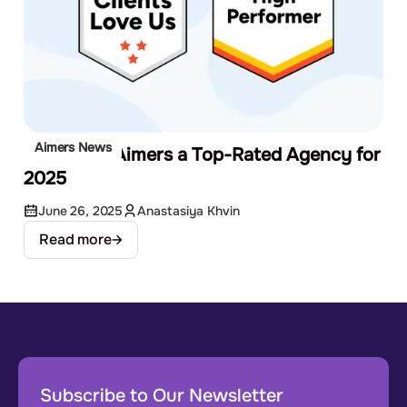
Aimers News
G2 Names Aimers a Top-Rated Agency for
2025
June 26, 2025
Anastasiya Khvin
Read more
Subscribe to Our Newsletter