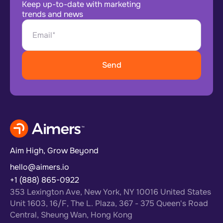
Keep up-to-date with marketing
trends and news
Aim High, Grow Beyond
hello@aimers.io
+1 (888) 865-0922
353 Lexington Ave, New York, NY 10016 United States
Unit 1603, 16/F, The L. Plaza, 367 - 375 Queen's Road
Central, Sheung Wan, Hong Kong