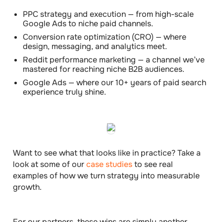
PPC strategy and execution
— from high-scale
Google Ads to niche paid channels.
Conversion rate optimization (CRO)
— where
design, messaging, and analytics meet.
Reddit performance marketing
— a channel we’ve
mastered for reaching niche B2B audiences.
Google Ads
— where our 10+ years of paid search
experience truly shine.
Want to see what that looks like in practice? Take a
look at some of our
case studies
to see real
examples of how we turn strategy into measurable
growth.
For our partners, these wins are simply another