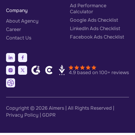
Ad Performance
Company
Calculator
Google Ads Checklist
About Agency
LinkedIn Ads Checklist
Career
Facebook Ads Checklist
Contact Us
4.9 based on 100+ reviews
Copyright © 2026
Aimers
| All Rights Reserved |
Privacy Policy
|
GDPR