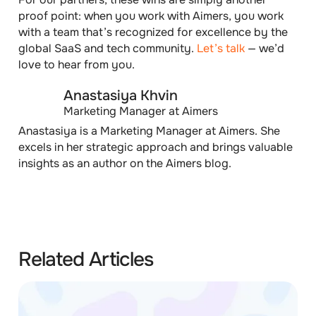
proof point:
when you work with Aimers, you work
with a team that’s recognized for excellence by the
global SaaS and tech community.
Let’s talk
— we’d
love to hear from you.
Anastasiya Khvin
Marketing Manager at Aimers
Anastasiya is a Marketing Manager at Aimers. She
excels in her strategic approach and brings valuable
insights as an author on the Aimers blog.
Related Articles