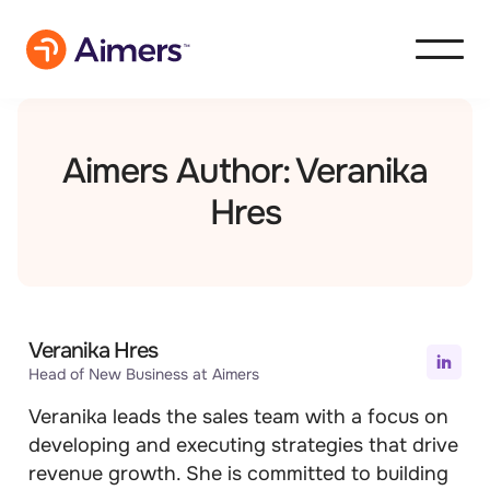
Aimers Author: Veranika
Hres
Veranika Hres
Head of New Business at Aimers
Veranika leads the sales team with a focus on
developing and executing strategies that drive
revenue growth. She is committed to building