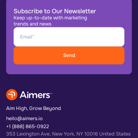
Subscribe to Our Newsletter
Keep up-to-date with marketing
trends and news
Aim High, Grow Beyond
hello@aimers.io
+1 (888) 865-0922
353 Lexington Ave, New York, NY 10016 United States