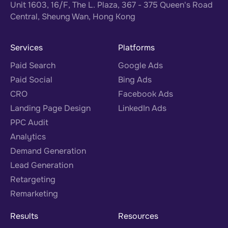
Unit 1603, 16/F, The L. Plaza, 367 - 375 Queen's Road
Central, Sheung Wan, Hong Kong
Services
Platforms
Paid Search
Google Ads
Paid Social
Bing Ads
CRO
Facebook Ads
Landing Page Design
LinkedIn Ads
PPC Audit
Analytics
Demand Generation
Lead Generation
Retargeting
Remarketing
Results
Resources