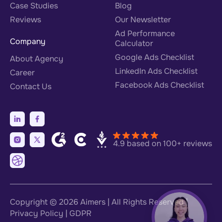
Case Studies
Blog
Reviews
Our Newsletter
Ad Performance
Company
Calculator
Google Ads Checklist
About Agency
LinkedIn Ads Checklist
Career
Facebook Ads Checklist
Contact Us
4.9 based on 100+ reviews
Copyright © 2026
Aimers
| All Rights Reserved |
Privacy Policy
|
GDPR