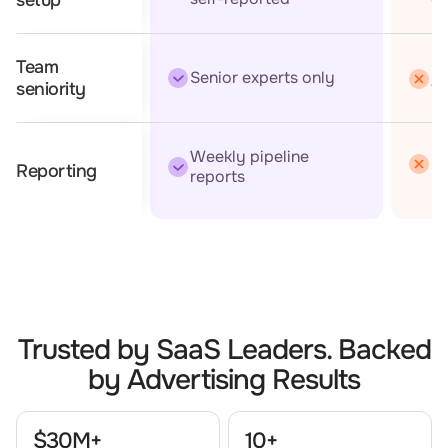
Team
Mi
Senior experts only
t
seniority
Weekly pipeline
Mo
Reporting
reports
Trusted by SaaS Leaders. Backed
by Advertising Results
$30M+
10+