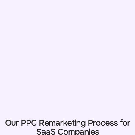
Our PPC Remarketing Process for
SaaS Companies