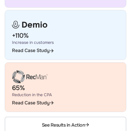
+110%
Increase in customers
Read Case Study
65%
Reduction in the CPA
Read Case Study
See Results in Action