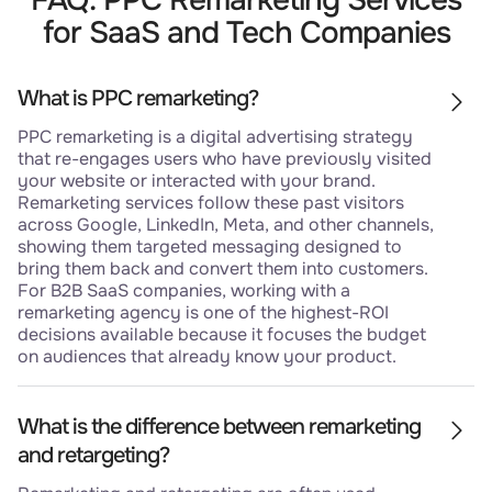
for SaaS and Tech Companies
What is PPC remarketing?
PPC remarketing is a digital advertising strategy
that re-engages users who have previously visited
your website or interacted with your brand.
Remarketing services follow these past visitors
across Google, LinkedIn, Meta, and other channels,
showing them targeted messaging designed to
bring them back and convert them into customers.
For B2B SaaS companies, working with a
remarketing agency is one of the highest-ROI
decisions available because it focuses the budget
on audiences that already know your product.
What is the difference between remarketing
and retargeting?