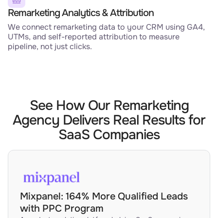
Remarketing Analytics & Attribution
We connect remarketing data to your CRM using GA4,
UTMs, and self-reported attribution to measure
pipeline, not just clicks.
See How Our Remarketing
Agency Delivers Real Results for
SaaS Companies
Mixpanel: 164% More Qualified Leads
with PPC Program