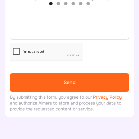
By submitting this form, you agree to our
Privacy Policy
and authorize Aimers to store and process your data to
provide the requested content or service.