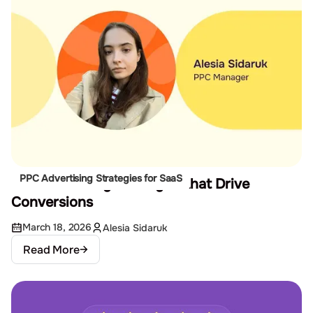
PPC Advertising Strategies for SaaS
10 Remarketing Strategies that Drive
Conversions
March 18, 2026
Alesia Sidaruk
Read More