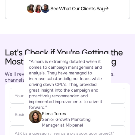
See What Our Clients Say
Let's Check if You're Getting the
“Aim
Most Out of Your Remarketing
“Aimers is extremely detailed when it
buil
comes to campaign management and
succ
analysis. They have managed to
conv
We'll review your remarketing setup - audiences,
increase substantially our leads while
incre
channels, creative, and tell you what's working.
driving down CPL’s. They provided
star
great insight into the campaign and
comm
proactively recommended and
been
implemented improvements to drive it
how 
forward.”
and 
Elena Torres
Senior Growth Marketing
Manager at Mixpanel