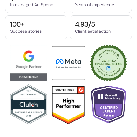
In managed Ad Spend
Years of experience
100+
4.93/5
Success stories
Client satisfaction