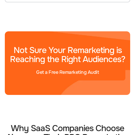
Not Sure Your Remarketing is
Reaching the Right Audiences?
Get a Free Remarketing Audit
Why SaaS Companies Choose