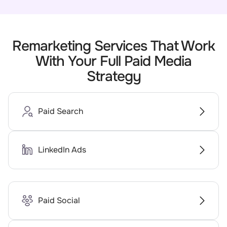
Remarketing Services That Work
With Your Full Paid Media
Strategy
Paid Search
LinkedIn Ads
Paid Social