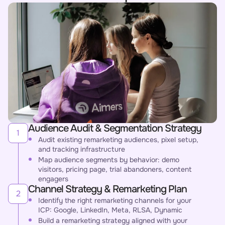
Audience Audit & Segmentation Strategy
1
Audit existing remarketing audiences, pixel setup,
and tracking infrastructure
Map audience segments by behavior: demo
visitors, pricing page, trial abandoners, content
engagers
Channel Strategy & Remarketing Plan
2
Identify the right remarketing channels for your
ICP: Google, LinkedIn, Meta, RLSA, Dynamic
Build a remarketing strategy aligned with your