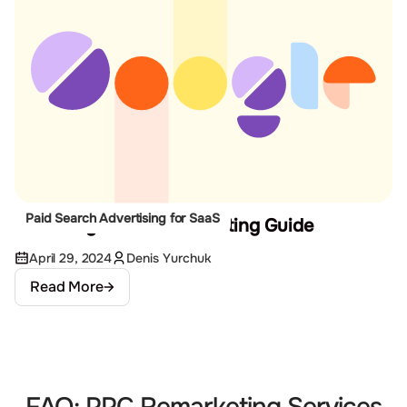
Paid Search Advertising for SaaS
The Google Ads Remarketing Guide
April 29, 2024
Denis Yurchuk
Read More
FAQ: PPC Remarketing Services