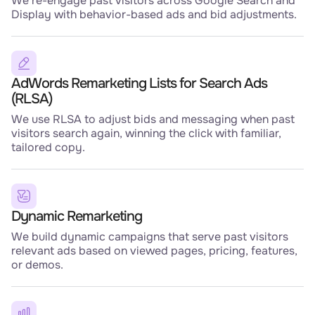
We re-engage past visitors across Google Search and
Display with behavior-based ads and bid adjustments.
AdWords Remarketing Lists for Search Ads
(RLSA)
We use RLSA to adjust bids and messaging when past
visitors search again, winning the click with familiar,
tailored copy.
Dynamic Remarketing
We build dynamic campaigns that serve past visitors
relevant ads based on viewed pages, pricing, features,
or demos.