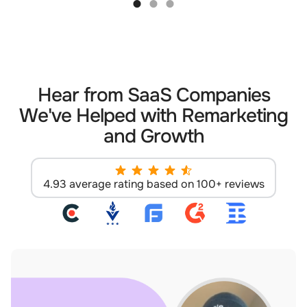
Hear from SaaS Companies
We've Helped with Remarketing
and Growth
4.93 average rating based on 100+ reviews