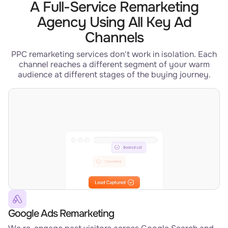
A Full-Service Remarketing
Agency Using All Key Ad
Channels
PPC remarketing services don't work in isolation. Each
channel reaches a different segment of your warm
audience at different stages of the buying journey.
Google Ads Remarketing