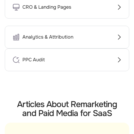
CRO & Landing Pages
Analytics & Attribution
PPC Audit
Articles About Remarketing
and Paid Media for SaaS