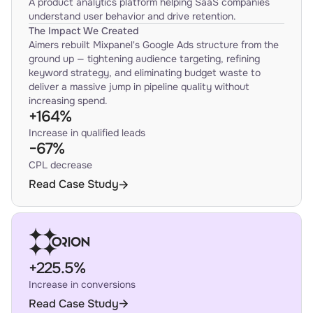
A product analytics platform helping SaaS companies
understand user behavior and drive retention.
The Impact We Created
Aimers rebuilt Mixpanel's Google Ads structure from the
ground up — tightening audience targeting, refining
keyword strategy, and eliminating budget waste to
deliver a massive jump in pipeline quality without
increasing spend.
+164%
Increase in qualified leads
−67%
CPL decrease
Read Case Study
+225.5%
Increase in conversions
Read Case Study