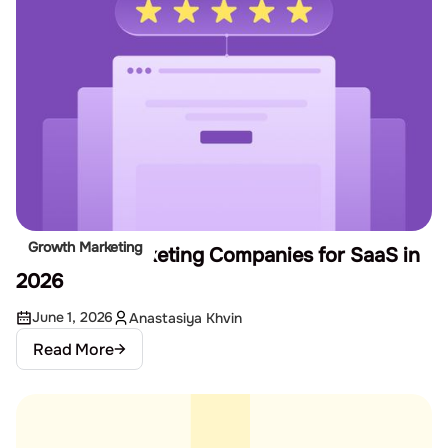
Growth Marketing
12 Best Remarketing Companies for SaaS in
2026
June 1, 2026
Anastasiya Khvin
Read More