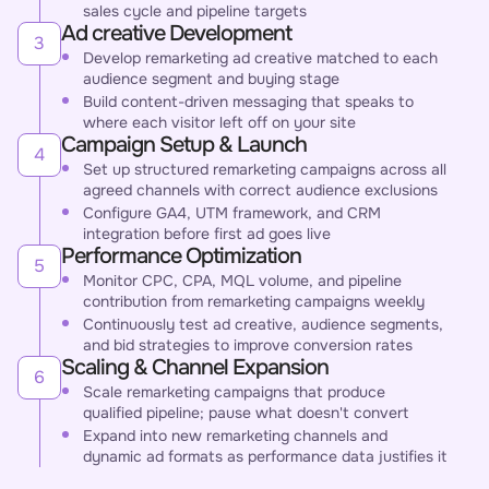
sales cycle and pipeline targets
Ad creative Development
3
Develop remarketing ad creative matched to each
audience segment and buying stage
Build content-driven messaging that speaks to
where each visitor left off on your site
Campaign Setup & Launch
4
Set up structured remarketing campaigns across all
agreed channels with correct audience exclusions
Configure GA4, UTM framework, and CRM
integration before first ad goes live
Performance Optimization
5
Monitor CPC, CPA, MQL volume, and pipeline
contribution from remarketing campaigns weekly
Continuously test ad creative, audience segments,
and bid strategies to improve conversion rates
Scaling & Channel Expansion
6
Scale remarketing campaigns that produce
qualified pipeline; pause what doesn't convert
Expand into new remarketing channels and
dynamic ad formats as performance data justifies it