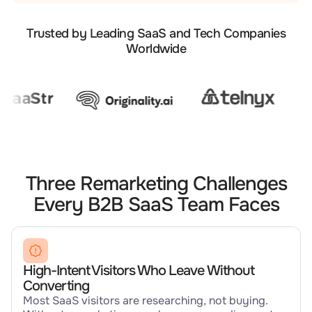
Trusted by Leading SaaS and Tech Companies
Worldwide
Three Remarketing Challenges
Every B2B SaaS Team Faces
High-Intent Visitors Who Leave Without
Converting
Most SaaS visitors are researching, not buying.