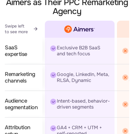
Aimers as Their PPC Remarketing
Agency
Swipe left
to see more
SaaS
Exclusive B2B SaaS
Br
and tech focus
expertise
Remarketing
Google, LinkedIn, Meta,
Us
RLSA, Dynamic
ch
channels
Audience
Intent-based, behavior-
Ba
driven segments
re
segmentation
Attribution
GA4 + CRM + UTM +
Ba
self-reported
of
setup