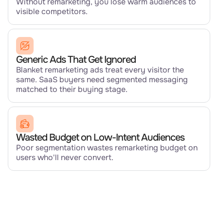
Without remarketing, you lose warm audiences to
visible competitors.
Generic Ads That Get Ignored
Blanket remarketing ads treat every visitor the
same. SaaS buyers need segmented messaging
matched to their buying stage.
Wasted Budget on Low-Intent Audiences
Poor segmentation wastes remarketing budget on
users who'll never convert.