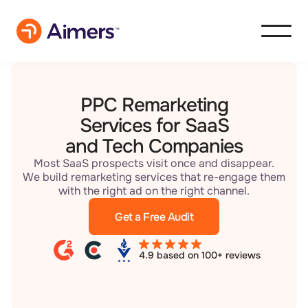
PPC Remarketing
Services for SaaS
and Tech Companies
Most SaaS prospects visit once and disappear.
We build remarketing services that re-engage them
with the right ad on the right channel.
Get a Free Audit
4.9 based on 100+ reviews