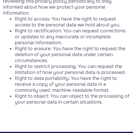
reviewing this privacy policy periodically to stay
informed about how we protect your personal
information.
Right to access: You have the right to request
access to the personal data we hold about you.
Right to rectification: You can request corrections
or updates to any inaccurate or incomplete
personal information.
Right to erasure: You have the right to request the
deletion of your personal data under certain
circumstances.
Right to restrict processing: You can request the
limitation of how your personal data is processed.
Right to data portability: You have the right to
receive a copy of your personal data in a
commonly used, machine-readable format.
Right to object: You can object to the processing of
your personal data in certain situations.