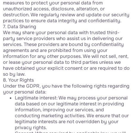
measures to protect your personal data from
unauthorized access, disclosure, alteration, or
destruction. We regularly review and update our security
practices to ensure data integrity and confidentiality.
7. Data Sharing
We may share your personal data with trusted third-
party service providers who assist us in delivering our
services. These providers are bound by confidentiality
agreements and are prohibited from using your
information for any other purposes. We will not sell, rent,
or lease your personal data to third parties unless we
have obtained your explicit consent or are required to do
so by law.
8. Your Rights
Under the GDPR, you have the following rights regarding
your personal data:
Legitimate interest: We may process your personal
data based on our legitimate interest in providing
information, improving our services, and
conducting marketing activities. We ensure that our
legitimate interests are not overridden by your
privacy rights.