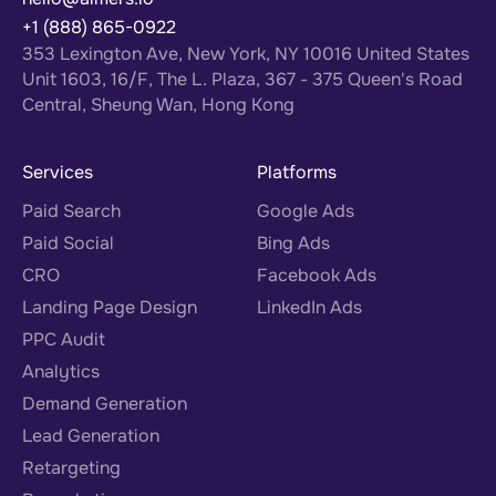
+1 (888) 865-0922
353 Lexington Ave, New York, NY 10016 United States
Unit 1603, 16/F, The L. Plaza, 367 - 375 Queen's Road
Central, Sheung Wan, Hong Kong
Services
Platforms
Paid Search
Google Ads
Paid Social
Bing Ads
CRO
Facebook Ads
Landing Page Design
LinkedIn Ads
PPC Audit
Analytics
Demand Generation
Lead Generation
Retargeting