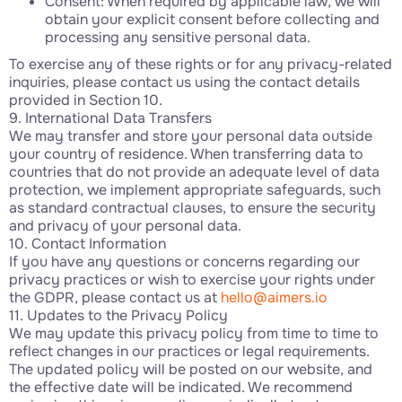
Consent: When required by applicable law, we will
obtain your explicit consent before collecting and
processing any sensitive personal data.
To exercise any of these rights or for any privacy-related
inquiries, please contact us using the contact details
provided in Section 10.
9. International Data Transfers
We may transfer and store your personal data outside
your country of residence. When transferring data to
countries that do not provide an adequate level of data
protection, we implement appropriate safeguards, such
as standard contractual clauses, to ensure the security
and privacy of your personal data.
10. Contact Information
If you have any questions or concerns regarding our
privacy practices or wish to exercise your rights under
the GDPR, please contact us at
hello@aimers.io
11. Updates to the Privacy Policy
We may update this privacy policy from time to time to
reflect changes in our practices or legal requirements.
The updated policy will be posted on our website, and
the effective date will be indicated. We recommend