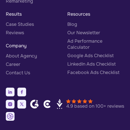
Remarketing
Results
Resources
Case Studies
Blog
Reviews
Our Newsletter
Ad Performance
Company
Calculator
Google Ads Checklist
About Agency
LinkedIn Ads Checklist
Career
Facebook Ads Checklist
Contact Us
4.9 based on 100+ reviews