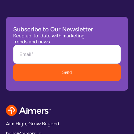
Subscribe to Our Newsletter
Keep up-to-date with marketing
trends and news
Aim High, Grow Beyond
hello@aimers.io