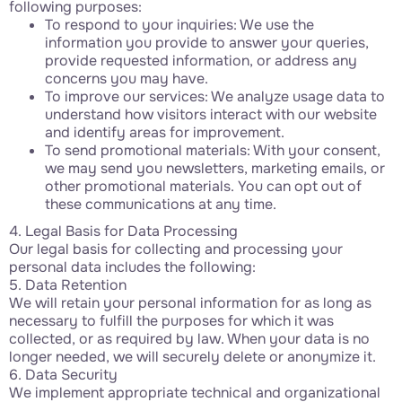
following purposes:
To respond to your inquiries: We use the
information you provide to answer your queries,
provide requested information, or address any
concerns you may have.
To improve our services: We analyze usage data to
understand how visitors interact with our website
and identify areas for improvement.
To send promotional materials: With your consent,
we may send you newsletters, marketing emails, or
other promotional materials. You can opt out of
these communications at any time.
4. Legal Basis for Data Processing
Our legal basis for collecting and processing your
personal data includes the following:
5. Data Retention
We will retain your personal information for as long as
necessary to fulfill the purposes for which it was
collected, or as required by law. When your data is no
longer needed, we will securely delete or anonymize it.
6. Data Security
We implement appropriate technical and organizational