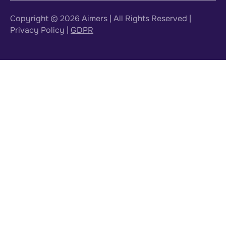
Copyright © 2026
Aimers
| All Rights Reserved |
Privacy Policy
|
GDPR