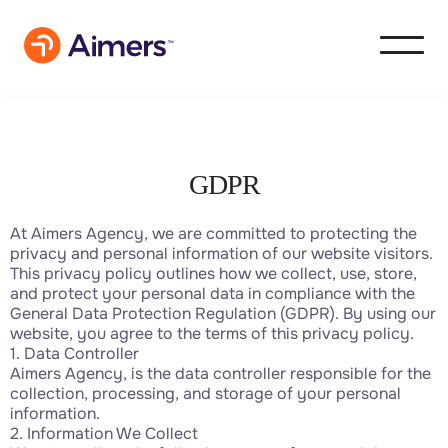
GDPR
At Aimers Agency, we are committed to protecting the
privacy and personal information of our website visitors.
This privacy policy outlines how we collect, use, store,
and protect your personal data in compliance with the
General Data Protection Regulation (GDPR). By using our
website, you agree to the terms of this privacy policy.
1. Data Controller
Aimers Agency, is the data controller responsible for the
collection, processing, and storage of your personal
information.
2. Information We Collect