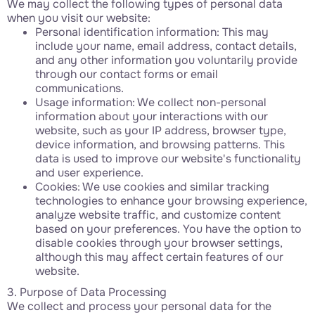
We may collect the following types of personal data
when you visit our website:
Personal identification information: This may
include your name, email address, contact details,
and any other information you voluntarily provide
through our contact forms or email
communications.
Usage information: We collect non-personal
information about your interactions with our
website, such as your IP address, browser type,
device information, and browsing patterns. This
data is used to improve our website's functionality
and user experience.
Cookies: We use cookies and similar tracking
technologies to enhance your browsing experience,
analyze website traffic, and customize content
based on your preferences. You have the option to
disable cookies through your browser settings,
although this may affect certain features of our
website.
3. Purpose of Data Processing
We collect and process your personal data for the