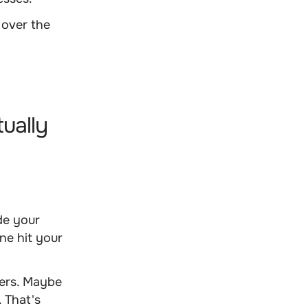
over the
tually
de your
ne hit your
mers. Maybe
. That's