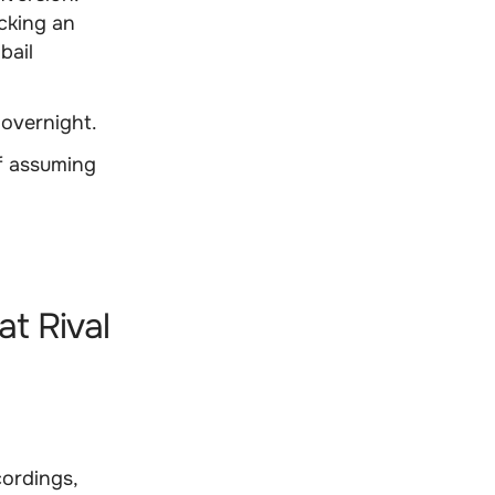
icking an
bail
 overnight.
of assuming
at Rival
cordings,