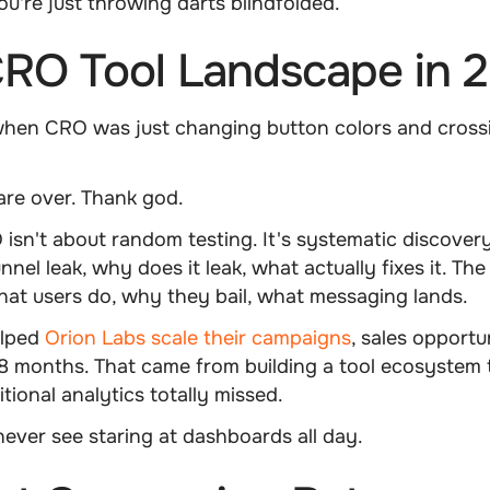
u're just throwing darts blindfolded.
RO Tool Landscape in 
en CRO was just changing button colors and cross
are over. Thank god.
sn't about random testing. It's systematic discover
nel leak, why does it leak, what actually fixes it. The
at users do, why they bail, what messaging lands.
lped
Orion Labs scale their campaigns
, sales opportu
8 months. That came from building a tool ecosystem 
itional analytics totally missed.
never see staring at dashboards all day.