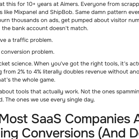
t this for 10+ years at Aimers. Everyone from scrap
s like Mixpanel and ShipBob. Same damn pattern ever
urn thousands on ads, get pumped about visitor num
the bank account doesn't match.
ve a traffic problem.
a conversion problem.
cket science. When you've got the right tools, it's act
g from 2% to 4% literally doubles revenue without ano
That's the whole game.
k about tools that actually work. Not the ones spammi
d. The ones we use every single day.
Most SaaS Companies 
ing Conversions (And D