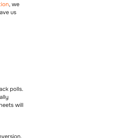
tion
, we
gave us
ck polls.
ally
eets will
nversion.