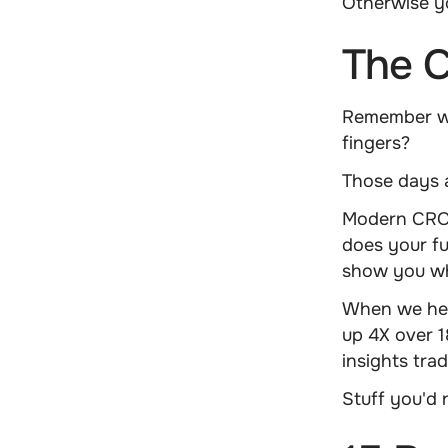
Otherwise yo
The C
Remember wh
fingers?
Those days 
Modern CRO i
does your fun
show you wh
When we he
up 4X over 1
insights trad
Stuff you'd 