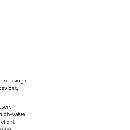
not using it
devices,
.
users
high-value
client
esses.