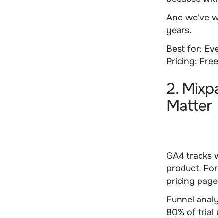
And we've w
years.
Best for:
Eve
Pricing:
Fre
2. Mixp
Matter
GA4 tracks 
product. Fo
pricing pag
Funnel anal
80% of trial