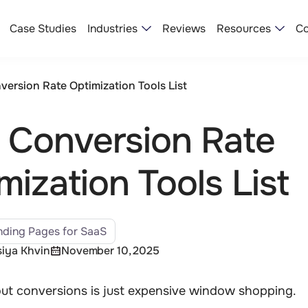
Industries
Resources
Case Studies
Reviews
Co
version Rate Optimization Tools​ List
 Conversion Rate
mization Tools​ List
ding Pages for SaaS
iya Khvin
November 10, 2025
out conversions is just expensive window shopping.