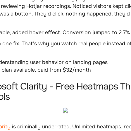
reviewing Hotjar recordings. Noticed visitors kept cl
t was a button. They'd click, nothing happened, they'd 
kable, added hover effect. Conversion jumped to 2.7%
m one fix. That's why you watch real people instead 
erstanding user behavior on landing pages
 plan available, paid from $32/month
osoft Clarity - Free Heatmaps Th
ols
arity
is criminally underrated. Unlimited heatmaps, re