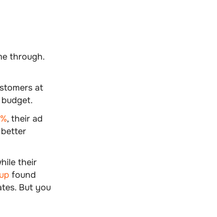
me through.
stomers at
 budget.
0%
, their ad
 better
ile their
up
found
ates. But you