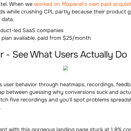
ntel. When we
worked on Mixpanel's own paid acquisi
ds while crushing CPL partly because their product 
r data.
duct-led SaaS companies
 plan available, paid from $25/month
ar - See What Users Actually Do
 user behavior through heatmaps, recordings, feedba
 gap between guessing why conversions suck and actu
ch five recordings and you'll spot problems spreadsh
.
ent with this gorgeous landing page stuck at 1.8% co