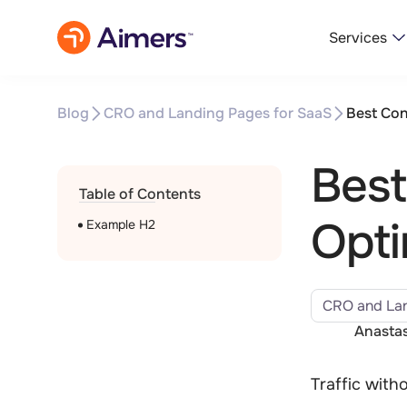
Services
Blog
CRO and Landing Pages for SaaS
Best Con
Best
Table of Contents
Opti
Example H2
CRO and Lan
Anastas
Traffic with