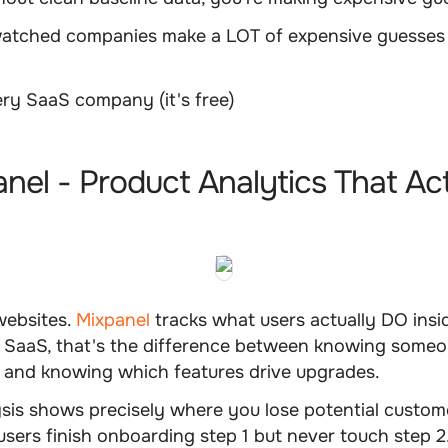
atched companies make a LOT of expensive guesses 
ry SaaS company (it's free)
e
anel - Product Analytics That Ac
websites.
Mixpanel
tracks what users actually DO insi
r SaaS, that's the difference between knowing someo
e and knowing which features drive upgrades.
ysis shows precisely where you lose potential custo
 users finish onboarding step 1 but never touch step 2