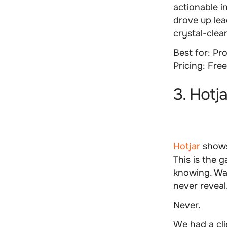
actionable i
drove up lea
crystal-clea
Best for:
Pro
Pricing:
Free
3. Hotj
Hotjar
shows
This is the
knowing. Wat
never reveal
Never.
We had a cli