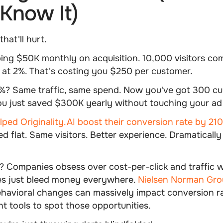
Know It)
hat'll hurt.
ing $50K monthly on acquisition. 10,000 visitors co
at 2%. That's costing you $250 per customer.
3%? Same traffic, same spend. Now you've got 300 cu
ou just saved $300K yearly without touching your ad
ped Originality.AI boost their conversion rate by 21
d flat. Same visitors. Better experience. Dramatically
 Companies obsess over cost-per-click and traffic wh
es just bleed money everywhere.
Nielsen Norman Gro
ehavioral changes can massively impact conversion r
ht tools to spot those opportunities.