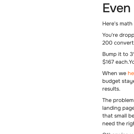
Even 
Here's math t
You're dropp
200 convert 
Bump it to 
$167 each.Y
When we
hel
budget staye
results.
The problem?
landing pag
that small b
need the rig