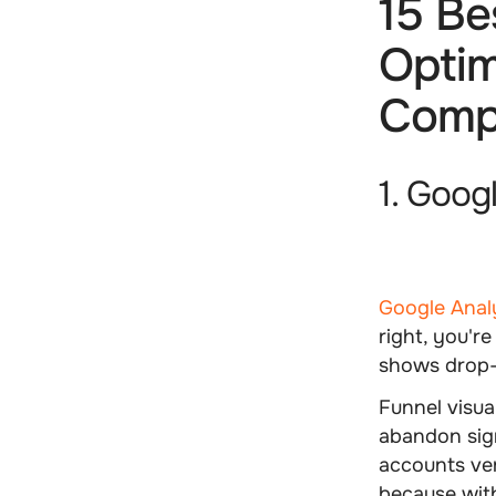
15 Be
Optim
Comp
1. Goog
Google Anal
right, you'r
shows drop-o
Funnel visua
abandon sig
accounts ver
because with