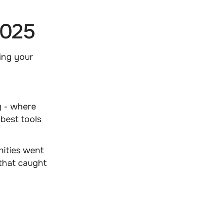
2025
ing your
y - where
 best tools
nities went
that caught