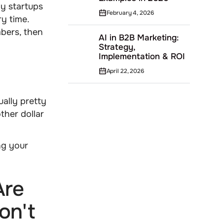
py startups
February 4, 2026
y time.
bers, then
AI in B2B Marketing:
Strategy,
Implementation & ROI
April 22, 2026
ually pretty
ther dollar
ng your
Are
on't