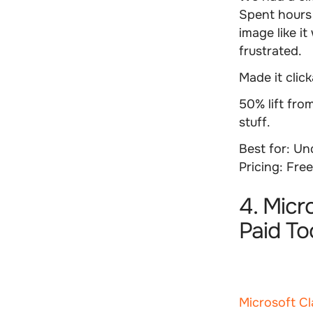
Spent hours 
image like i
frustrated.
Made it clic
50% lift fro
stuff.
Best for:
Und
Pricing:
Free
4. Micr
Paid To
Microsoft Cl