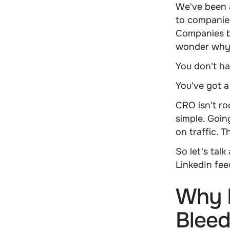
We've been a
to companie
Companies b
wonder why 
You don't ha
You've got 
CRO isn't ro
simple. Goin
on traffic. 
So let's tal
LinkedIn fee
Why 
Bleed