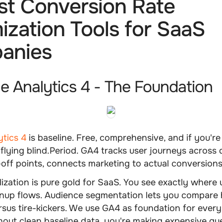
st Conversion Rate
ization Tools for SaaS
anies
le Analytics 4 - The Foundation
ytics 4
is baseline. Free, comprehensive, and if you're 
e flying blind.Period. GA4 tracks user journeys across 
ff points, connects marketing to actual conversions
lization is pure gold for SaaS. You see exactly where 
nup flows. Audience segmentation lets you compare 
sus tire-kickers. We use GA4 as foundation for every 
out clean baseline data, you're making expensive gu