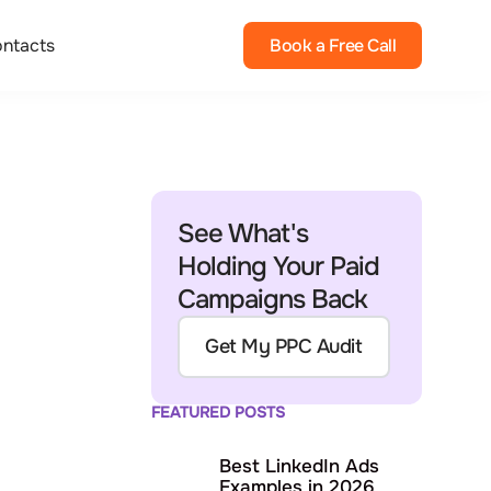
ntacts
Book a Free Call
See What's
Holding Your Paid
Campaigns Back
Get My PPC Audit
FEATURED POSTS
Best LinkedIn Ads
Examples in 2026