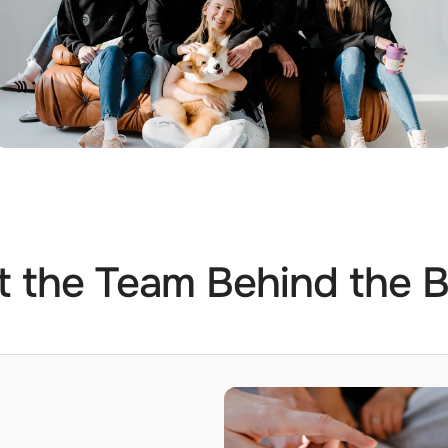
 the Team Behind the 