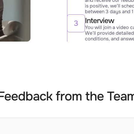
and receive our feedb
is positive, we’ll sche
between 3 days and 1
Interview
3
You will join a video c
We’ll provide detailed
conditions, and answ
Feedback from the Tea