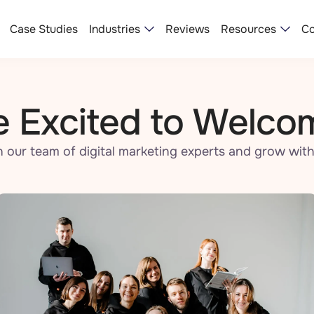
Industries
Resources
Case Studies
Reviews
Co
 Excited to Welco
n our team of digital marketing experts and grow with