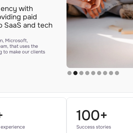
agency with
oviding paid
to SaaS and tech
n, Microsoft,
eam, that uses the
g to make our clients
Slide 2 of 9.
+
100+
 experience
Success stories