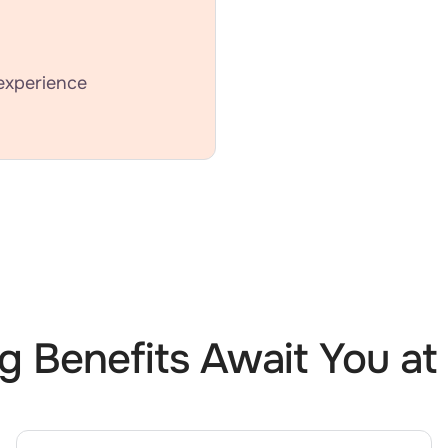
experience
ng Benefits Await You at