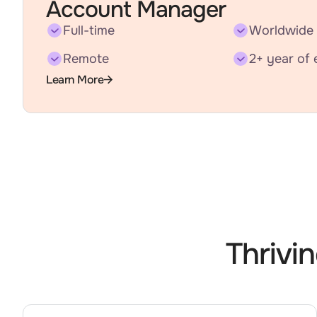
Account Manager
Full-time
Worldwide
Remote
2+ year of 
Learn More
Thrivi