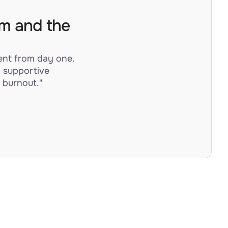
am and the
ent from day one.
a supportive
 burnout."