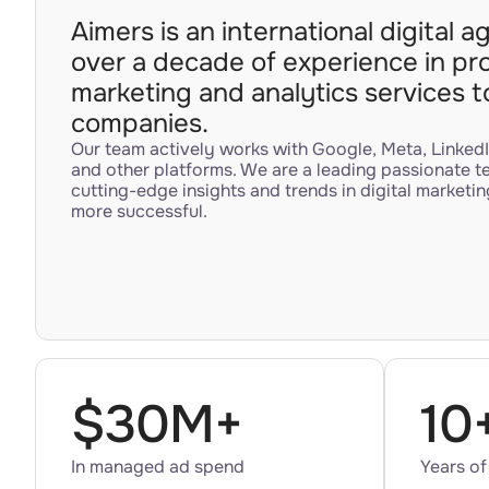
Aimers is an international digital 
over a decade of experience in pr
marketing and analytics services 
companies.
Our team actively works with Google, Meta, LinkedI
and other platforms. We are a leading passionate t
cutting-edge insights and trends in digital marketin
more successful.
$30M+
10
In managed ad spend
Years of