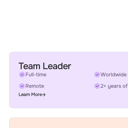
Team Leader
Full-time
Worldwide
Remote
2+ years of
Learn More