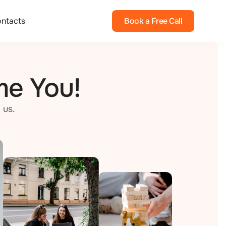
ntacts
Book a Free Call
me You!
 us.