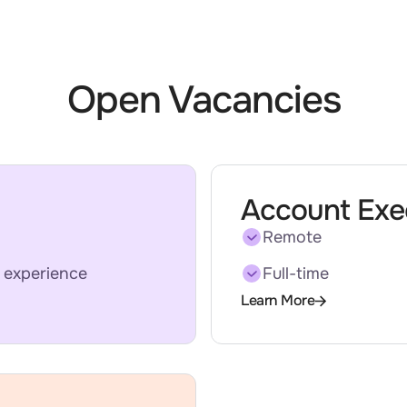
Open Vacancies
Account Exe
Remote
 experience
Full-time
Learn More