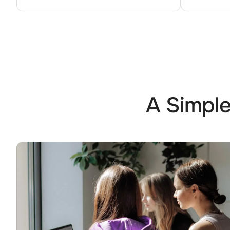
A Simple