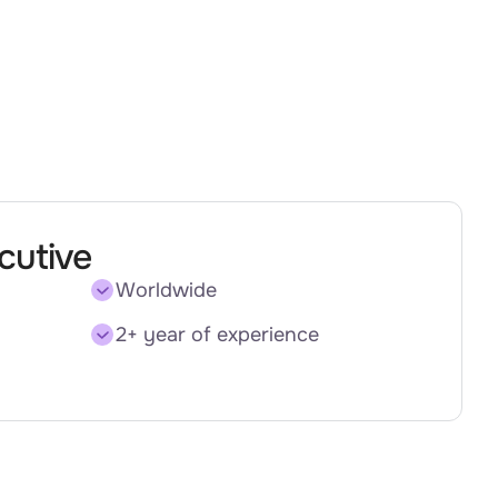
cutive
Worldwide
2+ year of experience