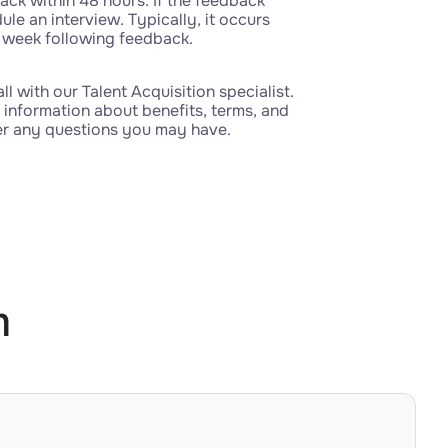
ack within 48 hours. If the feedback
dule an interview. Typically, it occurs
 week following feedback.
all with our Talent Acquisition specialist.
 information about benefits, terms, and
er any questions you may have.
m