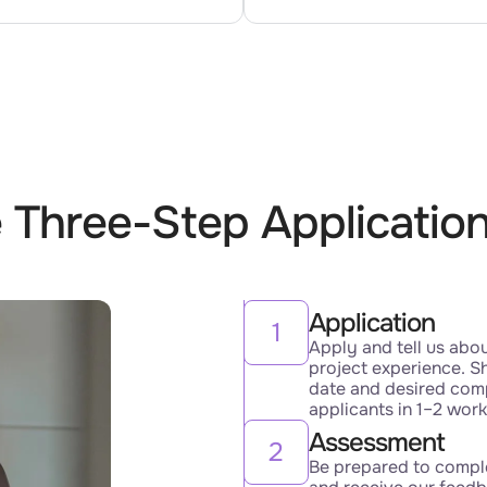
 Three-Step Applicatio
Application
1
Apply and tell us abo
project experience. Sh
date and desired com
applicants in 1–2 wor
Assessment
2
Be prepared to comple