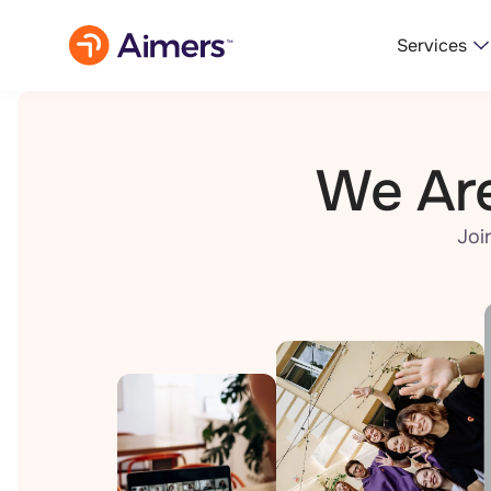
Services
We Are
Joi