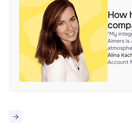
How h
compa
"My integ
Aimers is
atmospher
Alina Kac
Account 