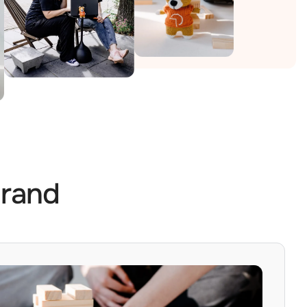
Brand