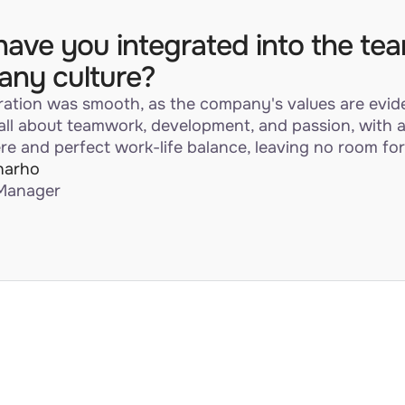
ave you integrated into the te
ny culture?
ration was smooth, as the company's values are evid
 all about teamwork, development, and passion, with 
e and perfect work-life balance, leaving no room for
harho
Manager