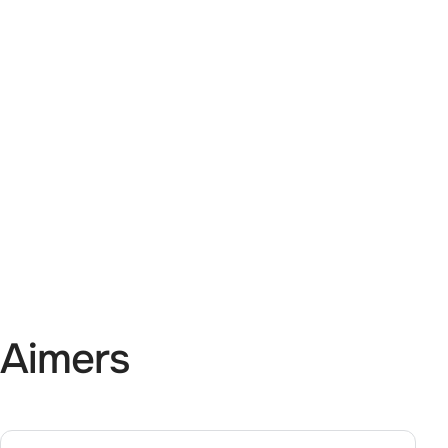
 Aimers