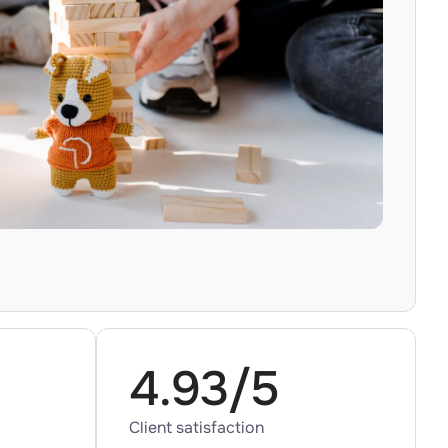
4.93/5
Client satisfaction