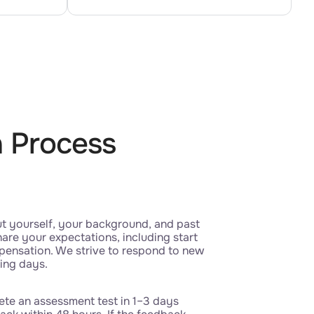
n Process
ut yourself, your background, and past
are your expectations, including start
pensation. We strive to respond to new
king days.
te an assessment test in 1–3 days