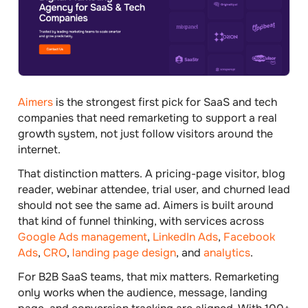
Aimers
is the strongest first pick for SaaS and tech
companies that need remarketing to support a real
growth system, not just follow visitors around the
internet.
That distinction matters. A pricing-page visitor, blog
reader, webinar attendee, trial user, and churned lead
should not see the same ad. Aimers is built around
that kind of funnel thinking, with services across
Google Ads management
,
LinkedIn Ads
,
Facebook
Ads
,
CRO
,
landing page design
, and
analytics
.
For B2B SaaS teams, that mix matters. Remarketing
only works when the audience, message, landing