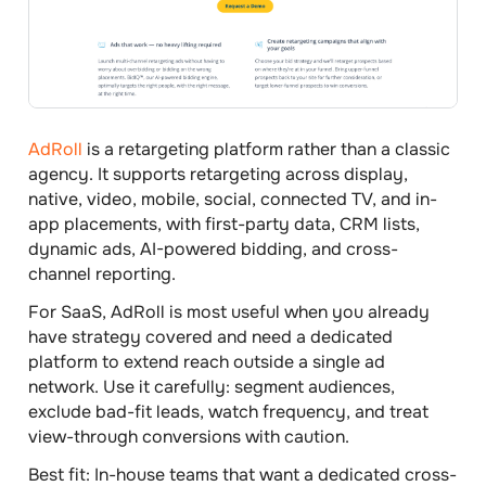
AdRoll
is a retargeting platform rather than a classic
agency. It supports retargeting across display,
native, video, mobile, social, connected TV, and in-
app placements, with first-party data, CRM lists,
dynamic ads, AI-powered bidding, and cross-
channel reporting.
For SaaS, AdRoll is most useful when you already
have strategy covered and need a dedicated
platform to extend reach outside a single ad
network. Use it carefully: segment audiences,
exclude bad-fit leads, watch frequency, and treat
view-through conversions with caution.
Best fit:
In-house teams that want a dedicated cross-