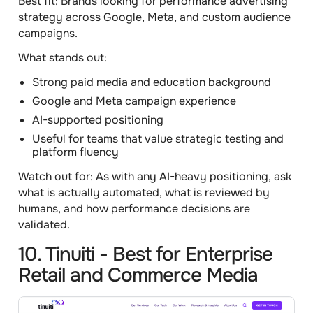
Best fit:
Brands looking for performance advertising
strategy across Google, Meta, and custom audience
campaigns.
What stands out:
Strong paid media and education background
Google and Meta campaign experience
AI-supported positioning
Useful for teams that value strategic testing and
platform fluency
Watch out for:
As with any AI-heavy positioning, ask
what is actually automated, what is reviewed by
humans, and how performance decisions are
validated.
10. Tinuiti - Best for Enterprise
Retail and Commerce Media