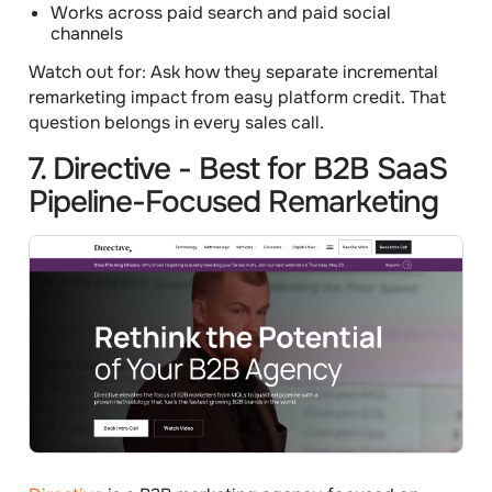
Works across paid search and paid social
channels
Watch out for:
Ask how they separate incremental
remarketing impact from easy platform credit. That
question belongs in every sales call.
7. Directive - Best for B2B SaaS
Pipeline-Focused Remarketing