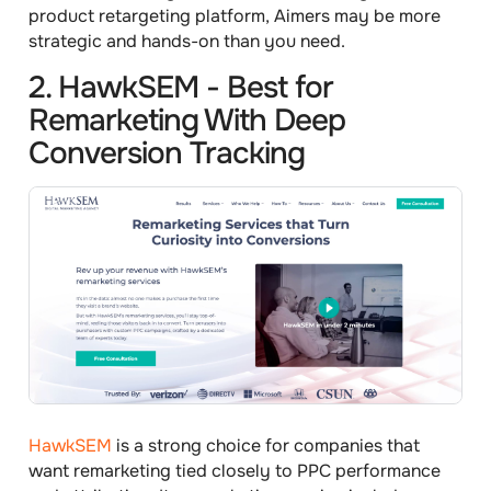
product retargeting platform, Aimers may be more
strategic and hands-on than you need.
2. HawkSEM - Best for
Remarketing With Deep
Conversion Tracking
HawkSEM
is a strong choice for companies that
want remarketing tied closely to PPC performance