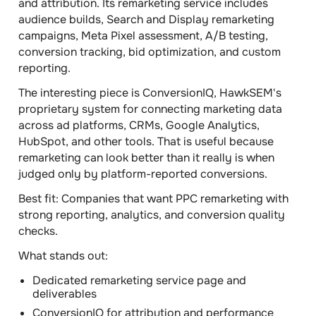
and attribution. Its remarketing service includes
audience builds, Search and Display remarketing
campaigns, Meta Pixel assessment, A/B testing,
conversion tracking, bid optimization, and custom
reporting.
The interesting piece is ConversionIQ, HawkSEM's
proprietary system for connecting marketing data
across ad platforms, CRMs, Google Analytics,
HubSpot, and other tools. That is useful because
remarketing can look better than it really is when
judged only by platform-reported conversions.
Best fit:
Companies that want PPC remarketing with
strong reporting, analytics, and conversion quality
checks.
What stands out:
Dedicated remarketing service page and
deliverables
ConversionIQ for attribution and performance