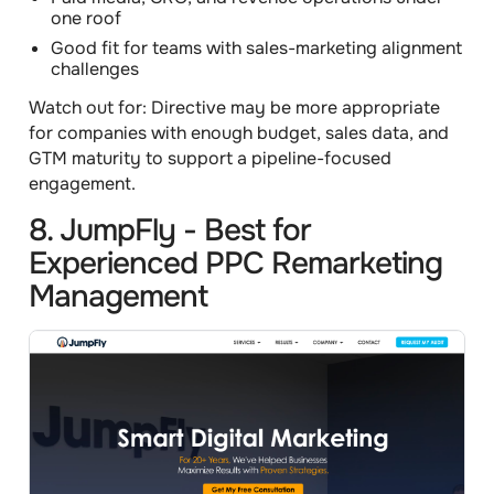
one roof
Good fit for teams with sales-marketing alignment
challenges
Watch out for:
Directive may be more appropriate
for companies with enough budget, sales data, and
GTM maturity to support a pipeline-focused
engagement.
8. JumpFly - Best for
Experienced PPC Remarketing
Management