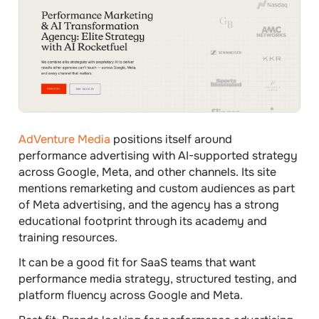
AdVenture Media
positions itself around
performance advertising with AI-supported strategy
across Google, Meta, and other channels. Its site
mentions remarketing and custom audiences as part
of Meta advertising, and the agency has a strong
educational footprint through its academy and
training resources.
It can be a good fit for SaaS teams that want
performance media strategy, structured testing, and
platform fluency across Google and Meta.