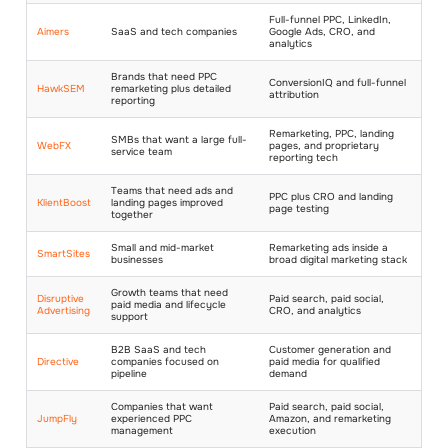
Full-funnel PPC, LinkedIn,
Aimers
SaaS and tech companies
Google Ads, CRO, and
analytics
Brands that need PPC
ConversionIQ and full-funnel
HawkSEM
remarketing plus detailed
attribution
reporting
Remarketing, PPC, landing
SMBs that want a large full-
WebFX
pages, and proprietary
service team
reporting tech
Teams that need ads and
PPC plus CRO and landing
KlientBoost
landing pages improved
page testing
together
Small and mid-market
Remarketing ads inside a
SmartSites
businesses
broad digital marketing stack
Growth teams that need
Disruptive
Paid search, paid social,
paid media and lifecycle
Advertising
CRO, and analytics
support
B2B SaaS and tech
Customer generation and
Directive
companies focused on
paid media for qualified
pipeline
demand
Companies that want
Paid search, paid social,
JumpFly
experienced PPC
Amazon, and remarketing
management
execution