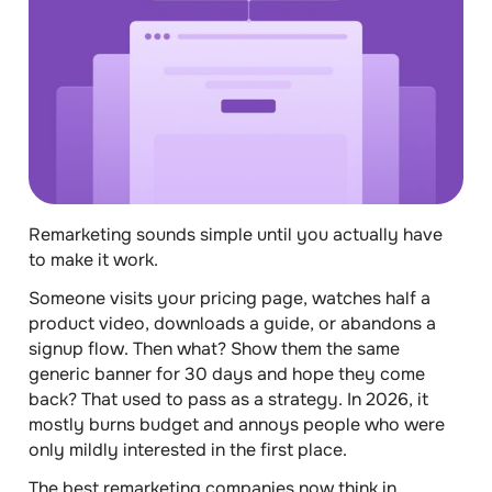
Remarketing sounds simple until you actually have
to make it work.
Someone visits your pricing page, watches half a
product video, downloads a guide, or abandons a
signup flow. Then what? Show them the same
generic banner for 30 days and hope they come
back? That used to pass as a strategy. In 2026, it
mostly burns budget and annoys people who were
only mildly interested in the first place.
The best remarketing companies now think in