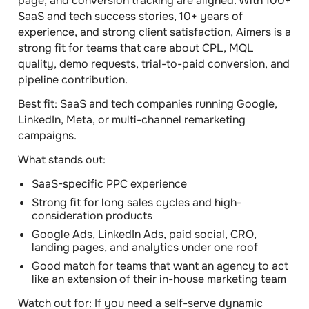
page, and conversion tracking are aligned. With 100+
SaaS and tech success stories, 10+ years of
experience, and strong client satisfaction, Aimers is a
strong fit for teams that care about CPL, MQL
quality, demo requests, trial-to-paid conversion, and
pipeline contribution.
Best fit:
SaaS and tech companies running Google,
LinkedIn, Meta, or multi-channel remarketing
campaigns.
What stands out:
SaaS-specific PPC experience
Strong fit for long sales cycles and high-
consideration products
Google Ads, LinkedIn Ads, paid social, CRO,
landing pages, and analytics under one roof
Good match for teams that want an agency to act
like an extension of their in-house marketing team
Watch out for:
If you need a self-serve dynamic