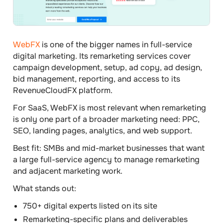
WebFX
is one of the bigger names in full-service
digital marketing. Its remarketing services cover
campaign development, setup, ad copy, ad design,
bid management, reporting, and access to its
RevenueCloudFX platform.
For SaaS, WebFX is most relevant when remarketing
is only one part of a broader marketing need: PPC,
SEO, landing pages, analytics, and web support.
Best fit:
SMBs and mid-market businesses that want
a large full-service agency to manage remarketing
and adjacent marketing work.
What stands out:
750+ digital experts listed on its site
Remarketing-specific plans and deliverables