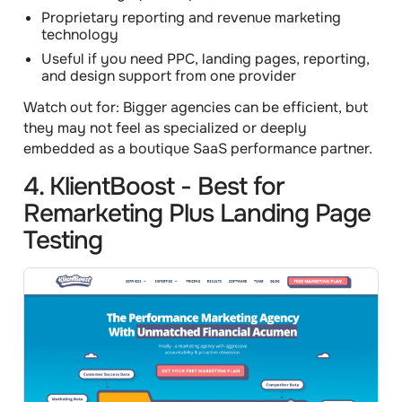
Proprietary reporting and revenue marketing
technology
Useful if you need PPC, landing pages, reporting,
and design support from one provider
Watch out for:
Bigger agencies can be efficient, but
they may not feel as specialized or deeply
embedded as a boutique SaaS performance partner.
4. KlientBoost - Best for
Remarketing Plus Landing Page
Testing