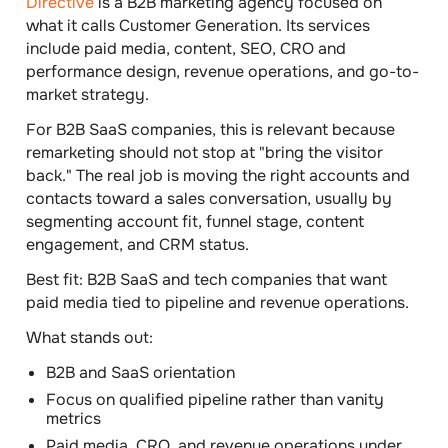
Directive
is a B2B marketing agency focused on
what it calls Customer Generation. Its services
include paid media, content, SEO, CRO and
performance design, revenue operations, and go-to-
market strategy.
For B2B SaaS companies, this is relevant because
remarketing should not stop at "bring the visitor
back." The real job is moving the right accounts and
contacts toward a sales conversation, usually by
segmenting account fit, funnel stage, content
engagement, and CRM status.
Best fit:
B2B SaaS and tech companies that want
paid media tied to pipeline and revenue operations.
What stands out:
B2B and SaaS orientation
Focus on qualified pipeline rather than vanity
metrics
Paid media, CRO, and revenue operations under