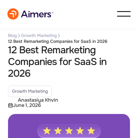
Blog
Growth Marketing
12 Best Remarketing Companies for SaaS in 2026
12 Best Remarketing
Companies for SaaS in
2026
Growth Marketing
Anastasiya Khvin
June 1, 2026