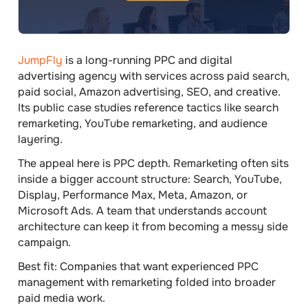
JumpFly
is a long-running PPC and digital
advertising agency with services across paid search,
paid social, Amazon advertising, SEO, and creative.
Its public case studies reference tactics like search
remarketing, YouTube remarketing, and audience
layering.
The appeal here is PPC depth. Remarketing often sits
inside a bigger account structure: Search, YouTube,
Display, Performance Max, Meta, Amazon, or
Microsoft Ads. A team that understands account
architecture can keep it from becoming a messy side
campaign.
Best fit:
Companies that want experienced PPC
management with remarketing folded into broader
paid media work.