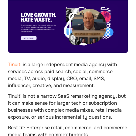
Tinuiti
is a large independent media agency with
services across paid search, social, commerce
media, TV, audio, display, CRO, email, SMS,
influencer, creative, and measurement.
Tinuiti is not a narrow SaaS remarketing agency, but
it can make sense for larger tech or subscription
businesses with complex media mixes, retail media
exposure, or serious incrementality questions.
Best fit:
Enterprise retail, ecommerce, and commerce
media teams with complex budgets.