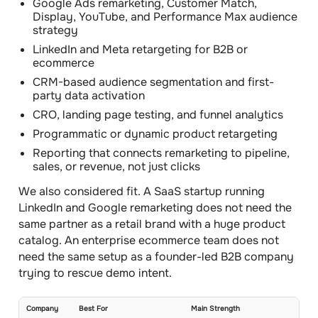
Google Ads remarketing, Customer Match,
Display, YouTube, and Performance Max audience
strategy
LinkedIn and Meta retargeting for B2B or
ecommerce
CRM-based audience segmentation and first-
party data activation
CRO, landing page testing, and funnel analytics
Programmatic or dynamic product retargeting
Reporting that connects remarketing to pipeline,
sales, or revenue, not just clicks
We also considered fit. A SaaS startup running
LinkedIn and Google remarketing does not need the
same partner as a retail brand with a huge product
catalog. An enterprise ecommerce team does not
need the same setup as a founder-led B2B company
trying to rescue demo intent.
Company
Best For
Main Strength