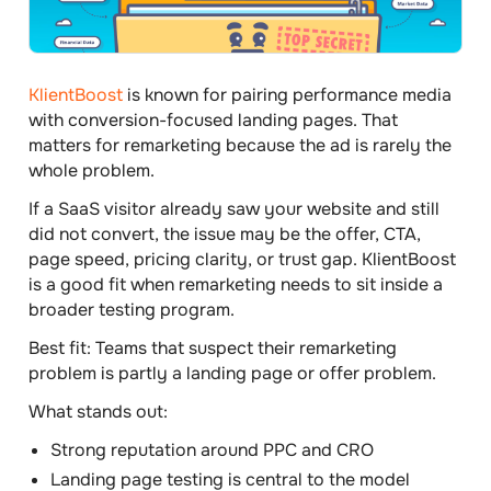
KlientBoost
is known for pairing performance media
with conversion-focused landing pages. That
matters for remarketing because the ad is rarely the
whole problem.
If a SaaS visitor already saw your website and still
did not convert, the issue may be the offer, CTA,
page speed, pricing clarity, or trust gap. KlientBoost
is a good fit when remarketing needs to sit inside a
broader testing program.
Best fit:
Teams that suspect their remarketing
problem is partly a landing page or offer problem.
What stands out:
Strong reputation around PPC and CRO
Landing page testing is central to the model