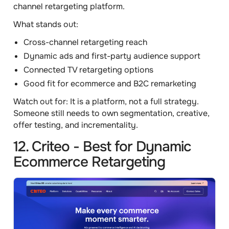
channel retargeting platform.
What stands out:
Cross-channel retargeting reach
Dynamic ads and first-party audience support
Connected TV retargeting options
Good fit for ecommerce and B2C remarketing
Watch out for:
It is a platform, not a full strategy.
Someone still needs to own segmentation, creative,
offer testing, and incrementality.
12. Criteo - Best for Dynamic
Ecommerce Retargeting