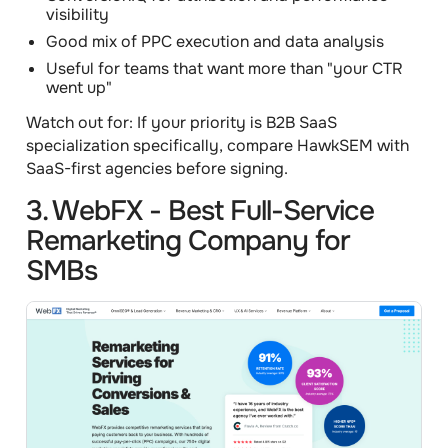
visibility
Good mix of PPC execution and data analysis
Useful for teams that want more than "your CTR
went up"
Watch out for:
If your priority is B2B SaaS
specialization specifically, compare HawkSEM with
SaaS-first agencies before signing.
3. WebFX - Best Full-Service
Remarketing Company for
SMBs