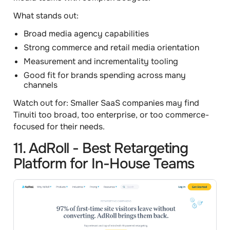
What stands out:
Broad media agency capabilities
Strong commerce and retail media orientation
Measurement and incrementality tooling
Good fit for brands spending across many
channels
Watch out for:
Smaller SaaS companies may find
Tinuiti too broad, too enterprise, or too commerce-
focused for their needs.
11. AdRoll - Best Retargeting
Platform for In-House Teams