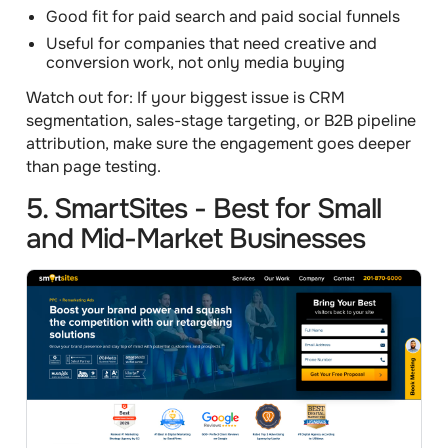
Good fit for paid search and paid social funnels
Useful for companies that need creative and
conversion work, not only media buying
Watch out for:
If your biggest issue is CRM
segmentation, sales-stage targeting, or B2B pipeline
attribution, make sure the engagement goes deeper
than page testing.
5. SmartSites - Best for Small
and Mid-Market Businesses