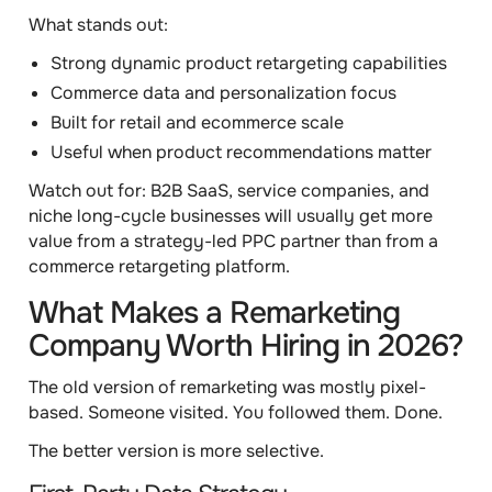
What stands out:
Strong dynamic product retargeting capabilities
Commerce data and personalization focus
Built for retail and ecommerce scale
Useful when product recommendations matter
Watch out for:
B2B SaaS, service companies, and
niche long-cycle businesses will usually get more
value from a strategy-led PPC partner than from a
commerce retargeting platform.
What Makes a Remarketing
Company Worth Hiring in 2026?
The old version of remarketing was mostly pixel-
based. Someone visited. You followed them. Done.
The better version is more selective.