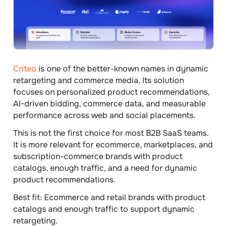
Criteo
is one of the better-known names in dynamic
retargeting and commerce media. Its solution
focuses on personalized product recommendations,
AI-driven bidding, commerce data, and measurable
performance across web and social placements.
This is not the first choice for most B2B SaaS teams.
It is more relevant for ecommerce, marketplaces, and
subscription-commerce brands with product
catalogs, enough traffic, and a need for dynamic
product recommendations.
Best fit:
Ecommerce and retail brands with product
catalogs and enough traffic to support dynamic
retargeting.