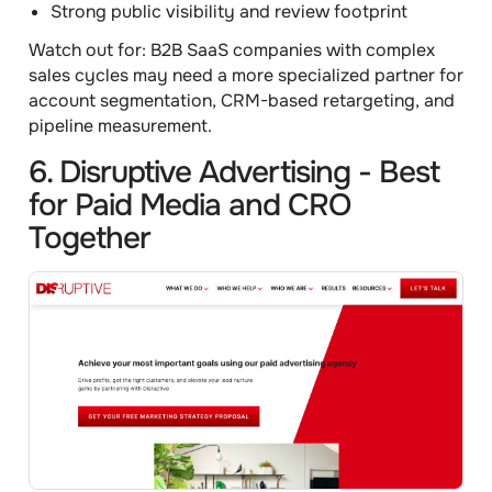
Strong public visibility and review footprint
Watch out for:
B2B SaaS companies with complex
sales cycles may need a more specialized partner for
account segmentation, CRM-based retargeting, and
pipeline measurement.
6. Disruptive Advertising - Best
for Paid Media and CRO
Together