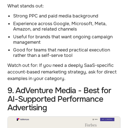
What stands out:
Strong PPC and paid media background
Experience across Google, Microsoft, Meta,
Amazon, and related channels
Useful for brands that want ongoing campaign
management
Good for teams that need practical execution
rather than a self-serve tool
Watch out for:
If you need a deeply SaaS-specific
account-based remarketing strategy, ask for direct
examples in your category.
9. AdVenture Media - Best for
AI-Supported Performance
Advertising