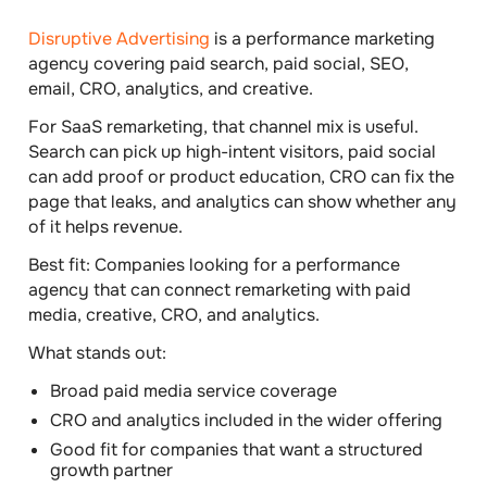
Disruptive Advertising
is a performance marketing
agency covering paid search, paid social, SEO,
email, CRO, analytics, and creative.
For SaaS remarketing, that channel mix is useful.
Search can pick up high-intent visitors, paid social
can add proof or product education, CRO can fix the
page that leaks, and analytics can show whether any
of it helps revenue.
Best fit:
Companies looking for a performance
agency that can connect remarketing with paid
media, creative, CRO, and analytics.
What stands out:
Broad paid media service coverage
CRO and analytics included in the wider offering
Good fit for companies that want a structured
growth partner