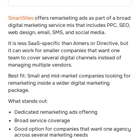
SmartSites
offers remarketing ads as part of a broad
digital marketing service mix that includes PPC, SEO,
web design, email, SMS, and social media.
It is less SaaS-specific than Aimers or Directive, but
it can work for smaller companies that want one
team to cover several digital channels instead of
managing multiple vendors.
Best fit:
Small and mid-market companies looking for
remarketing inside a wider digital marketing
package.
What stands out:
Dedicated remarketing ads offering
Broad service coverage
Good option for companies that want one agency
across several marketing needs