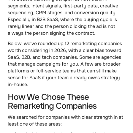
segments, intent signals, first-party data, creative
sequencing, CRM stages, and conversion quality.
Especially in B2B SaaS, where the buying cycle is
rarely linear and the person clicking the ad is not
always the person signing the contract.
Below, we've rounded up 12 remarketing companies
worth considering in 2026, with a clear bias toward
SaaS, B2B, and tech companies. Some are agencies
that manage campaigns for you. A few are broader
platforms or full-service teams that can still make
sense for SaaS if your team already owns strategy
in-house.
How We Chose These
Remarketing Companies
We searched for companies with clear strength in at
least one of these areas: