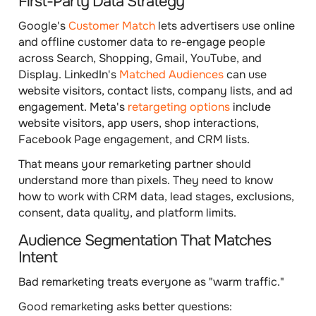
First-Party Data Strategy
Google's
Customer Match
lets advertisers use online
and offline customer data to re-engage people
across Search, Shopping, Gmail, YouTube, and
Display. LinkedIn's
Matched Audiences
can use
website visitors, contact lists, company lists, and ad
engagement. Meta's
retargeting options
include
website visitors, app users, shop interactions,
Facebook Page engagement, and CRM lists.
That means your remarketing partner should
understand more than pixels. They need to know
how to work with CRM data, lead stages, exclusions,
consent, data quality, and platform limits.
Audience Segmentation That Matches
Intent
Bad remarketing treats everyone as "warm traffic."
Good remarketing asks better questions: