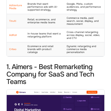
Brands that want
Google, Meta, custom
AdVenture
performance ads with AI-
audiences, and performance
Media
supported strategy
strategy
Commerce media, paid
Retail, ecommerce, and
Tinuiti
search, social, display, and
enterprise media teams
measurement
Cross-channel retargeting
In-house teams that want a
AdRoll
across display, social, video,
retargeting platform
and CTV
Ecommerce and retail
Dynamic retargeting and
Criteo
brands with product
commerce media
catalogs
personalization
1. Aimers - Best Remarketing
Company for SaaS and Tech
Teams