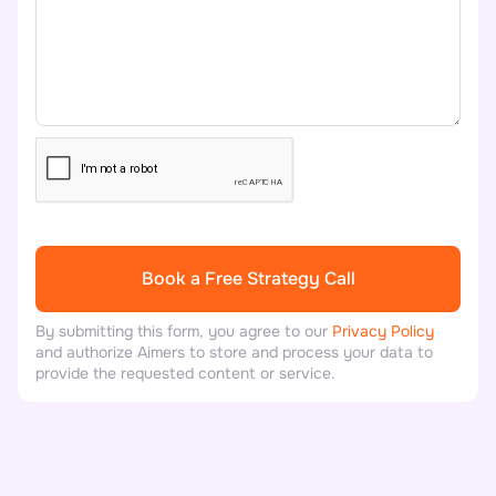
By submitting this form, you agree to our
Privacy Policy
and authorize Aimers to store and process your data to
provide the requested content or service.