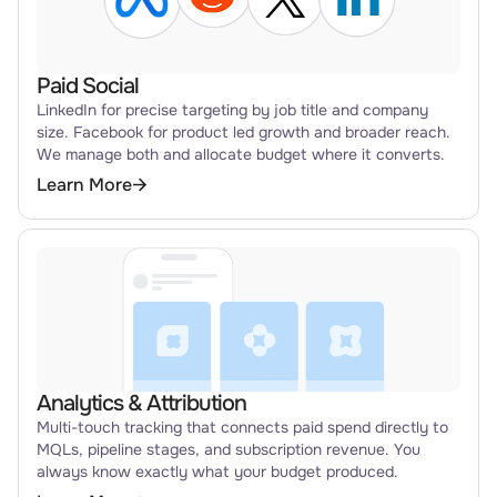
Paid Social
LinkedIn for precise targeting by job title and company
size. Facebook for product led growth and broader reach.
We manage both and allocate budget where it converts.
Learn More
Analytics & Attribution
Multi-touch tracking that connects paid spend directly to
MQLs, pipeline stages, and subscription revenue. You
always know exactly what your budget produced.