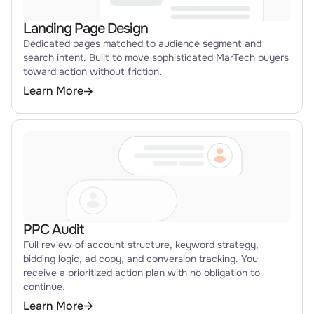
Landing Page Design
Dedicated pages matched to audience segment and
search intent. Built to move sophisticated MarTech buyers
toward action without friction.
Learn More
PPC Audit
Full review of account structure, keyword strategy,
bidding logic, ad copy, and conversion tracking. You
receive a prioritized action plan with no obligation to
continue.
Learn More