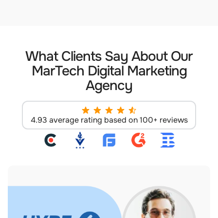
What Clients Say About Our
MarTech Digital Marketing
Agency
4.93 average rating based on 100+ reviews