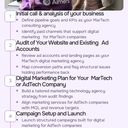
Initial call & analysis of your business
1
Define pipeline goals and KPIs as your MarTech
consulting agency
Identify paid channels that support digital
marketing for MarTech companies
Audit of Your Website and Existing Ad
2
Accounts
Review ad accounts and landing pages as your
MarTech digital marketing agency
Map conversion paths and flag structural issues
holding performance back
Digital Marketing Plan for Your MarTech
3
or AdTech Company
Build a tailored marketing technology agency
strategy from audit findings
Align marketing services for AdTech companies
with MQL and revenue targets
Campaign Setup and Launch
4
Launch structured campaigns built for digital
marketing for AdTech companies