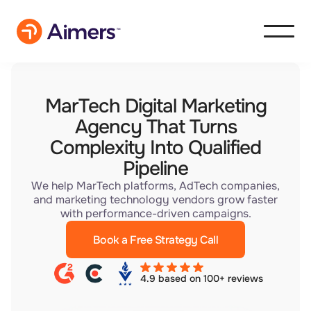
MarTech Digital Marketing
Agency That Turns
Complexity Into Qualified
Pipeline
We help MarTech platforms, AdTech companies,
and marketing technology vendors grow faster
with performance-driven campaigns.
Book a Free Strategy Call
4.9 based on 100+ reviews