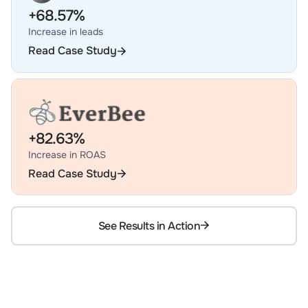
+68.57%
Increase in leads
Read Case Study
+82.63%
Increase in ROAS
Read Case Study
See Results in Action