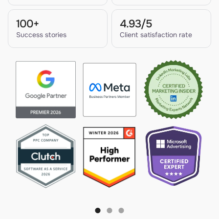
100+
4.93/5
Success stories
Client satisfaction rate