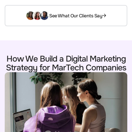
See What Our Clients Say
How We Build a Digital Marketing
Strategy for MarTech Companies