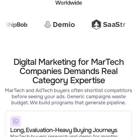
Worldwide
Digital Marketing for MarTech
Companies Demands Real
Category Expertise
MarTech and AdTech buyers often shortlist competitors
before seeing your ads. Generic campaigns waste
budget. We build programs that generate pipeline.
Long, Evaluation-Heavy Buying Journeys
MarTech buyers research and demo for months