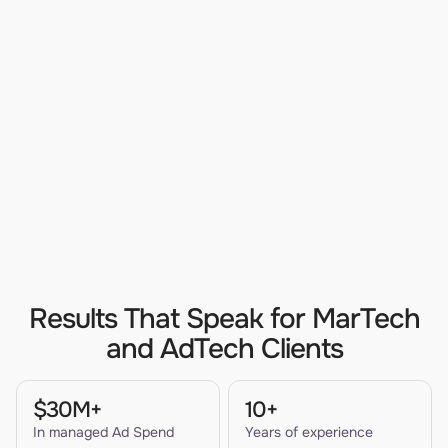
Results That Speak for MarTech
and AdTech Clients
$30M+
10+
In managed Ad Spend
Years of experience