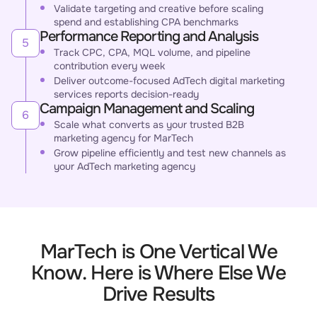
Validate targeting and creative before scaling
spend and establishing CPA benchmarks
Performance Reporting and Analysis
5
Track CPC, CPA, MQL volume, and pipeline
contribution every week
Deliver outcome-focused AdTech digital marketing
services reports decision-ready
Campaign Management and Scaling
6
Scale what converts as your trusted B2B
marketing agency for MarTech
Grow pipeline efficiently and test new channels as
your AdTech marketing agency
MarTech is One Vertical We
Know. Here is Where Else We
Drive Results