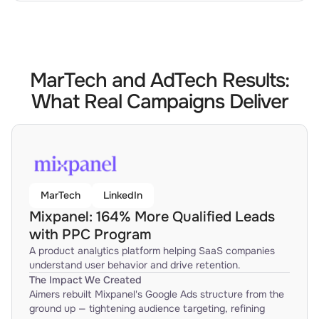
MarTech and AdTech Results:
What Real Campaigns Deliver
MarTech
LinkedIn
Mixpanel: 164% More Qualified Leads
with PPC Program
A product analytics platform helping SaaS companies
understand user behavior and drive retention.
The Impact We Created
Aimers rebuilt Mixpanel's Google Ads structure from the
ground up — tightening audience targeting, refining