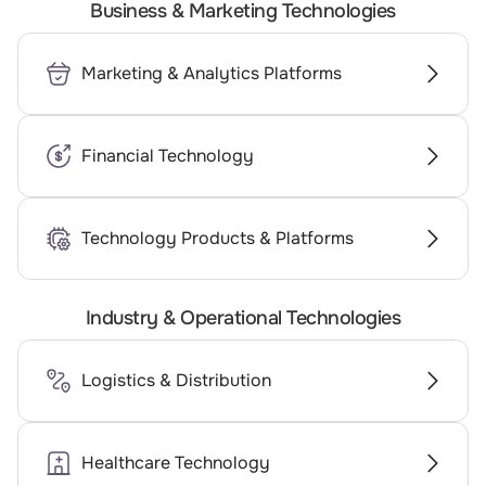
Business & Marketing Technologies
Marketing & Analytics Platforms
Financial Technology
Technology Products & Platforms
Industry & Operational Technologies
Logistics & Distribution
Healthcare Technology