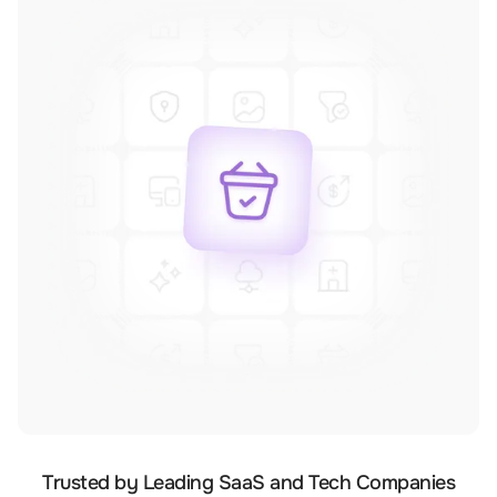
Trusted by Leading SaaS and Tech Companies