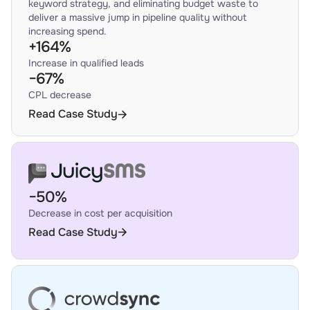
keyword strategy, and eliminating budget waste to
deliver a massive jump in pipeline quality without
increasing spend.
+164%
Increase in qualified leads
−67%
CPL decrease
Read Case Study
−50%
Decrease in cost per acquisition
Read Case Study