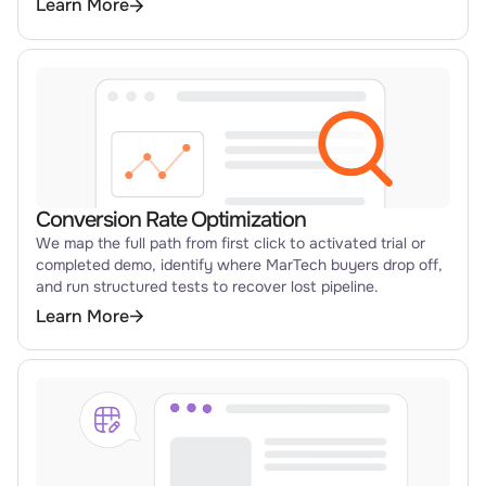
Learn More
Conversion Rate Optimization
We map the full path from first click to activated trial or
completed demo, identify where MarTech buyers drop off,
and run structured tests to recover lost pipeline.
Learn More