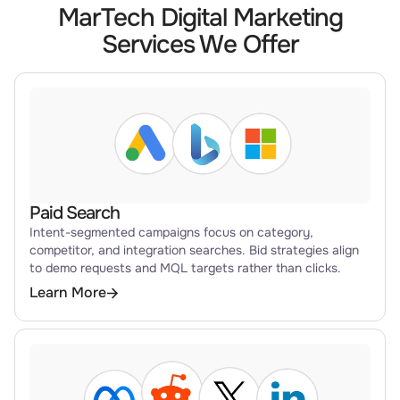
MarTech Digital Marketing
Services We Offer
Paid Search
Intent-segmented campaigns focus on category,
competitor, and integration searches. Bid strategies align
to demo requests and MQL targets rather than clicks.
Learn More