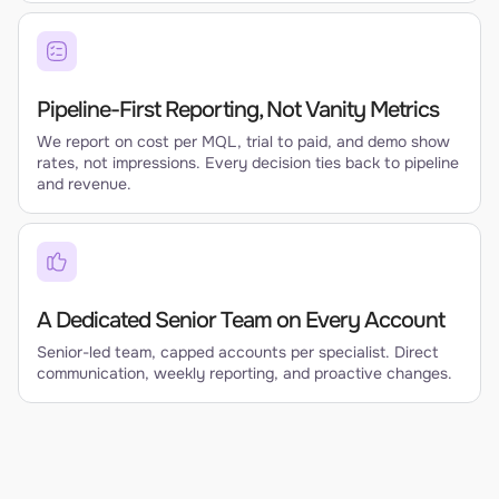
Pipeline-First Reporting, Not Vanity Metrics
We report on cost per MQL, trial to paid, and demo show
rates, not impressions. Every decision ties back to pipeline
and revenue.
A Dedicated Senior Team on Every Account
Senior-led team, capped accounts per specialist. Direct
communication, weekly reporting, and proactive changes.