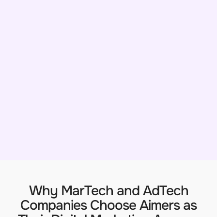
Why MarTech and AdTech
Companies Choose Aimers as