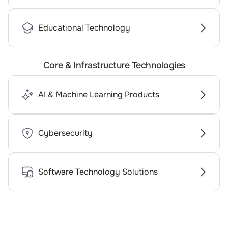
Educational Technology
Core & Infrastructure Technologies
AI & Machine Learning Products
Cybersecurity
Software Technology Solutions