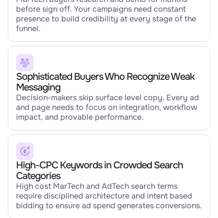
before sign off. Your campaigns need constant
presence to build credibility at every stage of the
funnel.
Sophisticated Buyers Who Recognize Weak
Messaging
Decision-makers skip surface level copy. Every ad
and page needs to focus on integration, workflow
impact, and provable performance.
High-CPC Keywords in Crowded Search
Categories
High cost MarTech and AdTech search terms
require disciplined architecture and intent based
bidding to ensure ad spend generates conversions.