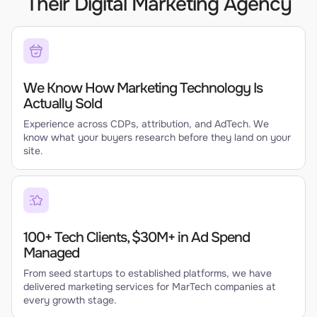
Their Digital Marketing Agency
We Know How Marketing Technology Is
Actually Sold
Experience across CDPs, attribution, and AdTech. We
know what your buyers research before they land on your
site.
100+ Tech Clients, $30M+ in Ad Spend
Managed
From seed startups to established platforms, we have
delivered marketing services for MarTech companies at
every growth stage.