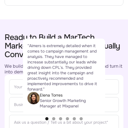
Ready to Build a MarTech
“Aim
Marketing Strategy That Actually
“Aimers is extremely detailed when it
buil
comes to campaign management and
succ
Converts?
analysis. They have managed to
conv
increase substantially our leads while
incre
We build campaigns that earn their attention and turn it
driving down CPL’s. They provided
star
into demos, trials, and qualified pipeline.
great insight into the campaign and
comm
proactively recommended and
been
implemented improvements to drive it
how 
forward.”
and 
Elena Torres
Senior Growth Marketing
Manager at Mixpanel