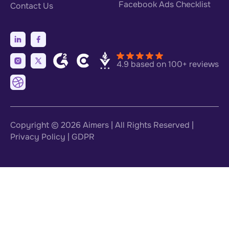
Facebook Ads Checklist
Contact Us
4.9 based on 100+ reviews
Copyright © 2026
Aimers
| All Rights Reserved |
Privacy Policy
|
GDPR