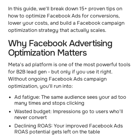
In this guide, we'll break down 15+ proven tips on
how to optimize Facebook Ads for conversions,
lower your costs, and build a Facebook campaign
optimization strategy that actually scales.
Why Facebook Advertising
Optimization Matters
Meta's ad platform is one of the most powerful tools
for B2B lead gen - but only if you use it right.
Without ongoing Facebook Ads campaign
optimization, you'll run into:
Ad fatigue: The same audience sees your ad too
many times and stops clicking
Wasted budget: Impressions go to users who'll
never convert
Declining ROAS: Your improved Facebook Ads
ROAS potential gets left on the table