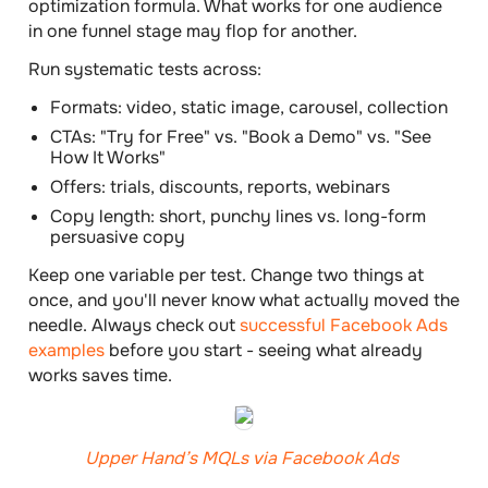
optimization formula. What works for one audience
in one funnel stage may flop for another.
Run systematic tests across:
Formats: video, static image, carousel, collection
CTAs: "Try for Free" vs. "Book a Demo" vs. "See
How It Works"
Offers: trials, discounts, reports, webinars
Copy length: short, punchy lines vs. long-form
persuasive copy
Keep one variable per test. Change two things at
once, and you'll never know what actually moved the
needle. Always check out
successful Facebook Ads
examples
before you start - seeing what already
works saves time.
Upper Hand’s MQLs via Facebook Ads