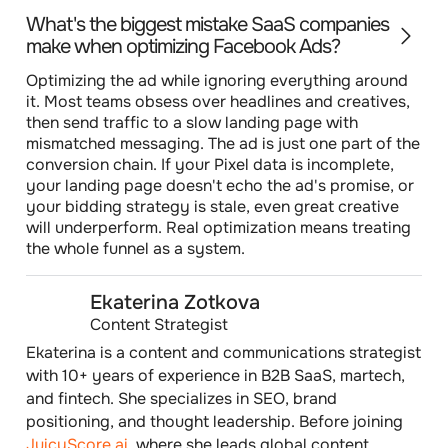
What's the biggest mistake SaaS companies
make when optimizing Facebook Ads?
Optimizing the ad while ignoring everything around
it. Most teams obsess over headlines and creatives,
then send traffic to a slow landing page with
mismatched messaging. The ad is just one part of the
conversion chain. If your Pixel data is incomplete,
your landing page doesn't echo the ad's promise, or
your bidding strategy is stale, even great creative
will underperform. Real optimization means treating
the whole funnel as a system.
Ekaterina Zotkova
Content Strategist
Ekaterina is a content and communications strategist
with 10+ years of experience in B2B SaaS, martech,
and fintech. She specializes in SEO, brand
positioning, and thought leadership. Before joining
JuicyScore.ai
, where she leads global content,