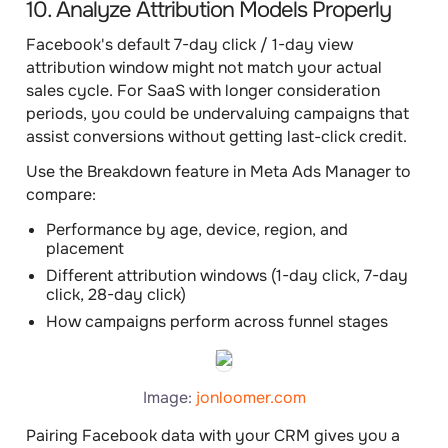
10. Analyze Attribution Models Properly
Facebook's default 7-day click / 1-day view
attribution window might not match your actual
sales cycle. For SaaS with longer consideration
periods, you could be undervaluing campaigns that
assist conversions without getting last-click credit.
Use the Breakdown feature in Meta Ads Manager to
compare:
Performance by age, device, region, and
placement
Different attribution windows (1-day click, 7-day
click, 28-day click)
How campaigns perform across funnel stages
Image:
jonloomer.com
Pairing Facebook data with your CRM gives you a