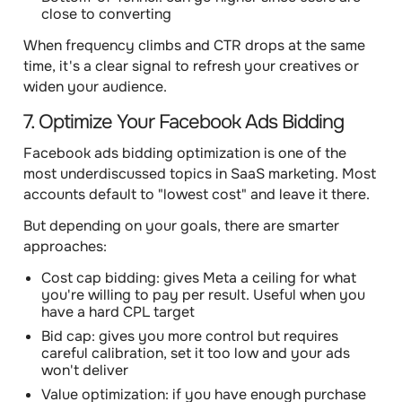
close to converting
When frequency climbs and CTR drops at the same
time, it's a clear signal to refresh your creatives or
widen your audience.
7. Optimize Your Facebook Ads Bidding
Facebook ads bidding optimization is one of the
most underdiscussed topics in SaaS marketing. Most
accounts default to "lowest cost" and leave it there.
But depending on your goals, there are smarter
approaches:
Cost cap bidding: gives Meta a ceiling for what
you're willing to pay per result. Useful when you
have a hard CPL target
Bid cap: gives you more control but requires
careful calibration, set it too low and your ads
won't deliver
Value optimization: if you have enough purchase