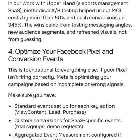
In our work with Upper Hand (a sports management
SaaS), methodical A/B testing helped us cut MQL
costs by more than 50% and push conversions up
345%. The wins came from testing messaging angles,
new audience segments, and refreshed visuals, not
from guessing.
4. Optimize Your Facebook Pixel and
Conversion Events
This is foundational to everything else. If your Pixel
isn't firing correctly, Meta is optimizing your
campaigns based on incomplete or wrong signals.
Make sure you have:
Standard events set up for each key action
(ViewContent, Lead, Purchase)
Custom conversions for SaaS-specific events
(trial signups, demo requests)
Aggregated Event Measurement configured if