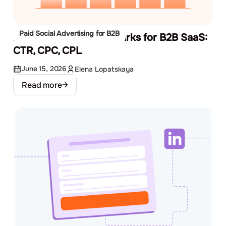
Paid Social Advertising for B2B
Facebook Ads Benchmarks for B2B SaaS:
CTR, CPC, CPL
June 15, 2026
Elena Lopatskaya
Read more