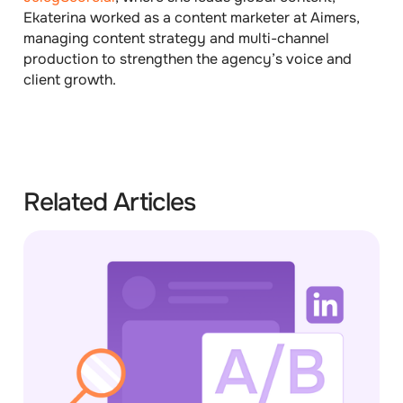
Ekaterina worked as a content marketer at Aimers,
managing content strategy and multi-channel
production to strengthen the agency’s voice and
client growth.
Related Articles