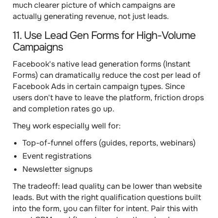
much clearer picture of which campaigns are
actually generating revenue, not just leads.
11. Use Lead Gen Forms for High-Volume
Campaigns
Facebook's native lead generation forms (Instant
Forms) can dramatically reduce the cost per lead of
Facebook Ads in certain campaign types. Since
users don't have to leave the platform, friction drops
and completion rates go up.
They work especially well for:
Top-of-funnel offers (guides, reports, webinars)
Event registrations
Newsletter signups
The tradeoff: lead quality can be lower than website
leads. But with the right qualification questions built
into the form, you can filter for intent. Pair this with