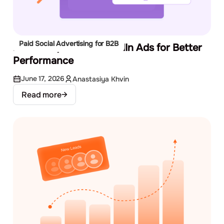
Paid Social Advertising for B2B
How to A/B Test LinkedIn Ads for Better
Performance
June 17, 2026
Anastasiya Khvin
Read more