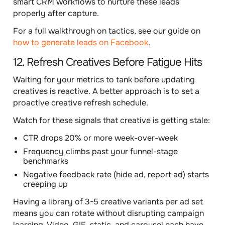
smart CRM workflows to nurture these leads
properly after capture.
For a full walkthrough on tactics, see our guide on
how to generate leads on Facebook
.
12. Refresh Creatives Before Fatigue Hits
Waiting for your metrics to tank before updating
creatives is reactive. A better approach is to set a
proactive creative refresh schedule.
Watch for these signals that creative is getting stale:
CTR drops 20% or more week-over-week
Frequency climbs past your funnel-stage
benchmarks
Negative feedback rate (hide ad, report ad) starts
creeping up
Having a library of 3-5 creative variants per ad set
means you can rotate without disrupting campaign
learning. Video, GIF, static, and carousel each have