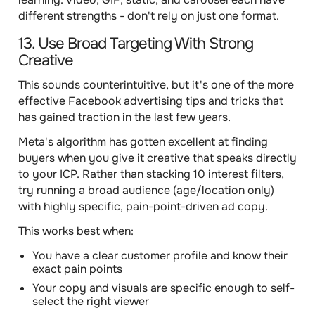
different strengths - don't rely on just one format.
13. Use Broad Targeting With Strong
Creative
This sounds counterintuitive, but it's one of the more
effective Facebook advertising tips and tricks that
has gained traction in the last few years.
Meta's algorithm has gotten excellent at finding
buyers when you give it creative that speaks directly
to your ICP. Rather than stacking 10 interest filters,
try running a broad audience (age/location only)
with highly specific, pain-point-driven ad copy.
This works best when:
You have a clear customer profile and know their
exact pain points
Your copy and visuals are specific enough to self-
select the right viewer