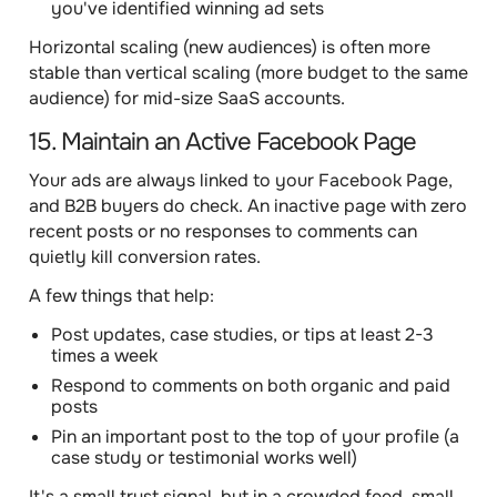
you've identified winning ad sets
Horizontal scaling (new audiences) is often more
stable than vertical scaling (more budget to the same
audience) for mid-size SaaS accounts.
15. Maintain an Active Facebook Page
Your ads are always linked to your Facebook Page,
and B2B buyers do check. An inactive page with zero
recent posts or no responses to comments can
quietly kill conversion rates.
A few things that help:
Post updates, case studies, or tips at least 2-3
times a week
Respond to comments on both organic and paid
posts
Pin an important post to the top of your profile (a
case study or testimonial works well)
It's a small trust signal, but in a crowded feed, small