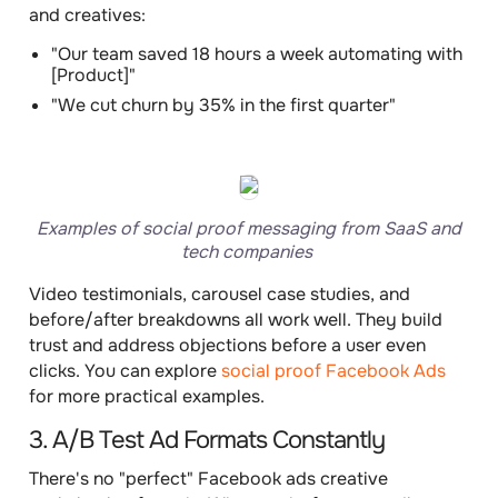
and creatives:
"Our team saved 18 hours a week automating with
[Product]"
"We cut churn by 35% in the first quarter"
Examples of social proof messaging from SaaS and
tech companies
Video testimonials, carousel case studies, and
before/after breakdowns all work well. They build
trust and address objections before a user even
clicks. You can explore
social proof Facebook Ads
for more practical examples.
3. A/B Test Ad Formats Constantly
There's no "perfect" Facebook ads creative