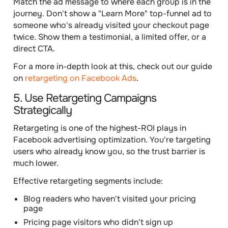
Match the ad message to where each group is in the
journey. Don't show a "Learn More" top-funnel ad to
someone who's already visited your checkout page
twice. Show them a testimonial, a limited offer, or a
direct CTA.
For a more in-depth look at this, check out our guide
on
retargeting on Facebook Ads
.
5. Use Retargeting Campaigns
Strategically
Retargeting is one of the highest-ROI plays in
Facebook advertising optimization. You're targeting
users who already know you, so the trust barrier is
much lower.
Effective retargeting segments include:
Blog readers who haven't visited your pricing
page
Pricing page visitors who didn't sign up