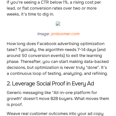
If you're seeing a CTR below 1%, a rising cost per
lead, or flat conversion rates over two or more
weeks, it's time to dig in.
Image:
jonloomer.com
How long does Facebook advertising optimization
take? Typically, the algorithm needs 7-14 days (and
around 50 conversion events) to exit the learning
phase. Thereafter, you can start making data-backed
decisions, but optimization is never truly "done". It's
a continuous loop of testing, analyzing, and refining.
2. Leverage Social Proof in Every Ad
Generic messaging like "All-in-one platform for
growth" doesn't move B2B buyers. What moves them
is proof.
Weave real customer outcomes into your ad copy