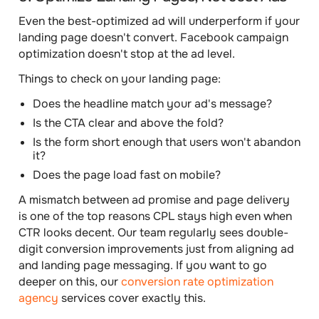
Even the best-optimized ad will underperform if your
landing page doesn't convert. Facebook campaign
optimization doesn't stop at the ad level.
Things to check on your landing page:
Does the headline match your ad's message?
Is the CTA clear and above the fold?
Is the form short enough that users won't abandon
it?
Does the page load fast on mobile?
A mismatch between ad promise and page delivery
is one of the top reasons CPL stays high even when
CTR looks decent. Our team regularly sees double-
digit conversion improvements just from aligning ad
and landing page messaging. If you want to go
deeper on this, our
conversion rate optimization
agency
services cover exactly this.