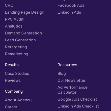
CRO
Facebook Ads
Landing Page Design
LinkedIn Ads
PPC Audit
Analytics
Demand Generation
Lead Generation
Retargeting
Remarketing
Results
Resources
Case Studies
Blog
Reviews
Our Newsletter
Ad Performance
Company
Calculator
Google Ads Checklist
About Agency
LinkedIn Ads Checklist
Career