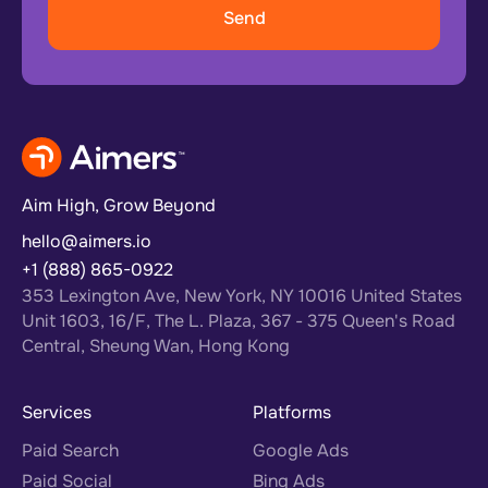
Aim High, Grow Beyond
hello@aimers.io
+1 (888) 865-0922
353 Lexington Ave, New York, NY 10016 United States
Unit 1603, 16/F, The L. Plaza, 367 - 375 Queen's Road
Central, Sheung Wan, Hong Kong
Services
Platforms
Paid Search
Google Ads
Paid Social
Bing Ads