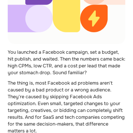
You launched a Facebook campaign, set a budget,
hit publish, and waited. Then the numbers came back:
high CPMs, low CTR, and a cost per lead that made
your stomach drop. Sound familiar?
The thing is, most Facebook ad problems aren't
caused by a bad product or a wrong audience.
They're caused by skipping Facebook Ads
optimization. Even small, targeted changes to your
targeting, creatives, or bidding can completely shift
results. And for SaaS and tech companies competing
for the same decision-makers, that difference
matters a lot.