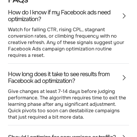
How do I know if my Facebook ads need
optimization?
Watch for falling CTR, rising CPL, stagnant
conversion rates, or climbing frequency with no
creative refresh. Any of these signals suggest your
Facebook Ads campaign optimization routine
requires a reset.
How long does it take to see results from
Facebook ad optimization?
Give changes at least 7-14 days before judging
performance. The algorithm requires time to exit the
learning phase after any significant adjustment.
Quick pivots too soon can destabilize campaigns
that just required a bit more data.