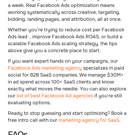
a week. Real Facebook Ads optimization means
working systematically across creative, targeting,
bidding, landing pages, and attribution, all at once.
Whether you're trying to reduce cost per Facebook
Ads lead , improve Facebook Ads ROAS, or build a
scalable Facebook Ads scaling strategy, the tips
above give you a concrete place to start.
If you want expert hands on your campaigns, our
Facebook Ads marketing agency
specializes in paid
social for B2B SaaS companies. We manage $30M+
in ad spend across 100+ SaaS clients and know
exactly what moves the needle. You can also explore
our
list of best Facebook Ad agencies
if you're still
evaluating options.
Ready to stop guessing and start optimizing? Book a
free intro call with our
marketing agency for SaaS
.
FAQs