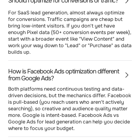
Should I optimize for conversions or traffic?
For SaaS lead generation, almost always optimize
for conversions. Traffic campaigns are cheap but
bring low-intent visitors. If you don't yet have
enough Pixel data (50+ conversion events per week),
start with a broader event like "View Content" and
work your way down to "Lead" or "Purchase" as data
builds up.
How is Facebook Ads optimization different
from Google Ads?
Both platforms need continuous testing and data-
driven decisions, but the mechanics differ. Facebook
is pull-based (you reach users who aren't actively
searching), so creative and audience quality matter
more. Google is intent-based. Facebook Ads vs
Google Ads for lead generation can help you decide
where to focus your budget.