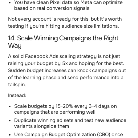
You have clean Pixel data so Meta can optimize
based on real conversion signals
Not every account is ready for this, but it's worth
testing if you're hitting audience size limitations.
14. Scale Winning Campaigns the Right
Way
A solid Facebook Ads scaling strategy is not just
raising your budget by 5x and hoping for the best.
Sudden budget increases can knock campaigns out
of the learning phase and send performance into a
tailspin.
Instead:
Scale budgets by 15-20% every 3-4 days on
campaigns that are performing well
Duplicate winning ad sets and test new audience
variants alongside them
Use Campaign Budget Optimization (CBO) once