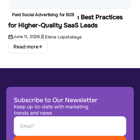
Paid Social Advertising for B2B
LinkedIn Lead Gen Form Best Practices
for Higher-Quality SaaS Leads
June 11, 2026
Elena Lopatskaya
Read more
Subscribe to Our Newsletter
Keep up-to-date with marketing
trends and news