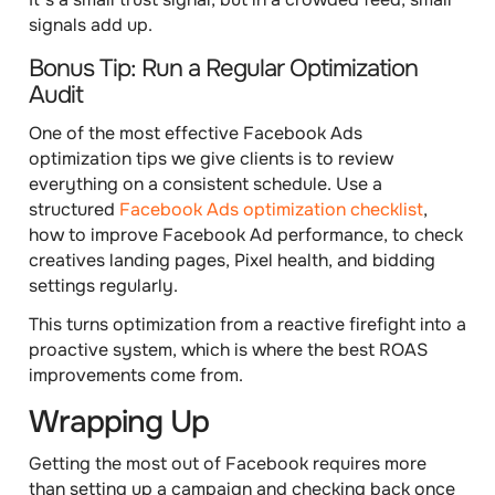
signals add up.
Bonus Tip: Run a Regular Optimization
Audit
One of the most effective Facebook Ads
optimization tips we give clients is to review
everything on a consistent schedule. Use a
structured
Facebook Ads optimization checklist
,
how to improve Facebook Ad performance, to check
creatives landing pages, Pixel health, and bidding
settings regularly.
This turns optimization from a reactive firefight into a
proactive system, which is where the best ROAS
improvements come from.
Wrapping Up
Getting the most out of Facebook requires more
than setting up a campaign and checking back once