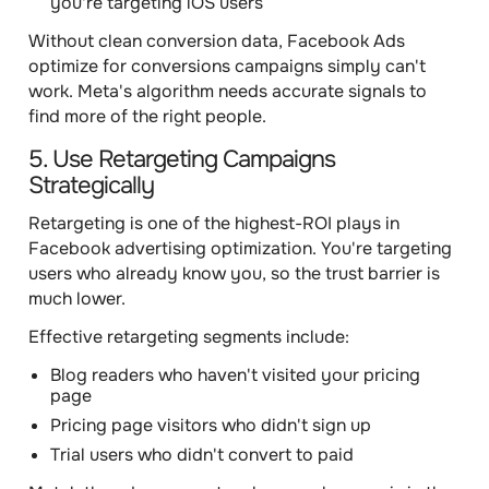
you're targeting iOS users
Without clean conversion data, Facebook Ads
optimize for conversions campaigns simply can't
work. Meta's algorithm needs accurate signals to
find more of the right people.
5. Use Retargeting Campaigns
Strategically
Retargeting is one of the highest-ROI plays in
Facebook advertising optimization. You're targeting
users who already know you, so the trust barrier is
much lower.
Effective retargeting segments include:
Blog readers who haven't visited your pricing
page
Pricing page visitors who didn't sign up
Trial users who didn't convert to paid