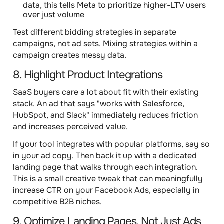
data, this tells Meta to prioritize higher-LTV users
over just volume
Test different bidding strategies in separate
campaigns, not ad sets. Mixing strategies within a
campaign creates messy data.
8. Highlight Product Integrations
SaaS buyers care a lot about fit with their existing
stack. An ad that says "works with Salesforce,
HubSpot, and Slack" immediately reduces friction
and increases perceived value.
If your tool integrates with popular platforms, say so
in your ad copy. Then back it up with a dedicated
landing page that walks through each integration.
This is a small creative tweak that can meaningfully
increase CTR on your Facebook Ads, especially in
competitive B2B niches.
9. Optimize Landing Pages, Not Just Ads