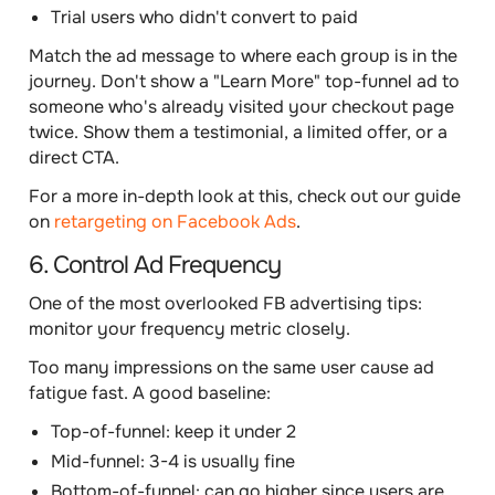
Trial users who didn't convert to paid
Match the ad message to where each group is in the
journey. Don't show a "Learn More" top-funnel ad to
someone who's already visited your checkout page
twice. Show them a testimonial, a limited offer, or a
direct CTA.
For a more in-depth look at this, check out our guide
on
retargeting on Facebook Ads
.
6. Control Ad Frequency
One of the most overlooked FB advertising tips:
monitor your frequency metric closely.
Too many impressions on the same user cause ad
fatigue fast. A good baseline:
Top-of-funnel: keep it under 2
Mid-funnel: 3-4 is usually fine
Bottom-of-funnel: can go higher since users are