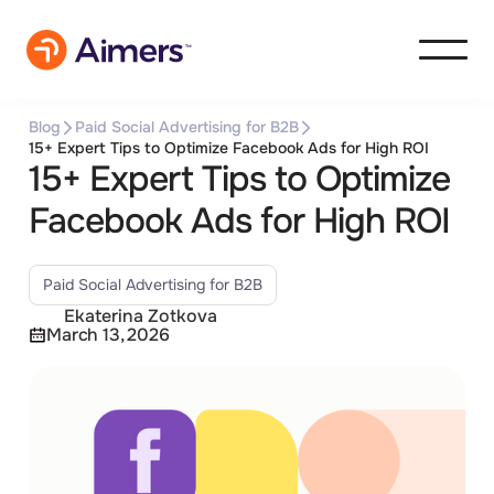
Blog
Paid Social Advertising for B2B
15+ Expert Tips to Optimize Facebook Ads for High ROI
15+ Expert Tips to Optimize
Facebook Ads for High ROI
Paid Social Advertising for B2B
Ekaterina Zotkova
March 13, 2026