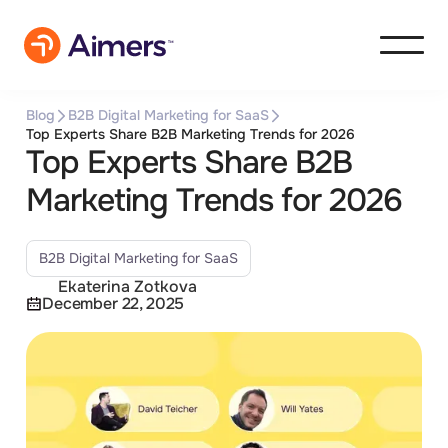
Blog
B2B Digital Marketing for SaaS
Top Experts Share B2B Marketing Trends for 2026
Top Experts Share B2B
Marketing Trends for 2026
B2B Digital Marketing for SaaS
Ekaterina Zotkova
December 22, 2025