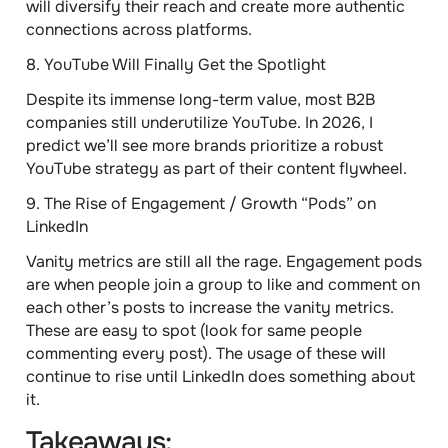
will diversify their reach and create more authentic
connections across platforms.
8.
YouTube Will Finally Get the Spotlight
Despite its immense long-term value, most B2B
companies still underutilize YouTube. In 2026, I
predict we’ll see more brands prioritize a robust
YouTube strategy as part of their content flywheel.
9.
The Rise of Engagement / Growth “Pods” on
LinkedIn
Vanity metrics are still all the rage. Engagement pods
are when people join a group to like and comment on
each other’s posts to increase the vanity metrics.
These are easy to spot (look for same people
commenting every post). The usage of these will
continue to rise until LinkedIn does something about
it.
Takeaways: