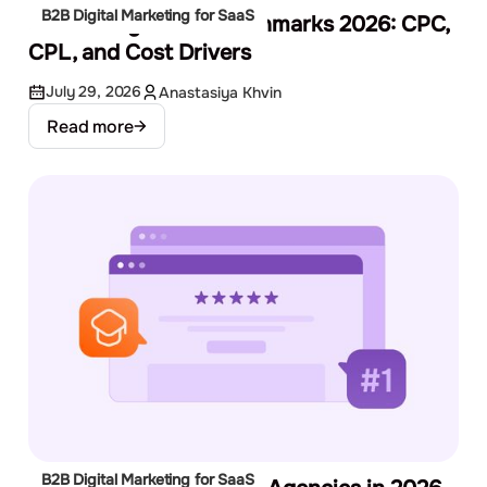
B2B Digital Marketing for SaaS
SaaS Google Ads Benchmarks 2026: CPC,
CPL, and Cost Drivers
July 29, 2026
Anastasiya Khvin
Read more
B2B Digital Marketing for SaaS