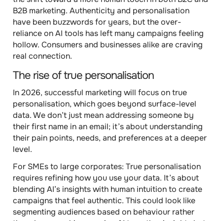
B2B marketing. Authenticity and personalisation
have been buzzwords for years, but the over-
reliance on AI tools has left many campaigns feeling
hollow. Consumers and businesses alike are craving
real connection.
The rise of true personalisation
In 2026, successful marketing will focus on true
personalisation, which goes beyond surface-level
data. We don’t just mean addressing someone by
their first name in an email; it’s about understanding
their pain points, needs, and preferences at a deeper
level.
For SMEs to large corporates
: True personalisation
requires refining how you use your data. It’s about
blending AI’s insights with human intuition to create
campaigns that feel authentic. This could look like
segmenting audiences based on behaviour rather