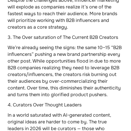
Despite the challenges above, influencer marketing
will explode as companies realize it’s one of the
fastest ways to reach their audience. More brands
will prioritize working with B2B influencers and
creators as a core strategy.
3.
The Over saturation of The Current B2B Creators
We’re already seeing the signs: the same 10–15 “B2B
influencers” pushing a new brand partnership every
other post. While opportunities flood in due to more
B2B companies realizing they need to leverage B2B
creators/influencers, the creators risk burning out
their audiences by over-commercializing their
content. Over time, this diminishes their authenticity
and turns them into glorified product pushers.
4.
Curators Over Thought Leaders
In a world saturated with AI-generated content,
original ideas are harder to come by. The true
leaders in 2026 will be curators — those who