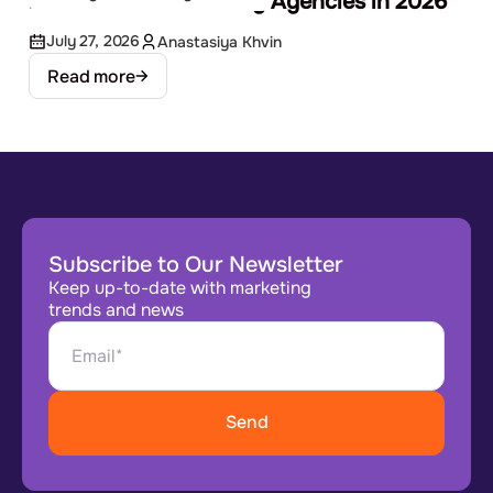
Best EdTech Marketing Agencies in 2026
July 27, 2026
Anastasiya Khvin
Read more
Subscribe to Our Newsletter
Keep up-to-date with marketing
trends and news