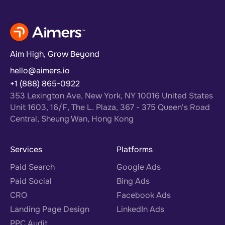
Aim High, Grow Beyond
hello@aimers.io
+1 (888) 865-0922
353 Lexington Ave, New York, NY 10016 United States
Unit 1603, 16/F, The L. Plaza, 367 - 375 Queen's Road
Central, Sheung Wan, Hong Kong
Services
Platforms
Paid Search
Google Ads
Paid Social
Bing Ads
CRO
Facebook Ads
Landing Page Design
LinkedIn Ads
PPC Audit