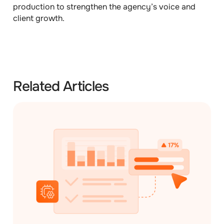
production to strengthen the agency’s voice and
client growth.
Related Articles