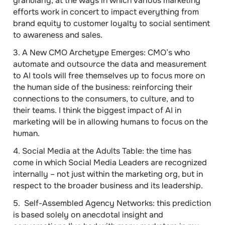
granularly, at the ways in which various marketing
efforts work in concert to impact everything from
brand equity to customer loyalty to social sentiment
to awareness and sales.
3.
A New CMO Archetype Emerges
: CMO’s who
automate and outsource the data and measurement
to AI tools will free themselves up to focus more on
the human side of the business: reinforcing their
connections to the consumers, to culture, and to
their teams. I think
the biggest impact of AI in
marketing will be in allowing humans to focus on the
human
.
4.
Social Media at the Adults Table
: the time has
come in which Social Media Leaders are recognized
internally – not just within the marketing org, but in
respect to the broader business and its leadership.
5.
Self-Assembled Agency Networks
: this prediction
is based solely on anecdotal insight and