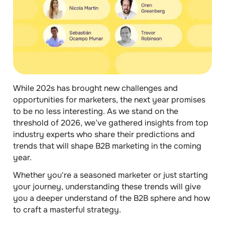
While 202s has brought new challenges and
opportunities for marketers, the next year promises
to be no less interesting. As we stand on the
threshold of 2026, we’ve gathered insights from top
industry experts who share their predictions and
trends that will shape B2B marketing in the coming
year.
Whether you're a seasoned marketer or just starting
your journey, understanding these trends will give
you a deeper understand of the B2B sphere and how
to craft a masterful strategy.