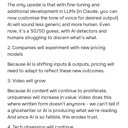
The only upside is that with fine-tuning and
additional development in LLMs (in Claude, you can
now customise the tone of voice for desired output)
AI will sound less generic and more human. Even
now, it’s a 50/50 guess, with AI detectors and
humans struggling to discern what’s what.
2. Companies will experiment with new pricing
models
Because AI is shifting inputs & outputs, pricing will
need to adapt to reflect these new outcomes.
3. Video will grow
Because AI content will continue to proliferate,
uniqueness will increase in value. Video does this
where written form doesn’t anymore - we can’t tell if
a ghostwriter or AI is producing what we’re reading.
And since AI is so fallible, this erodes trust.
4. Tech obsession will continue