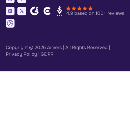
4.9 based on 100+ reviews
Copyright © 2026
Aimers
| All Rights Reserved |
Privacy Policy
|
GDPR