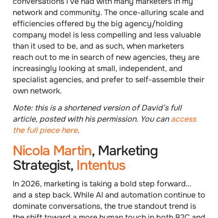
conversations I’ve had with many marketers in my
network and community. The once-alluring scale and
efficiencies offered by the big agency/holding
company model is less compelling and less valuable
than it used to be, and as such, when marketers
reach out to me in search of new agencies, they are
increasingly
looking at small, independent, and
specialist agencies
, and prefer to self-assemble their
own network.
Note: this is a shortened version of David’s full
article, posted with his permission. You can
access
the full piece here
.
Nicola Martin
, Marketing
Strategist,
Intentus
In 2026, marketing is taking a bold step forward…
and a step back. While AI and automation continue to
dominate conversations, the true standout trend is
the shift toward a more human touch in both B2C and