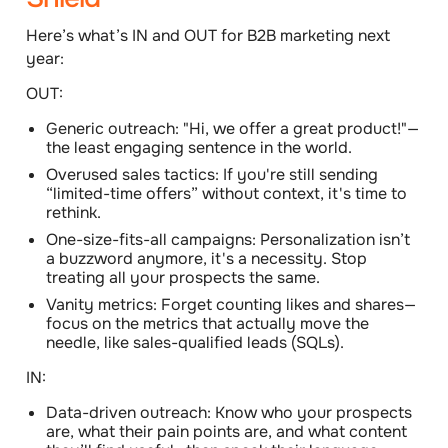
Here’s what’s IN and OUT for B2B marketing next
year:
OUT:
Generic outreach: "Hi, we offer a great product!"—
the least engaging sentence in the world.
Overused sales tactics: If you're still sending
“limited-time offers” without context, it's time to
rethink.
One-size-fits-all campaigns: Personalization isn’t
a buzzword anymore, it's a necessity. Stop
treating all your prospects the same.
Vanity metrics: Forget counting likes and shares—
focus on the metrics that actually move the
needle, like sales-qualified leads (SQLs).
IN:
Data-driven outreach: Know who your prospects
are, what their pain points are, and what content