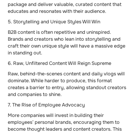
package and deliver valuable, curated content that
educates and resonates with their audience.
5.
Storytelling and Unique Styles Will Win
B2B content is often repetitive and uninspired.
Brands and creators who lean into storytelling and
craft their own unique style will have a massive edge
in standing out.
6.
Raw, Unfiltered Content Will Reign Supreme
Raw, behind-the-scenes content and daily vlogs will
dominate. While harder to produce, this format
creates a barrier to entry, allowing standout creators
and companies to shine.
7.
The Rise of Employee Advocacy
More companies will invest in building their
employees’ personal brands, encouraging them to
become thought leaders and content creators. This