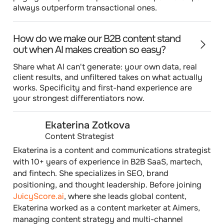
always outperform transactional ones.
How do we make our B2B content stand
out when AI makes creation so easy?
Share what AI can't generate: your own data, real
client results, and unfiltered takes on what actually
works. Specificity and first-hand experience are
your strongest differentiators now.
Ekaterina Zotkova
Content Strategist
Ekaterina is a content and communications strategist
with 10+ years of experience in B2B SaaS, martech,
and fintech. She specializes in SEO, brand
positioning, and thought leadership. Before joining
JuicyScore.ai
, where she leads global content,
Ekaterina worked as a content marketer at Aimers,
managing content strategy and multi-channel