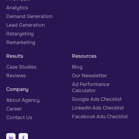
Analytics
Demand Generation
Lead Generation
Retargeting
Remarketing
Results
Resources
Case Studies
Blog
Reviews
Our Newsletter
Ad Performance
Company
Calculator
Google Ads Checklist
About Agency
LinkedIn Ads Checklist
Career
Facebook Ads Checklist
Contact Us