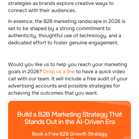
strategies as brands explore creative ways to
connect with their audiences.
In essence, the B2B marketing landscape in 2026 is
set to be shaped by a strong commitment to
authenticity, thoughtful use of technology, and a
dedicated effort to foster genuine engagement.
Would you like us to help you reach your marketing
goals in 2026?
Drop us a line
to have a quick video
call with our team. It will include a free audit of your
advertising accounts and possible strategies for
achieving the outcomes that you want.
Build a B2B Marketing Strategy That
Stands Out in the AI-Driven Era
Book a Free B2B Growth Strategy