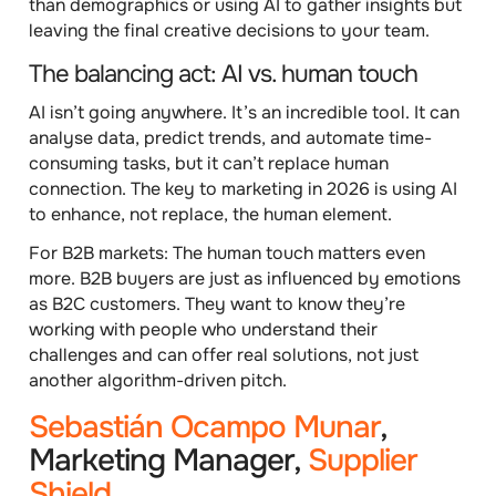
than demographics or using AI to gather insights but
leaving the final creative decisions to your team.
The balancing act: AI vs. human touch
AI isn’t going anywhere. It’s an incredible tool. It can
analyse data, predict trends, and automate time-
consuming tasks, but it can’t replace human
connection. The key to marketing in 2026 is using AI
to enhance, not replace, the human element.
For B2B markets
: The human touch matters even
more. B2B buyers are just as influenced by emotions
as B2C customers. They want to know they’re
working with people who understand their
challenges and can offer real solutions, not just
another algorithm-driven pitch.
Sebastián Ocampo Munar
,
Marketing Manager,
Supplier
Shield