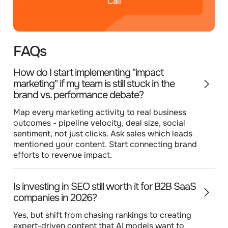
Call
FAQs
How do I start implementing "impact
marketing" if my team is still stuck in the
brand vs. performance debate?
Map every marketing activity to real business
outcomes - pipeline velocity, deal size, social
sentiment, not just clicks. Ask sales which leads
mentioned your content. Start connecting brand
efforts to revenue impact.
Is investing in SEO still worth it for B2B SaaS
companies in 2026?
Yes, but shift from chasing rankings to creating
expert-driven content that AI models want to