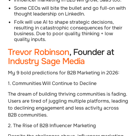
Some CEOs will bite the bullet and go full-on with
thought leadership on LinkedIn.
Folk will use AI to shape strategic decisions,
resulting in catastrophic consequences for their
business. Due to poor quality thinking + low
quality inputs.
Trevor Robinson
, Founder at
Industry Sage Media
My 9 bold predictions for B2B Marketing in 2026:
1.
Communities Will Continue to Decline
The dream of building thriving communities is fading.
Users are tired of juggling multiple platforms, leading
to declining engagement and less activity across
B2B communities.
2.
The Rise of B2B Influencer Marketing