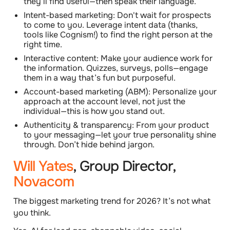
they’ll find useful—then speak their language.
Intent-based marketing: Don't wait for prospects
to come to you. Leverage intent data (thanks,
tools like Cognism!) to find the right person at the
right time.
Interactive content: Make your audience work for
the information. Quizzes, surveys, polls—engage
them in a way that’s fun but purposeful.
Account-based marketing (ABM): Personalize your
approach at the account level, not just the
individual—this is how you stand out.
Authenticity & transparency: From your product
to your messaging—let your true personality shine
through. Don’t hide behind jargon.
Will Yates
, Group Director,
Novacom
The biggest marketing trend for 2026? It’s not what
you think.