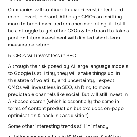
Companies will continue to over-invest in tech and
under-invest in Brand. Although CMOs are shifting
more to brand over performance marketing, it’ll still
be a struggle to get other CXOs & the board to take a
punt on future investment with limited short-term
measurable return.
5. CEOs will invest less in SEO
Although the risk posed by AI large language models
to Google is still tiny, they will shake things up. In
this state of volatility and uncertainty, I expect
CMOs will invest less in SEO, shifting to more
predictable channels like social. But will still invest in
AI-based search (which is essentially the same in
terms of content production but excludes on-page
optimisation & backlink acquisition).
Some other interesting trends still in infancy:
Influencer marketing in B2B will grow, SaaS too.