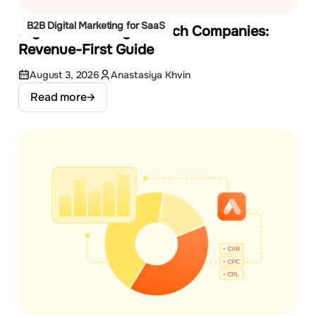
B2B Digital Marketing for SaaS
Digital Marketing for Tech Companies:
Revenue-First Guide
August 3, 2026
Anastasiya Khvin
Read more