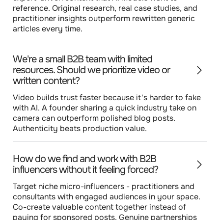
reference. Original research, real case studies, and
practitioner insights outperform rewritten generic
articles every time.
We're a small B2B team with limited
resources. Should we prioritize video or
written content?
Video builds trust faster because it's harder to fake
with AI. A founder sharing a quick industry take on
camera can outperform polished blog posts.
Authenticity beats production value.
How do we find and work with B2B
influencers without it feeling forced?
Target niche micro-influencers - practitioners and
consultants with engaged audiences in your space.
Co-create valuable content together instead of
paying for sponsored posts. Genuine partnerships