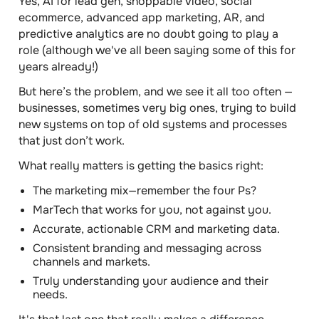
Yes, AI for lead gen, shoppable video, social
ecommerce, advanced app marketing, AR, and
predictive analytics are no doubt going to play a
role (although we've all been saying some of this for
years already!)
But here’s the problem, and we see it all too often —
businesses, sometimes very big ones, trying to build
new systems on top of old systems and processes
that just don’t work.
What really matters is getting the basics right:
The marketing mix—remember the four Ps?
MarTech that works for you, not against you.
Accurate, actionable CRM and marketing data.
Consistent branding and messaging across
channels and markets.
Truly understanding your audience and their
needs.