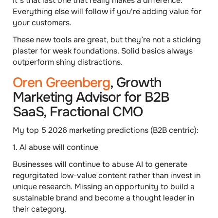
It's that last one that really makes a difference.
Everything else will follow if you're adding value for
your customers.
These new tools are great, but they’re not a sticking
plaster for weak foundations
. Solid basics always
outperform shiny distractions.
Oren Greenberg
, Growth
Marketing Advisor for B2B
SaaS, Fractional CMO
My top 5 2026 marketing predictions (B2B centric):
1. AI abuse will continue
Businesses will continue to abuse AI to generate
regurgitated low-value content rather than invest in
unique research. Missing an opportunity to build a
sustainable brand and become a thought leader in
their category.