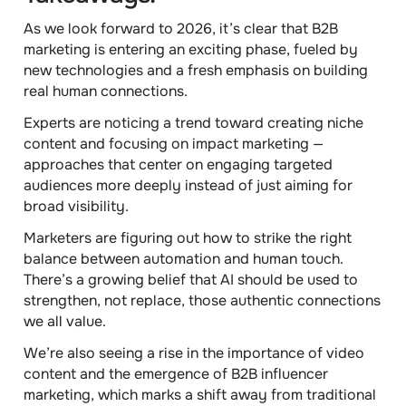
As we look forward to 2026, it’s clear that B2B
marketing is entering an exciting phase, fueled by
new technologies and a fresh emphasis on building
real human connections.
Experts are noticing a trend toward creating niche
content and focusing on impact marketing —
approaches that center on engaging targeted
audiences more deeply instead of just aiming for
broad visibility.
Marketers are figuring out how to strike the right
balance between automation and human touch.
There’s a growing belief that AI should be used to
strengthen, not replace, those authentic connections
we all value.
We’re also seeing a rise in the importance of video
content and the emergence of B2B influencer
marketing, which marks a shift away from traditional