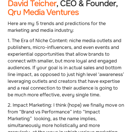
David Teicher
, CEO & Founder,
Qru Media Ventures
Here are my 5 trends and predictions for the
marketing and media industry:
1.
The Era of Niche Content
: niche media outlets and
publishers, micro-influencers, and even events and
experiential opportunities that allow brands to
connect with smaller, but more loyal and engaged
audiences. If your goal is in actual sales and bottom
line impact, as opposed to just high level ‘awareness’
leveraging outlets and creators that have expertise
and a real connection to their audience is going to
be much more effective, every single time.
2.
Impact Marketing
: I think (hope) we finally move on
from “Brand vs Performance” into “Impact
Marketing” looking, as the name implies,
simultaneously more holistically and more