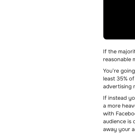
If the major
reasonable m
You’re going
least 35% of
advertising
If instead y
a more heavy
with Faceboo
audience is 
away your adv