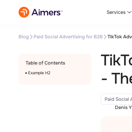
Services
Blog
Paid Social Advertising for B2B
TikTok Adv
TikT
Table of Contents
- Th
Example H2
Paid Social 
Denis 