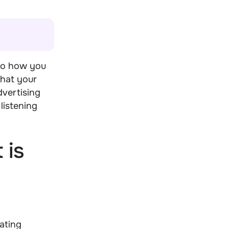
to how you
that your
dvertising
listening
 is
ating