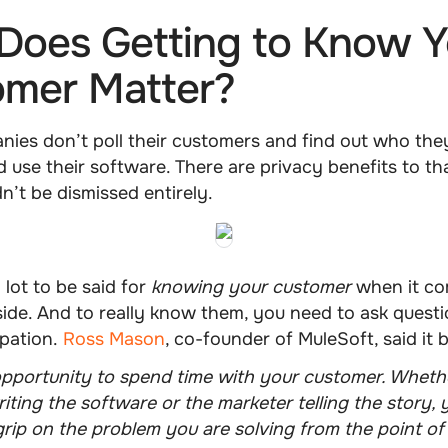
oes Getting to Know Y
omer Matter?
ies don’t poll their customers and find out who the
 use their software. There are privacy benefits to t
dn’t be dismissed entirely.
 lot to be said for
knowing your customer
when it co
side. And to really know them, you need to ask quest
ipation.
Ross Mason
, co-founder of MuleSoft, said it b
opportunity to spend time with your customer. Wheth
iting the software or the marketer telling the story,
grip on the problem you are solving from the point of