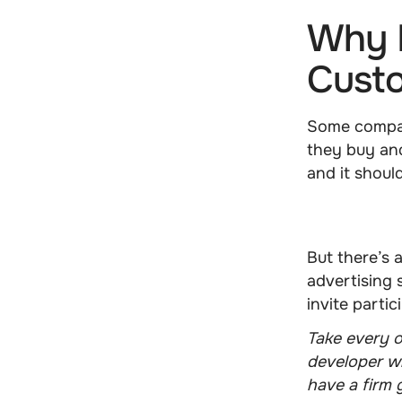
Why D
Cust
Some compan
they buy and
and it shoul
But there’s a
advertising 
invite partic
Take every 
developer wr
have a firm 