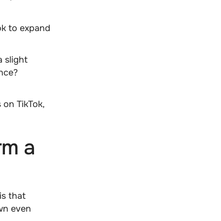
Tok to expand
 a
slight
ence?
 on TikTok,
rm a
is that
own even