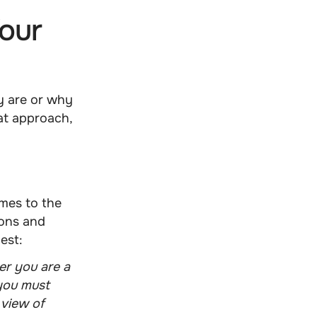
our
y are or why
hat approach,
mes to the
ions and
est:
er you are a
 you must
 view of