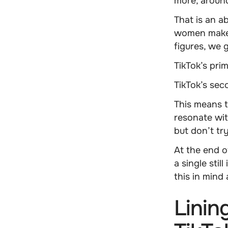
more, arou
That is an a
women make 
figures, we 
TikTok’s pri
TikTok’s se
This means 
resonate wi
but don’t tr
At the end o
a single sti
this in mind
Linin