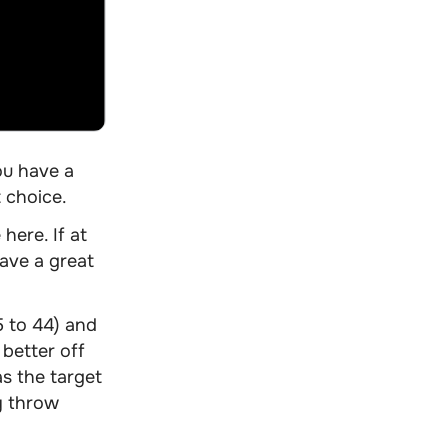
ou have a
t choice
.
here. If at
ave a great
5 to 44) and
better off
as the target
y throw