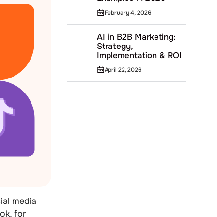
February 4, 2026
AI in B2B Marketing:
Strategy,
Implementation & ROI
April 22, 2026
ial media
ok, for