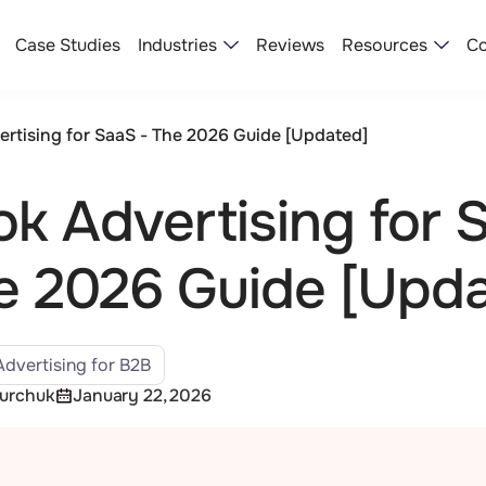
Industries
Resources
Case Studies
Reviews
Co
ertising for SaaS - The 2026 Guide [Updated]
ok Advertising for 
e 2026 Guide [Upd
Advertising for B2B
Yurchuk
January 22, 2026