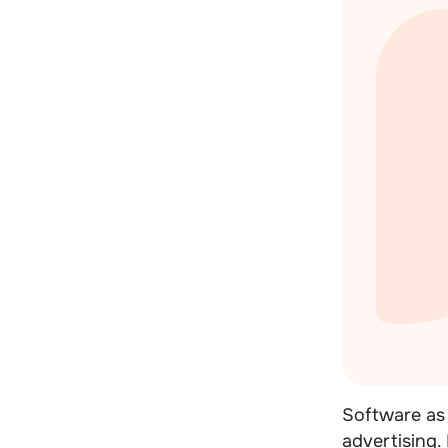
Software as 
advertising.