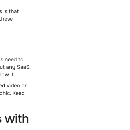
s is that
these
ns
need to
bout any SaaS,
low it.
ed video or
aphic. Keep
 with