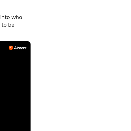
into who
 to be