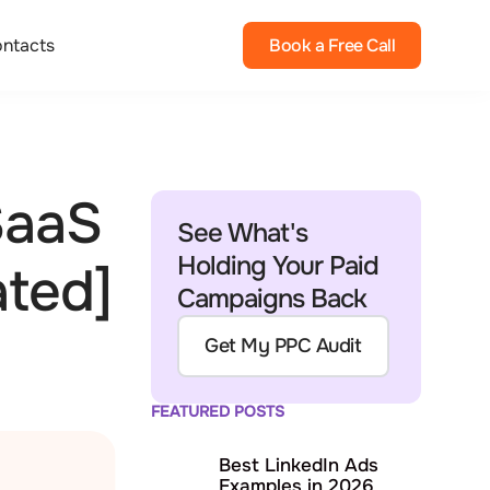
ntacts
Book a Free Call
SaaS
See What's
Holding Your Paid
ated]
Campaigns Back
Get My PPC Audit
FEATURED POSTS
Best LinkedIn Ads
Examples in 2026