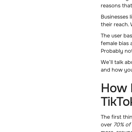
reasons that
Businesses l
their reach
The user bas
female bias
a
Probably no
We’ll talk a
and how you
How 
TikTo
The first th
over
70% of 