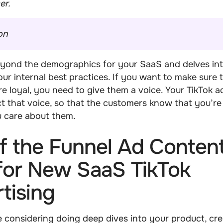
er.
on
eyond the demographics for your SaaS and delves in
ur internal best practices. If you want to make sure 
e loyal, you need to give them a voice. Your TikTok a
ct that voice, so that the customers know that you’re 
u care about them.
f the Funnel Ad Content
for New SaaS TikTok
tising
 considering doing deep dives into your product, cre