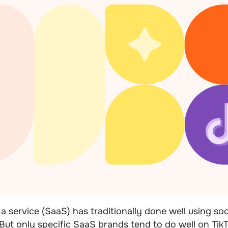
a service (SaaS) has traditionally done well using soc
 But only specific SaaS brands tend to do well on TikT