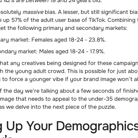
nd
42% are between 18 and 24
years old.
bsolutely
massive
bias. A lesser, but still significant bia
up 57% of the adult user base of TikTok. Combining 
get the following primary and secondary markets:
mary market:
Females aged 18-24 - 23.8%
.
condary market:
Males aged 18-24 - 17.9%
.
that any creatives being designed for these campaig
th the young adult crowd
. This is possible for just a
y to force a younger vibe if your brand image won’t al
f the day we’re talking about a few seconds of finish
ll image that needs to appeal to the under-35 demogr
 as we delve into the next piece of the puzzle.
g Up Your Demographics