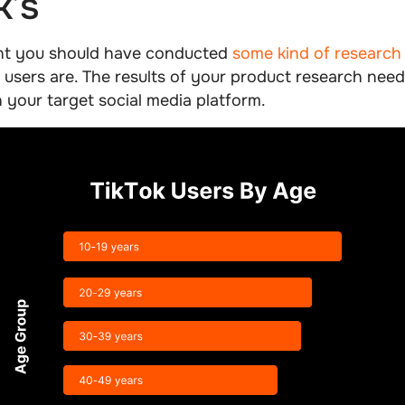
k’s
nt you should have conducted
some kind of research
 users are. The results of your product research need
h your target social media platform.