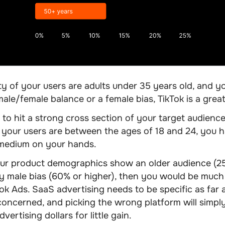
ity of your users are adults under 35 years old, and y
ale/female balance or a female bias, TikTok is a grea
 to hit a strong cross section of your target audience 
 your users are between the ages of 18 and 24, you h
 medium on your hands.
our product demographics show an older audience (2
 male bias (60% or higher), then you would be much 
k Ads. SaaS advertising needs to be specific as far 
concerned, and picking the wrong platform will simpl
ertising dollars for little gain.