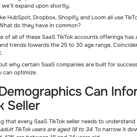
 we’ll expand upon shortly.
ike
HubSpot, Dropbox, Shopify
and
Loom
all use Tik
. What do they have in common?
e of all of these SaaS TikTok accounts offerings has
nd trends towards the
25 to 30 age range
. Coincid
t.
bout why certain SaaS companies are built for success
 can optimize.
Demographics Can Info
k Seller
ing that every SaaS TikTok seller needs to understand 
adult TikTok users are aged 18 to 34
. To narrow it d