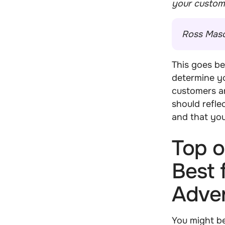
your custom
Ross Mas
This goes b
determine yo
customers ar
should refle
and that yo
Top o
Best 
Adver
You might be