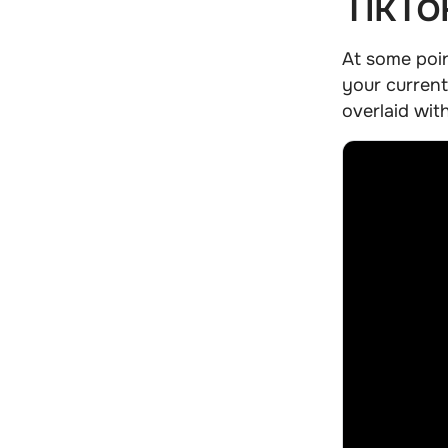
TikTo
At some poi
your current
overlaid wit