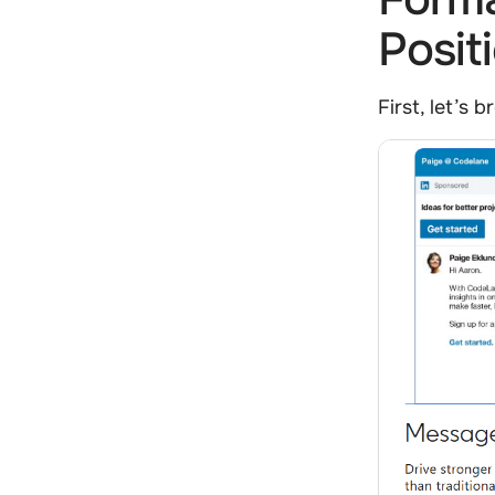
Posit
First, let’s