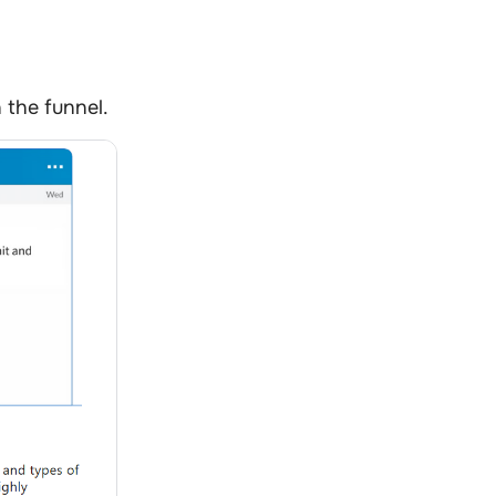
 the funnel.