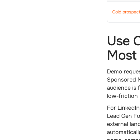
Cold prospect
Use C
Most 
Demo request
Sponsored M
audience is 
low-friction
For
LinkedIn
Lead Gen Fo
external lan
automaticall