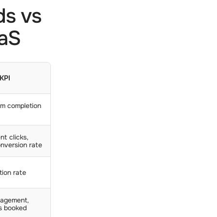
ds vs
aaS
 KPI
rm completion
nt clicks,
nversion rate
tion rate
agement,
s booked