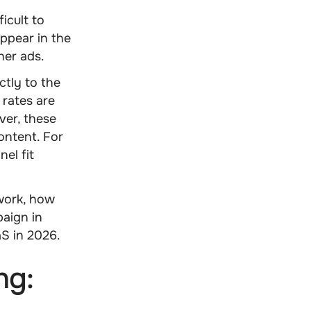
icult to
ppear in the
her ads.
tly to the
 rates are
ver, these
ontent. For
el fit
work, how
aign in
S in 2026.
ng: