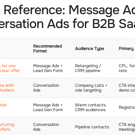
 Reference: Message A
rsation Ads for B2B S
Recommended
Audience Type
Primary
Format
 for one
Message Ads +
Retargeting /
CPL, fo
clear offer
Lead Gen Form
CRM pipeline
rate
ns with
Conversation
Company Lists +
CTA inte
eholders
Ads
role targeting
demo co
inar
Message Ads +
Warm contacts,
Registra
Lead Gen Form
CRM audiences
rturing
Conversation
CTA eng
Pipeline contacts
offers
Ads
meeting