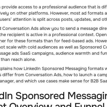
 provide access to a professional audience that is diff
ively on other platforms. However, most ad formats a
users’ attention is split across posts, updates, and ot
 Conversation Ads allow you to send a message direc
he recipient is active in a professional context. Open
gher for these formats than for feed-based ads. Howe
ot scale with cold audiences as well as Sponsored C
ssage ads SaaS
campaigns, audience warmth and funn
 than reach alone.
explains how
LinkedIn Sponsored Messaging
formats 
 differ from Conversation Ads, how to launch a camp
nager, and which use cases make sense for B2B Saa
dIn Sponsored Messagi
t Overview and Funnel