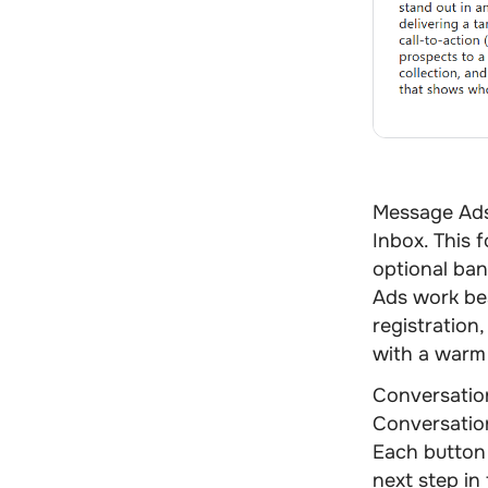
Message Ad
Inbox. This 
optional bann
Ads work bes
registration
with a warm
Conversatio
Conversation
Each button 
next step in