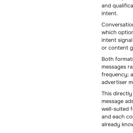
and qualific
intent.
Conversatio
which option
intent signal
or content 
Both formats
messages rat
frequency; a
advertiser 
This directl
message ads
well-suited 
and each co
already kno