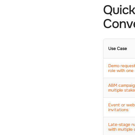
Quick
Conve
Use Case
Demo request
role with one 
ABM campaig
multiple stak
Event or web
invitations
Late-stage nu
with multiple 