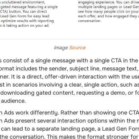
Image
Source
s
consist of a single message with a single CTA in the
format includes the sender, subject line, message text
er. It is a direct, offer-driven interaction with the u
t in scenarios involving a clear, single action, such 
, downloading gated content, requesting a demo, or f
 audience.
n Ads
work differently. Rather than showing one CTA
 Ads present several interaction options within the
can lead to a separate landing page, a Lead Gen For
 the conversation. This makes the format stronger for