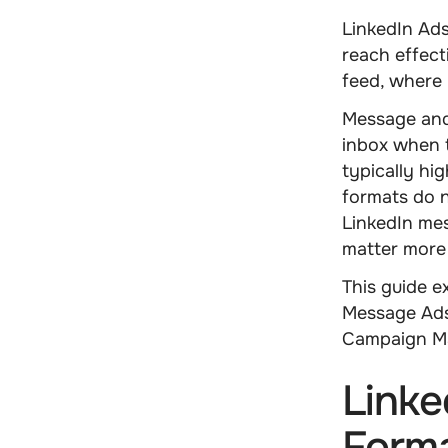
LinkedIn Ads
reach effect
feed, where 
Message and
inbox when t
typically hi
formats do n
LinkedIn me
matter more
This guide 
Message Ads
Campaign Ma
Linke
Forma