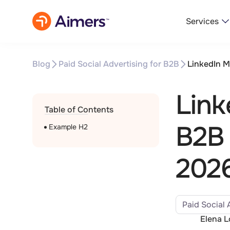
Services
Blog
Paid Social Advertising for B2B
LinkedIn M
Link
Table of Contents
B2B 
Example H2
202
Paid Social 
Elena 