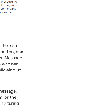
 LinkedIn
, button, and
ser. Message
as webinar
ollowing up
,
 message.
m, or the
 nurturing