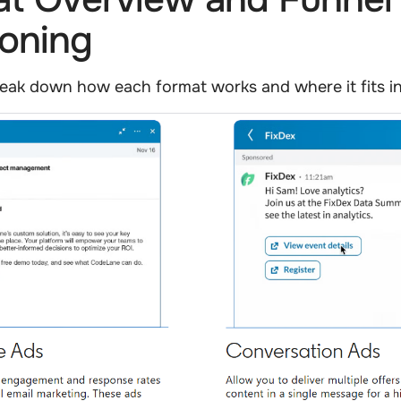
ioning
 break down how each format works and where it fits in