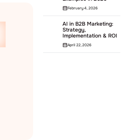
February 4, 2026
AI in B2B Marketing:
Strategy,
Implementation & ROI
April 22, 2026