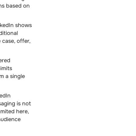
ths based on
nkedIn shows
ditional
 case, offer,
ered
imits
m a single
edIn
aging is not
imited here,
audience