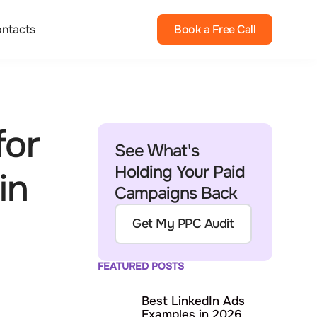
ntacts
Book a Free Call
for
See What's
Holding Your Paid
in
Campaigns Back
Get My PPC Audit
FEATURED POSTS
Best LinkedIn Ads
Examples in 2026