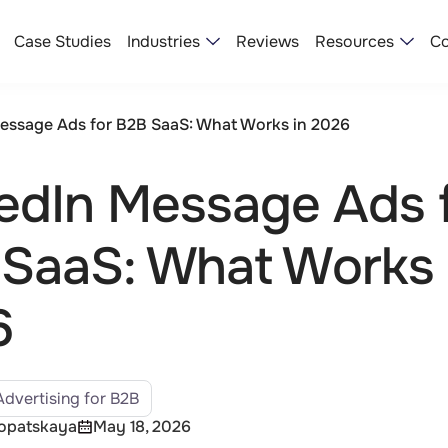
Industries
Resources
Case Studies
Reviews
Co
essage Ads for B2B SaaS: What Works in 2026
edIn Message Ads 
SaaS: What Works 
6
Advertising for B2B
Lopatskaya
May 18, 2026