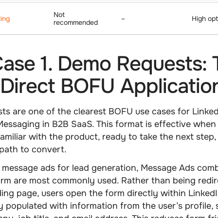
Not
ing
–
High opt
recommended
ase 1. Demo Requests: 
Direct BOFU Applicatio
s are one of the clearest BOFU use cases for Linke
essaging in B2B SaaS. This format is effective when
familiar with the product, ready to take the next step
 path to convert.
 message ads for lead generation
, Message Ads comb
rm are most commonly used. Rather than being redir
ding page, users open the form directly within LinkedI
y populated with information from the user’s profile,