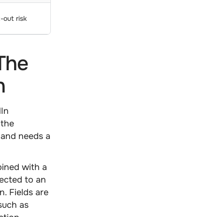
-out risk
The
n
dIn
 the
, and needs a
ined with a
ected to an
n. Fields are
 such as