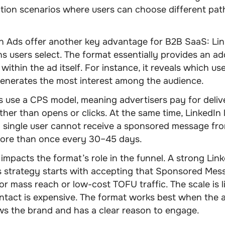
ation scenarios where users can choose different pa
n Ads offer another key advantage for B2B SaaS: Li
s users select. The format essentially provides an ad
 within the ad itself. For instance, it reveals which use
generates the most interest among the audience.
 use a CPS model, meaning advertisers pay for deliv
her than opens or clicks. At the same time, LinkedIn l
 single user cannot receive a sponsored message fro
more than once every 30–45 days.
y impacts the format’s role in the funnel. A strong
Link
 strategy
starts with accepting that Sponsored Mess
for mass reach or low-cost TOFU traffic. The scale is l
ntact is expensive. The format works best when the 
ws the brand and has a clear reason to engage.