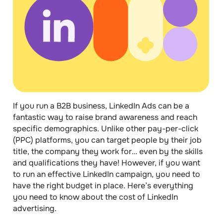
If you run a B2B business,
LinkedIn Ads
can be a
fantastic way to raise brand awareness and reach
specific demographics. Unlike other pay-per-click
(PPC) platforms, you can target people by their job
title, the company they work for… even by the skills
and qualifications they have! However, if you want
to run an effective LinkedIn campaign, you need to
have the
right budget
in place. Here’s everything
you need to know about the
cost of LinkedIn
advertising
.