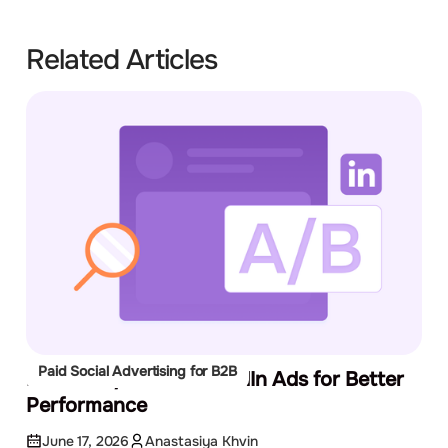
Related Articles
Paid Social Advertising for B2B
How to A/B Test LinkedIn Ads for Better
Performance
June 17, 2026
Anastasiya Khvin