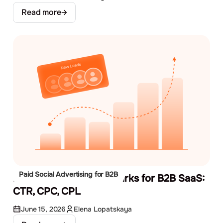
Read more
Paid Social Advertising for B2B
Facebook Ads Benchmarks for B2B SaaS:
CTR, CPC, CPL
June 15, 2026
Elena Lopatskaya