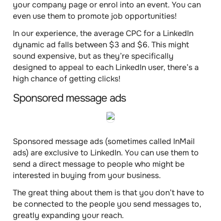
your company page or enrol into an event. You can
even use them to promote job opportunities!
In our experience, the average
CPC
for a LinkedIn
dynamic ad falls
between $3 and $6
. This might
sound expensive, but as they’re specifically
designed to appeal to each LinkedIn user, there’s a
high chance of getting clicks!
Sponsored message ads
Sponsored message ads (sometimes called InMail
ads) are exclusive to LinkedIn. You can use them to
send a
direct message
to people who might be
interested in buying from your business.
The great thing about them is that you don’t have to
be connected to the people you send messages to,
greatly expanding your reach.