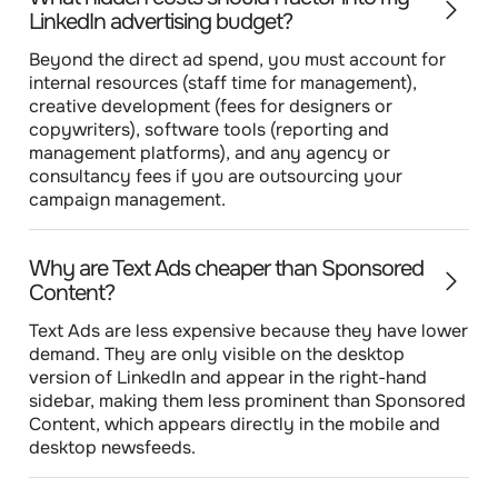
LinkedIn advertising budget?
Beyond the direct ad spend, you must account for
internal resources (staff time for management),
creative development (fees for designers or
copywriters), software tools (reporting and
management platforms), and any agency or
consultancy fees if you are outsourcing your
campaign management.
Why are Text Ads cheaper than Sponsored
Content?
Text Ads are less expensive because they have lower
demand. They are only visible on the desktop
version of LinkedIn and appear in the right-hand
sidebar, making them less prominent than Sponsored
Content, which appears directly in the mobile and
desktop newsfeeds.