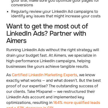
your site, make sure you
optimize your pages
for
conversions
Regularly
review your LinkedIn Ad campaigns
to
identify any issues that might increase your costs
Want to get the most out of
LinkedIn Ads? Partner with
Aimers
Running LinkedIn Ads without the right strategy will
drain your budget fast. At Aimers, we specialize in
high-performance LinkedIn campaigns, helping
businesses like yours achieve tangible results.
As
Certified LinkedIn Marketing Experts
, we know
exactly what works — and what doesn’t. But the best
proof of our expertise? The outstanding success of
our clients. Take Mixpanel — we restructured their
LinkedIn Ads account and implemented key
optimizations, resulting in
164% more qualified leads