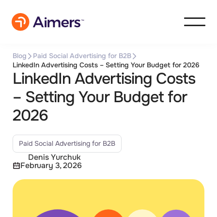
Blog
Paid Social Advertising for B2B
LinkedIn Advertising Costs – Setting Your Budget for 2026
LinkedIn Advertising Costs
– Setting Your Budget for
2026
Paid Social Advertising for B2B
Denis Yurchuk
February 3, 2026