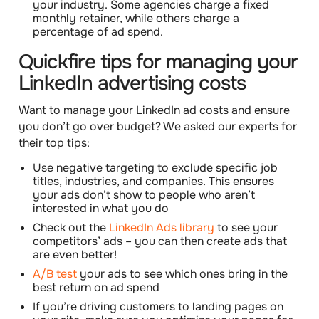
your industry. Some agencies charge a fixed
monthly retainer, while others charge a
percentage of ad spend.
Quickfire tips for managing your
LinkedIn advertising costs
Want to manage your LinkedIn ad costs and ensure
you don’t go over budget? We asked our experts for
their
top tips
:
Use negative targeting
to exclude specific job
titles, industries, and companies. This ensures
your ads don’t show to people who aren’t
interested in what you do
Check out the
LinkedIn Ads library
to see your
competitors’ ads – you can then create ads that
are even better!
A/B test
your ads to see which ones bring in the
best return on ad spend
If you’re driving customers to landing pages on