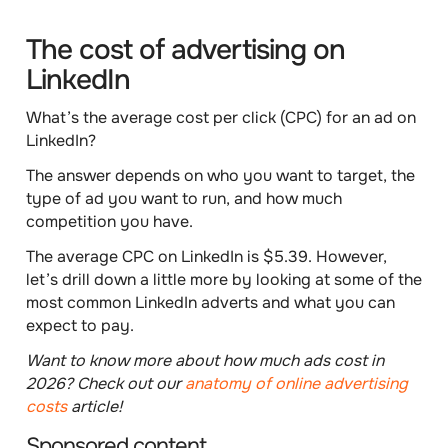
The cost of advertising on
LinkedIn
What’s the average
cost per click (CPC)
for an ad on
LinkedIn?
The answer depends on
who
you want to target, the
type of ad
you want to run, and
how much
competition
you have.
The
average CPC
on LinkedIn is
$5.39
. However,
let’s drill down a little more by looking at some of the
most common LinkedIn adverts and what you can
expect to pay.
Want to know more about how much ads cost in
2026? Check out our
anatomy of online advertising
costs
article!
Sponsored content