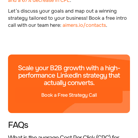
and a 67% decrease in CPL
.
Let’s discuss your goals and map out a winning
strategy tailored to your business!
Book a free intro
call with our team here:
aimers.io/contacts
.
Scale your B2B growth with a high-
performance LinkedIn strategy that
actually converts.
Book a Free Strategy Call
FAQs
What is the average Cost Per Click (CPC) for