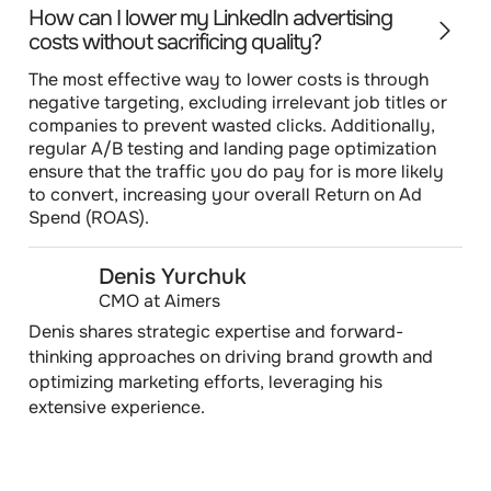
How can I lower my LinkedIn advertising
costs without sacrificing quality?
The most effective way to lower costs is through
negative targeting, excluding irrelevant job titles or
companies to prevent wasted clicks. Additionally,
regular A/B testing and landing page optimization
ensure that the traffic you do pay for is more likely
to convert, increasing your overall Return on Ad
Spend (ROAS).
Denis Yurchuk
CMO at Aimers
Denis shares strategic expertise and forward-
thinking approaches on driving brand growth and
optimizing marketing efforts, leveraging his
extensive experience.