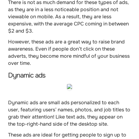
There is not as much demand for these types of ads,
as they are in a less noticeable position and not
viewable on mobile. As a result, they are
less
expensive
, with the average
CPC
coming in
between
$2 and $3
.
However, these ads are a great way to raise brand
awareness. Even if people don’t click on these
adverts, they become more mindful of your business
over time.
Dynamic ads
Dynamic ads are small ads
personalized to each
user
, featuring users’ names, photos, and job titles to
grab their attention! Like text ads, they appear on
the top-right-hand side of the desktop site.
These ads are ideal for getting people to sign up to