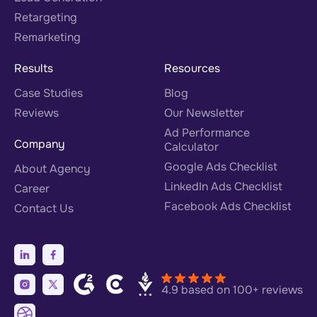
Retargeting
Remarketing
Results
Resources
Case Studies
Blog
Reviews
Our Newsletter
Ad Performance
Company
Calculator
Google Ads Checklist
About Agency
LinkedIn Ads Checklist
Career
Facebook Ads Checklist
Contact Us
4.9 based on 100+ reviews