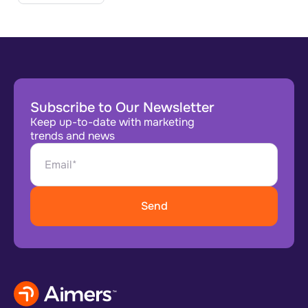
Subscribe to Our Newsletter
Keep up-to-date with marketing
trends and news