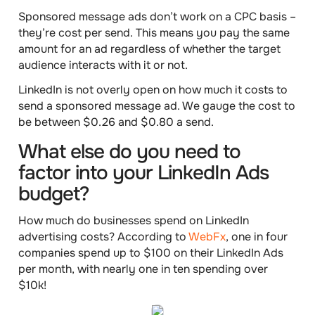
Sponsored message ads don’t work on a CPC basis –
they’re
cost per send
. This means you pay the same
amount for an ad regardless of whether the target
audience interacts with it or not.
LinkedIn is not overly open on how much it costs to
send a sponsored message ad. We gauge the
cost
to
be
between $0.26 and $0.80 a send
.
What else do you need to
factor into your LinkedIn Ads
budget?
How much do businesses spend on LinkedIn
advertising costs? According to
WebFx
,
one in four
companies spend up to
$100
on their LinkedIn Ads
per month, with nearly
one in ten
spending over
$10k
!