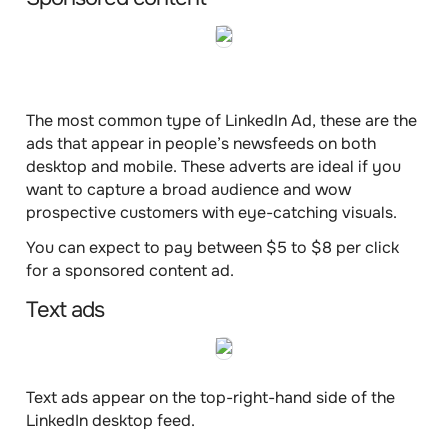
The most common type of LinkedIn Ad, these are the
ads that appear in
people’s newsfeeds
on both
desktop and mobile. These adverts are ideal if you
want to capture a broad audience and wow
prospective customers with eye-catching visuals.
You can expect to pay
between $5 to $8 per click
for a sponsored content ad.
Text ads
Text ads appear on the
top-right-hand side
of the
LinkedIn desktop feed.