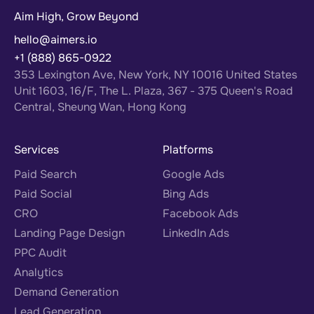
Aim High, Grow Beyond
hello@aimers.io
+1 (888) 865-0922
353 Lexington Ave, New York, NY 10016 United States
Unit 1603, 16/F, The L. Plaza, 367 - 375 Queen's Road
Central, Sheung Wan, Hong Kong
Services
Platforms
Paid Search
Google Ads
Paid Social
Bing Ads
CRO
Facebook Ads
Landing Page Design
LinkedIn Ads
PPC Audit
Analytics
Demand Generation
Lead Generation