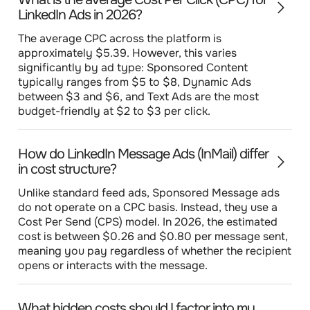
LinkedIn Ads in 2026?
The average CPC across the platform is
approximately $5.39. However, this varies
significantly by ad type: Sponsored Content
typically ranges from $5 to $8, Dynamic Ads
between $3 and $6, and Text Ads are the most
budget-friendly at $2 to $3 per click.
How do LinkedIn Message Ads (InMail) differ
in cost structure?
Unlike standard feed ads, Sponsored Message ads
do not operate on a CPC basis. Instead, they use a
Cost Per Send (CPS) model. In 2026, the estimated
cost is between $0.26 and $0.80 per message sent,
meaning you pay regardless of whether the recipient
opens or interacts with the message.
What hidden costs should I factor into my