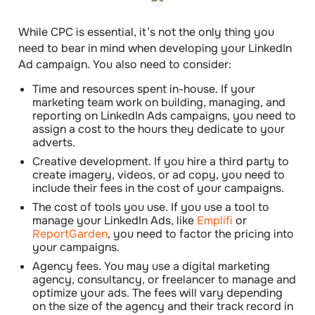
While CPC is essential, it’s not the only thing you
need to bear in mind when developing your LinkedIn
Ad campaign. You also need to
consider
:
Time and resources spent in-house
. If your
marketing team work on building, managing, and
reporting on LinkedIn Ads campaigns, you need to
assign a cost to the hours they dedicate to your
adverts.
Creative development
. If you hire a third party to
create imagery, videos, or ad copy, you need to
include their fees in the cost of your campaigns.
The cost of tools you use
. If you use a tool to
manage your LinkedIn Ads, like
Emplifi
or
ReportGarden
, you need to factor the pricing into
your campaigns.
Agency fees
. You may use a digital marketing
agency, consultancy, or freelancer to manage and
optimize your ads. The fees will vary depending
on the size of the agency and their track record in