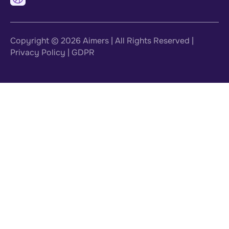
Copyright © 2026
Aimers
| All Rights Reserved |
Privacy Policy
|
GDPR