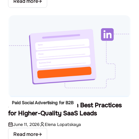
Read more
Paid Social Advertising for B2B
LinkedIn Lead Gen Form Best Practices
for Higher-Quality SaaS Leads
June 11, 2026
Elena Lopatskaya
Read more