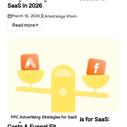
SaaS in 2026
March 16, 2026
Anastasiya Khvin
Read more
PPC Advertising Strategies for SaaS
Google Ads vs Facebook Ads for SaaS:
Costs & Funnel Fit