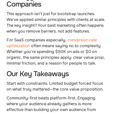
Companies
This approach isn't just for bootstrap launches.
We've applied similar principles with clients at scale.
The key insight? Your best marketing often happens
when you remove barriers, not add features.
For SaaS companies especially,
conversion rate
optimization
often means saying no to complexity.
Whether you're spending $50K on ads or $0 on
organic, the same principles apply: clear value prop,
minimal friction, and a reason for people to talk.
Our Key Takeaways
Start with constraints.
Limited budget forced focus
on what truly mattered—the core value proposition.
Community-first beats platform-first.
Engaging
where your audience already gathers is more
effective than building your own audience from