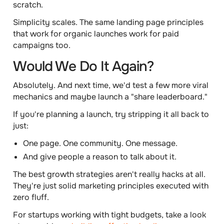
scratch.
Simplicity scales.
The same landing page principles
that work for organic launches work for paid
campaigns too.
Would We Do It Again?
Absolutely. And next time, we'd test a few more viral
mechanics and maybe launch a "share leaderboard."
If you're planning a launch, try stripping it all back to
just:
One page. One community. One message.
And give people a reason to talk about it.
The best growth strategies aren't really hacks at all.
They're just solid marketing principles executed with
zero fluff.
For startups working with tight budgets, take a look