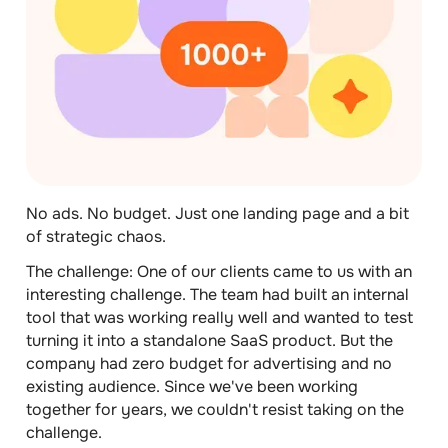
No ads. No budget. Just one landing page and a bit
of strategic chaos.
The challenge:
One of our clients came to us with an
interesting challenge. The team had built an internal
tool that was working really well and wanted to test
turning it into a standalone SaaS product. But the
company had zero budget for advertising and no
existing audience. Since we've been working
together for years, we couldn't resist taking on the
challenge.