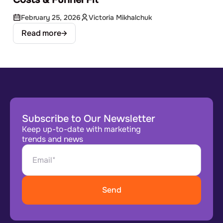
February 25, 2026
Victoria Mikhalchuk
Read more
Subscribe to Our Newsletter
Keep up-to-date with marketing
trends and news