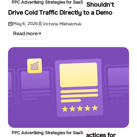
PPC Advertising Strategies for SaaS
The SaaS Funnel: Why You Shouldn't
Drive Cold Traffic Directly to a Demo
May 6, 2026
Victoria Mikhalchuk
Read more
PPC Advertising Strategies for SaaS
Google Display Ads Best Practices for