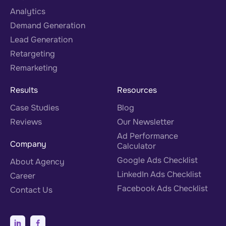
Analytics
Demand Generation
Lead Generation
Retargeting
Remarketing
Results
Resources
Case Studies
Blog
Reviews
Our Newsletter
Ad Performance
Company
Calculator
Google Ads Checklist
About Agency
LinkedIn Ads Checklist
Career
Facebook Ads Checklist
Contact Us