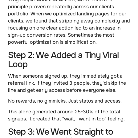
principle proven repeatedly across our clients
portfolio. When we optimized landing pages for
our
clients, we found that stripping away complexity and
focusing on one clear action led to an increase in
sign-up conversion rates. Sometimes the most
powerful optimization is simplification.
Step 2: We Added a Tiny Viral
Loop
When someone signed up, they immediately got a
referral link. If they invited 3 people, they'd skip the
line and get early access before everyone else.
No rewards, no gimmicks. Just status and access.
This alone generated around 25-30% of the total
signups. It created that "wait, I want in too" feeling.
Step 3: We Went Straight to