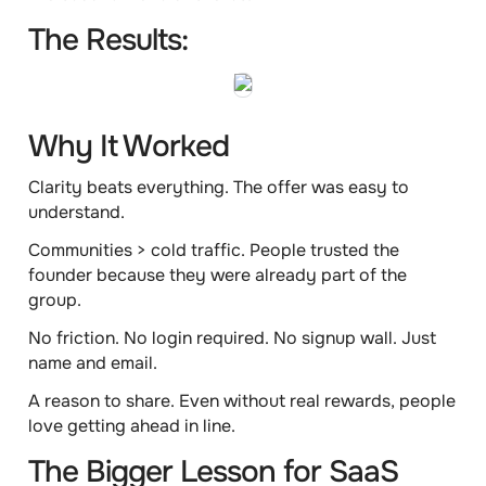
The Results:
Why It Worked
Clarity beats everything.
The offer was easy to
understand.
Communities > cold traffic.
People trusted the
founder because they were already part of the
group.
No friction.
No login required. No signup wall. Just
name and email.
A reason to share.
Even without real rewards, people
love getting ahead in line.
The Bigger Lesson for SaaS