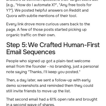
(e.g., "How do I automate X?", "Any free tools for
Y?"). We posted helpful answers on Reddit and
Quora with subtle mentions of their tool.
Every link drove more curious users back to the
page. A few of those posts started picking up
organic traffic on their own.
Step 5: We Crafted Human-First
Email Sequences
People who signed up got a plain-text welcome
email from the founder - no branding, just a personal
note saying "Thanks, I'll keep you posted."
Then, a day later, we sent a follow-up with early
demo screenshots and reminded them they could
still invite friends to move up the list.
That second email had a 61% open rate and brought
in a second wave of shares.