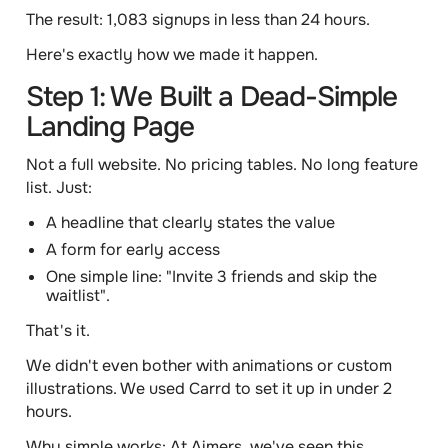
The result:
1,083 signups in less than 24 hours.
Here's exactly how we made it happen.
Step 1: We Built a Dead-Simple
Landing Page
Not a full website. No pricing tables. No long feature
list. Just:
A headline that clearly states the value
A form for early access
One simple line: "Invite 3 friends and skip the
waitlist".
That's it.
We didn't even bother with animations or custom
illustrations. We used Carrd to set it up in under 2
hours.
Why simple works:
At Aimers, we've seen this