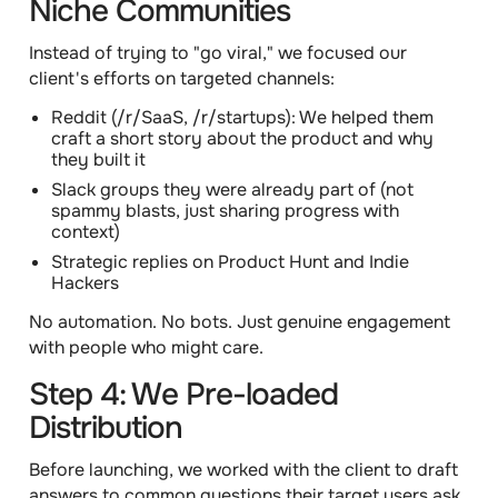
Niche Communities
Instead of trying to "go viral," we focused our
client's efforts on targeted channels:
Reddit
(/r/SaaS, /r/startups): We helped them
craft a short story about the product and why
they built it
Slack groups
they were already part of (not
spammy blasts, just sharing progress with
context)
Strategic replies
on Product Hunt and Indie
Hackers
No automation. No bots. Just genuine engagement
with people who might care.
Step 4: We Pre-loaded
Distribution
Before launching, we worked with the client to draft
answers to common questions their target users ask