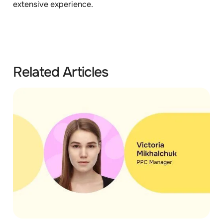
extensive experience.
Related Articles