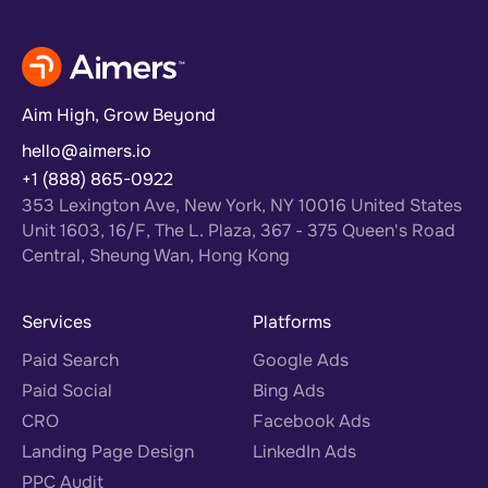
Aim High, Grow Beyond
hello@aimers.io
+1 (888) 865-0922
353 Lexington Ave, New York, NY 10016 United States
Unit 1603, 16/F, The L. Plaza, 367 - 375 Queen's Road
Central, Sheung Wan, Hong Kong
Services
Platforms
Paid Search
Google Ads
Paid Social
Bing Ads
CRO
Facebook Ads
Landing Page Design
LinkedIn Ads
PPC Audit