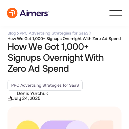
Blog
PPC Advertising Strategies for SaaS
How We Got 1,000+ Signups Overnight With Zero Ad Spend
How We Got 1,000+
Signups Overnight With
Zero Ad Spend
PPC Advertising Strategies for SaaS
Denis Yurchuk
July 24, 2025