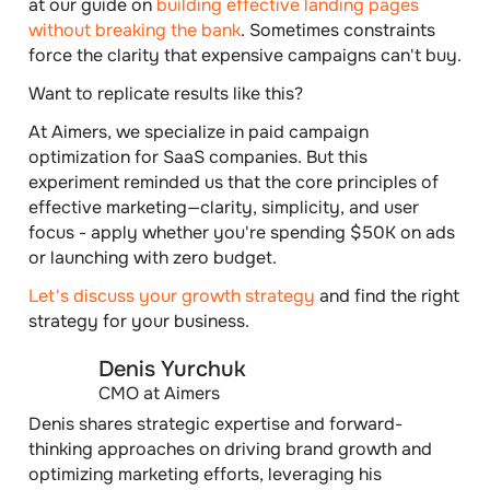
at our guide on
building effective landing pages
without breaking the bank
. Sometimes constraints
force the clarity that expensive campaigns can't buy.
Want to replicate results like this?
At Aimers, we specialize in paid campaign
optimization for SaaS companies. But this
experiment reminded us that the core principles of
effective marketing—clarity, simplicity, and user
focus - apply whether you're spending $50K on ads
or launching with zero budget.
Let's discuss your growth strategy
and find the right
strategy for your business.
Denis Yurchuk
CMO at Aimers
Denis shares strategic expertise and forward-
thinking approaches on driving brand growth and
optimizing marketing efforts, leveraging his