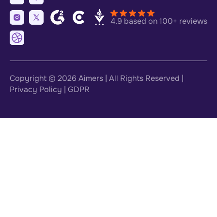
4.9 based on 100+ reviews
Copyright © 2026
Aimers
| All Rights Reserved |
Privacy Policy
|
GDPR