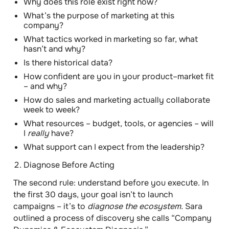
Why does this role exist right now?
What’s the purpose of marketing at this
company?
What tactics worked in marketing so far, what
hasn’t and why?
Is there historical data?
How confident are you in your product–market fit
– and why?
How do sales and marketing actually collaborate
week to week?
What resources – budget, tools, or agencies – will
I
really
have?
What support can I expect from the leadership?
Diagnose Before Acting
The second rule:
understand before you execute.
In
the first 30 days, your goal isn’t to launch
campaigns – it’s to
diagnose the ecosystem.
Sara
outlined a process of discovery she calls “Company