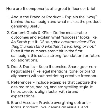
Here are 5 components of a great influencer brief:
About the Brand or Product
– Explain the “why”
behind the campaign and what makes the product
genuinely useful.
Content Goals & KPIs
– Define measurable
outcomes and explain what “success” looks like.
As Sarah put it:
“If you give creators clear KPIs,
they’ll understand whether it’s working or not.”
Even if the numbers aren’t hit in the first
campaign, this sets a strong foundation for future
collaborations.
Dos & Don’ts
– Keep it concise. Share your non-
negotiables (like legal mentions, tone, or brand
alignment) without restricting creative freedom.
References
– Include examples that capture the
desired tone, pacing, and storytelling style. It
helps creators align faster with brand
expectations.
Brand Assets
– Provide everything upfront –
logos, product links, campaign visuals, and