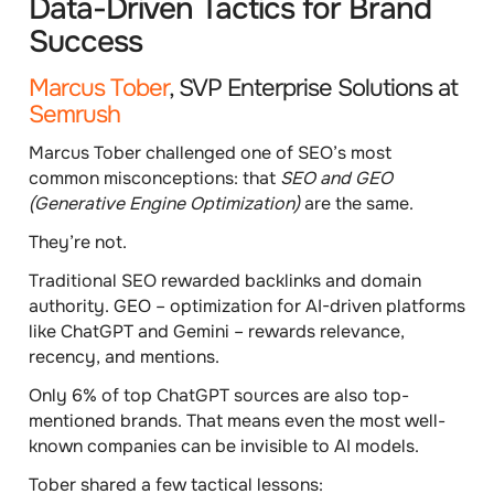
Data-Driven Tactics for Brand
Success
Marcus Tober
, SVP Enterprise Solutions at
Semrush
Marcus Tober challenged one of SEO’s most
common misconceptions: that
SEO and GEO
(Generative Engine Optimization)
are the same.
They’re not.
Traditional SEO rewarded backlinks and domain
authority. GEO – optimization for AI-driven platforms
like ChatGPT and Gemini – rewards
relevance,
recency, and mentions.
Only
6% of top ChatGPT sources
are also top-
mentioned brands. That means even the most well-
known companies can be invisible to AI models.
Tober shared a few tactical lessons: