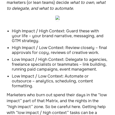
marketers (or lean teams) decide
what to own, what
to delegate, and what to automate.
High Impact / High Context: Guard these with
your life – your brand narrative, messaging, and
GTM strategy.
High Impact / Low Context: Review closely – final
approvals for copy, reviews of creative work.
Low Impact / High Context: Delegate to agencies,
freelance specialists or teammates – link building,
running paid campaigns, event management.
Low Impact / Low Context: Automate or
outsource – analytics, scheduling, content
formatting.
Marketers who burn out spend their days in the “low
impact” part of that Matrix, and the nights in the
“high impact” zone.
So be careful here. Getting help
with “low impact / high context” tasks can be a