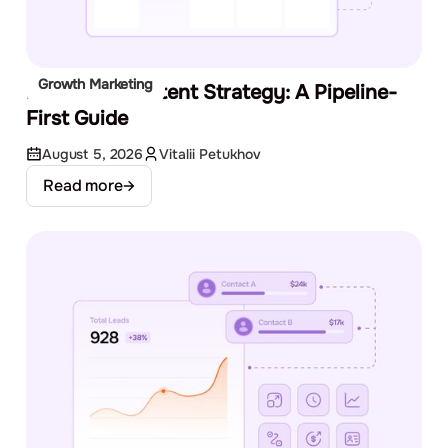
Growth Marketing
B2B SaaS Content Strategy: A Pipeline-
First Guide
August 5, 2026
Vitalii Petukhov
Read more