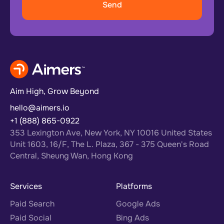
Aim High, Grow Beyond
hello@aimers.io
+1 (888) 865-0922
353 Lexington Ave, New York, NY 10016 United States
Unit 1603, 16/F, The L. Plaza, 367 - 375 Queen's Road
Central, Sheung Wan, Hong Kong
Services
Platforms
Paid Search
Google Ads
Paid Social
Bing Ads