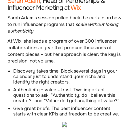
Sarah Adam
, Head of Partnerships &
Influencer Marketing at
Wix
Sarah Adam’s session pulled back the curtain on how
to run influencer programs that
scale without losing
authenticity.
At Wix, she leads a program of over 300 influencer
collaborations a year that produce thousands of
content pieces – but her approach is clear: the key is
precision, not volume.
Discovery takes time.
Block several days in your
calendar just to understand your niche and
identify the right creators.
Authenticity + value = trust.
Two important
questions to ask: “Authenticity: do I believe this
creator?” and “Value: do I get anything of value?”
Give great briefs.
The best influencer content
starts with clear KPIs and freedom to be creative.