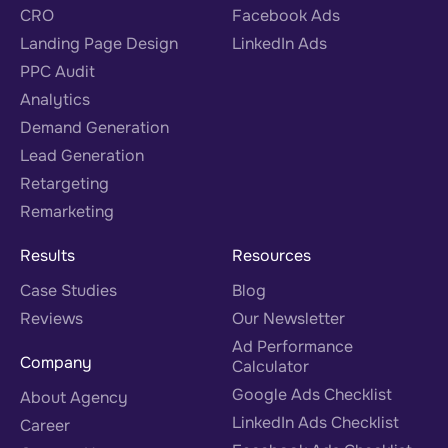
CRO
Facebook Ads
Landing Page Design
LinkedIn Ads
PPC Audit
Analytics
Demand Generation
Lead Generation
Retargeting
Remarketing
Results
Resources
Case Studies
Blog
Reviews
Our Newsletter
Ad Performance
Company
Calculator
Google Ads Checklist
About Agency
LinkedIn Ads Checklist
Career