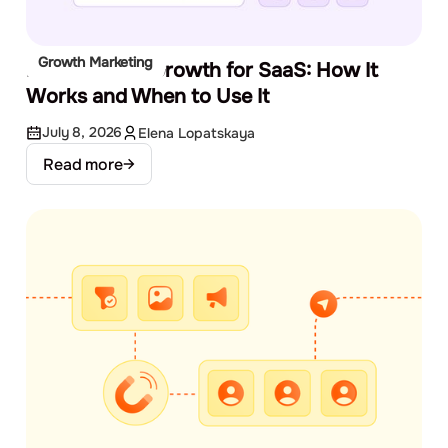
Growth Marketing
Product-Led Growth for SaaS: How It
Works and When to Use It
July 8, 2026
Elena Lopatskaya
Read more