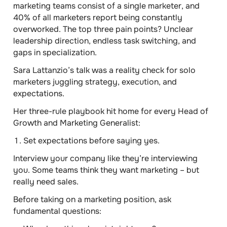
marketing teams consist of a single marketer
, and
40% of all marketers report being constantly
overworked.
The top three pain points? Unclear
leadership direction, endless task switching, and
gaps in specialization.
Sara Lattanzio’s talk was a reality check for solo
marketers juggling strategy, execution, and
expectations.
Her three-rule playbook hit home for every Head of
Growth and Marketing Generalist:
Set expectations before saying yes.
Interview your company like they’re interviewing
you. Some teams think they want marketing – but
really need sales.
Before taking on a marketing position, ask
fundamental questions: