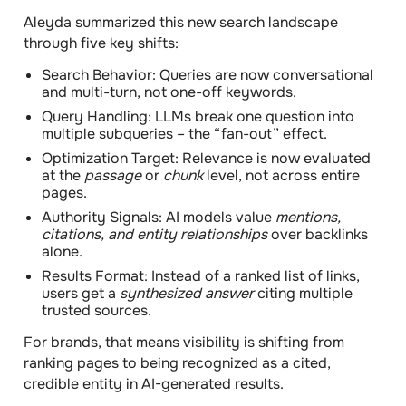
Aleyda summarized this
new search landscape
through
five key shifts:
Search Behavior:
Queries are now conversational
and multi-turn, not one-off keywords.
Query Handling:
LLMs break one question into
multiple subqueries – the “fan-out” effect.
Optimization Target:
Relevance is now evaluated
at the
passage
or
chunk
level, not across entire
pages.
Authority Signals:
AI models value
mentions,
citations, and entity relationships
over backlinks
alone.
Results Format:
Instead of a ranked list of links,
users get a
synthesized answer
citing multiple
trusted sources.
For brands, that means visibility is shifting from
ranking pages to being recognized as a cited,
credible entity in AI-generated results.