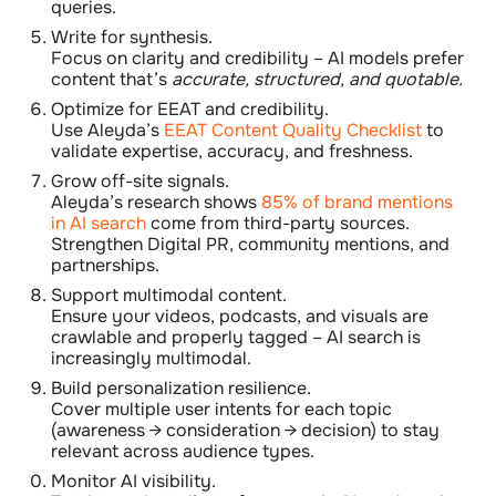
queries.
Write for synthesis.
Focus on clarity and credibility – AI models prefer
content that’s
accurate, structured, and quotable.
Optimize for EEAT and credibility.
Use Aleyda’s
EEAT Content Quality Checklist
to
validate expertise, accuracy, and freshness.
Grow off-site signals.
Aleyda’s research shows
85% of brand mentions
in AI search
come from third-party sources.
Strengthen Digital PR, community mentions, and
partnerships.
Support multimodal content.
Ensure your videos, podcasts, and visuals are
crawlable and properly tagged – AI search is
increasingly multimodal.
Build personalization resilience.
Cover multiple user intents for each topic
(awareness → consideration → decision) to stay
relevant across audience types.
Monitor AI visibility.