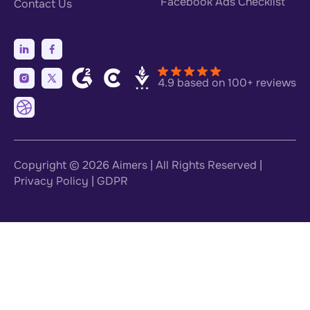
Facebook Ads Checklist
Contact Us
4.9 based on 100+ reviews
Copyright © 2026
Aimers
| All Rights Reserved |
Privacy Policy
|
GDPR