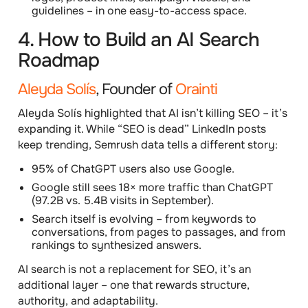
guidelines – in one easy-to-access space.
4. How to Build an AI Search
Roadmap
Aleyda Solís
, Founder of
Orainti
Aleyda Solís highlighted that
AI isn’t killing SEO – it’s
expanding it
. While “SEO is dead” LinkedIn posts
keep trending, Semrush data tells a different story:
95% of ChatGPT users also use Google.
Google still sees 18× more traffic than ChatGPT
(97.2B vs. 5.4B visits in September).
Search itself is evolving – from keywords to
conversations, from pages to passages, and from
rankings to synthesized answers.
AI search is not a replacement for SEO, it’s an
additional layer – one that rewards structure,
authority, and adaptability.