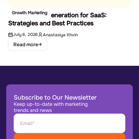
Growth Marketing
B2B Demand Generation for SaaS:
Strategies and Best Practices
July 6, 2026
Anastasiya Khvin
Read more
Subscribe to Our Newsletter
Keep up-to-date with marketing
trends and news