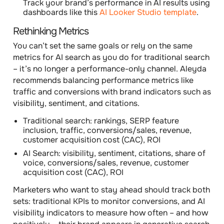
Track your brand’s performance in AI results using
dashboards like this
AI Looker Studio template
.
Rethinking Metrics
You can’t set the same goals or rely on the same
metrics for AI search as you do for traditional search
– it’s no longer a performance-only channel. Aleyda
recommends balancing
performance metrics
like
traffic and conversions with
brand indicators
such as
visibility, sentiment, and citations.
Traditional search
: rankings, SERP feature
inclusion, traffic, conversions/sales, revenue,
customer acquisition cost (CAC), ROI
AI Search:
visibility, sentiment, citations, share of
voice, conversions/sales, revenue, customer
acquisition cost (CAC), ROI
Marketers who want to stay ahead should track both
sets: traditional KPIs to monitor conversions, and AI
visibility indicators to measure how often – and how