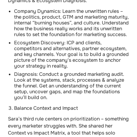
Dynamics & Ecosystem Diagnosis.”
Company Dynamics:
Learn the unwritten rules –
the politics, product, GTM and marketing maturity,
internal “burning houses”, and culture. Understand
how the business really works and its unwritten
rules to set the foundation for marketing success.
Ecosystem Discovery:
ICP and clients,
competitors and alternatives, partner ecosystem,
and key channels. Your goal is to build a grounded
picture of the company's ecosystem to anchor
your strategy in reality.
Diagnosis:
Conduct a grounded marketing audit.
Look at the systems, stack, processes & analyze
the funnel. Get an understanding of the current
setup, uncover gaps, and map the foundations
you’ll build on.
Balance Context and Impact
Sara’s third rule centers on prioritization – something
every marketer struggles with. She shared her
Context vs Impact Matrix
, a tool that helps solo