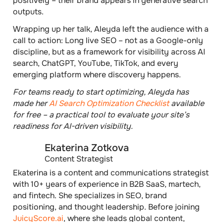
positively – their brand appears in generative search
outputs.
Wrapping up her talk, Aleyda left the audience with a
call to action: Long live SEO – not as a Google-only
discipline, but as a framework for visibility across AI
search, ChatGPT, YouTube, TikTok, and every
emerging platform where discovery happens.
For teams ready to start optimizing, Aleyda has
made her
AI Search Optimization Checklist
available
for free – a practical tool to evaluate your site’s
readiness for AI-driven visibility.
Ekaterina Zotkova
Content Strategist
Ekaterina is a content and communications strategist
with 10+ years of experience in B2B SaaS, martech,
and fintech. She specializes in SEO, brand
positioning, and thought leadership. Before joining
JuicyScore.ai
, where she leads global content,