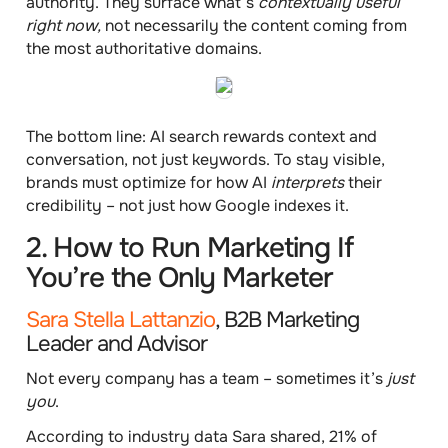
authority. They surface what’s
contextually useful
right now,
not necessarily the content coming from
the most authoritative domains.
The bottom line: AI search rewards context and
conversation, not just keywords. To stay visible,
brands must optimize for how AI
interprets
their
credibility – not just how Google indexes it.
2. How to Run Marketing If
You’re the Only Marketer
Sara Stella Lattanzio
, B2B Marketing
Leader and Advisor
Not every company has a team – sometimes it’s
just
you
.
According to industry data Sara shared,
21% of