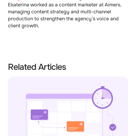
Ekaterina worked as a content marketer at Aimers,
managing content strategy and multi-channel
production to strengthen the agency’s voice and
client growth.
Related Articles