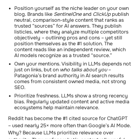
Position yourself as the niche leader on your own
blog.
Brands like
SentinelOne
and
ClickUp
publish
neutral, comparison-style content that ranks as
trusted “sources” for AI answers. They publish
listicles, where they analyze multiple competitors
objectively – outlining pros and cons – yet still
position themselves as the #1 solution. The
content reads like an independent review, which
AI models recognize as a trusted “source.”
Own your mentions.
Visibility in LLMs depends not
just on links, but on
who talks about you
–
Patagonia’s brand authority in AI search results
comes from consistent owned media, not strong
SEO.
Prioritize freshness.
LLMs show a strong recency
bias. Regularly updated content and active media
ecosystems help maintain relevance.
Reddit has become the #1 cited source for ChatGPT
– used nearly
25× more
often than Google’s AI Mode.
Why? Because LLMs prioritize relevance over