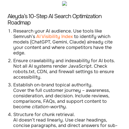
Aleyda’s 10-Step AI Search Optimization
Roadmap
Research your AI audience.
Use tools like
Semrush’s
AI Visibility Index
to identify which
models (ChatGPT, Gemini, Claude) already cite
your content and where competitors have the
edge.
Ensure crawlability and indexability for AI bots.
Not all AI systems render JavaScript. Check
robots.txt
, CDN, and firewall settings to ensure
accessibility.
Establish on-brand topical authority.
Cover the full customer journey – awareness,
consideration, and decision. Include reviews,
comparisons, FAQs, and support content to
become
citation-worthy.
Structure for chunk retrieval.
AI doesn’t read linearly. Use clear headings,
concise paragraphs, and direct answers for sub-