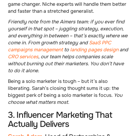
game changer. Niche experts will handle them better
and faster than a stretched generalist.
Friendly note from the Aimers team: if you ever find
yourself in that spot – juggling strategy, execution,
and everything in between – that’s exactly where we
come in. From growth strategy and
SaaS PPC
campaigns management
to
landing pages design
and
CRO services
, our team helps companies scale
without burning out their marketers. You don’t have
to do it alone.
Being a solo marketer is tough – but it’s also
liberating. Sarah’s closing thought sums it up: the
biggest perk of being a solo marketer is focus.
You
choose what matters most.
3. Influencer Marketing That
Actually Delivers