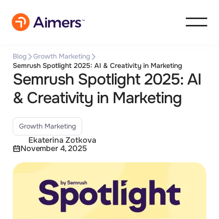
Blog
Growth Marketing
Semrush Spotlight 2025: AI & Creativity in Marketing
Semrush Spotlight 2025: AI
& Creativity in Marketing
Growth Marketing
Ekaterina Zotkova
November 4, 2025