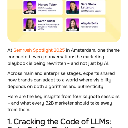
At
Semrush Spotlight 2025
in Amsterdam, one theme
connected every conversation: the marketing
playbook is being rewritten – and not just by AI.
Across main and enterprise stages, experts shared
how brands can adapt to a world where visibility
depends on both algorithms and authenticity.
Here are the key insights from four keynote sessions
– and what every B2B marketer should take away
from them.
1. Cracking the Code of LLMs: