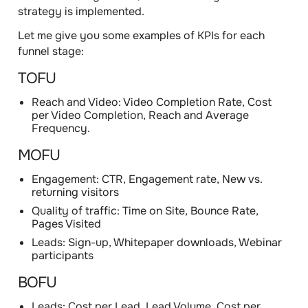
strategy is implemented.
Let me give you some examples of KPIs for each
funnel stage:
TOFU
Reach and Video: Video Completion Rate, Cost
per Video Completion, Reach and Average
Frequency.
MOFU
Engagement: CTR, Engagement rate, New vs.
returning visitors
Quality of traffic: Time on Site, Bounce Rate,
Pages Visited
Leads: Sign-up, Whitepaper downloads, Webinar
participants
BOFU
Leads: Cost per Lead, Lead Volume, Cost per