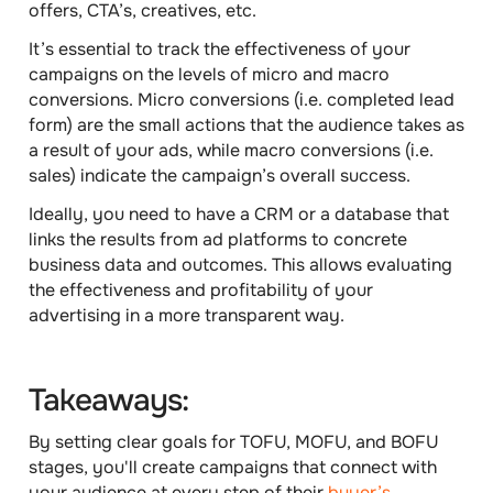
offers, CTA’s, creatives, etc.
It’s essential to track the effectiveness of your
campaigns on the levels of
micro and macro
conversions
. Micro conversions (i.e. completed lead
form) are the small actions that the audience takes as
a result of your ads, while macro conversions (i.e.
sales) indicate the campaign’s overall success.
Ideally, you need to have a CRM or a database that
links the results from ad platforms to concrete
business data and outcomes. This allows evaluating
the effectiveness and profitability of your
advertising in a more transparent way.
Takeaways:
By setting clear goals for TOFU, MOFU, and BOFU
stages, you'll create campaigns that connect with
your audience at every step of their
buyer’s