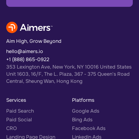
Aim High, Grow Beyond
hello@aimers.io
+1 (888) 865-0922
353 Lexington Ave, New York, NY 10016 United States
Unit 1603, 16/F, The L. Plaza, 367 - 375 Queen's Road
Central, Sheung Wan, Hong Kong
Services
Platforms
Paid Search
Google Ads
Paid Social
Bing Ads
CRO
Facebook Ads
Landing Page Design
LinkedIn Ads