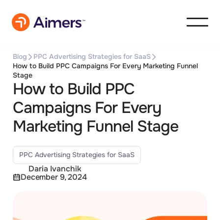
Blog
PPC Advertising Strategies for SaaS
How to Build PPC Campaigns For Every Marketing Funnel
Stage
How to Build PPC
Campaigns For Every
Marketing Funnel Stage
PPC Advertising Strategies for SaaS
Daria Ivanchik
December 9, 2024