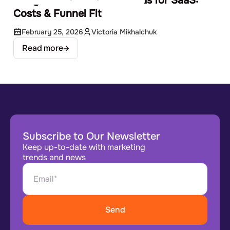
Google Ads vs Facebook Ads for SaaS:
Costs & Funnel Fit
February 25, 2026
Victoria Mikhalchuk
Read more
Subscribe to Our Newsletter
Keep up-to-date with marketing
trends and news