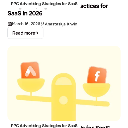
PPC Advertising Strategies for SaaS
Google Display Ads Best Practices for
SaaS in 2026
March 16, 2026
Anastasiya Khvin
Read more
PPC Advertising Strategies for SaaS