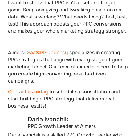
I want to stress that PPC isn't a “set and forget”
game. Keep analyzing and tweaking based on real
data: What's working? What needs fixing? Test, test,
test! This approach boosts your PPC conversions
and makes your whole marketing s​​trategy stronger.
Aimers-
SaaS PPC agency
specializes in creating
PPC strategies that align with every stage of your
marketing funnel. Our team of experts is here to help
you create high-converting, results-driven
campaigns.
Contact us today
to schedule a consultation and
start building a PPC strategy that delivers real
business results!
Daria Ivanchik
PPC Growth Leader at Aimers
Daria Ivanchik is a skilled PPC Growth Leader who