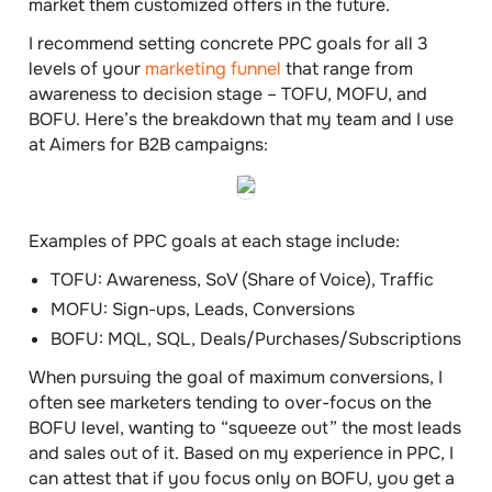
market them customized offers in the future.
I recommend setting concrete PPC goals for all 3
levels of your
marketing funnel
that range from
awareness to decision stage – TOFU, MOFU, and
BOFU. Here’s the breakdown that my team and I use
at Aimers for B2B campaigns:
Examples of PPC goals at each stage include:
TOFU:
Awareness, SoV (Share of Voice), Traffic
MOFU:
Sign-ups, Leads, Conversions
BOFU:
MQL, SQL, Deals/Purchases/Subscriptions
When pursuing the goal of maximum conversions, I
often see marketers tending to over-focus on the
BOFU level, wanting to “squeeze out” the most leads
and sales out of it. Based on my experience in PPC, I
can attest that if you focus only on BOFU, you get a