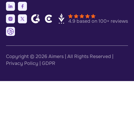
4.9 based on 100+ reviews
Copyright © 2026
Aimers
| All Rights Reserved |
Privacy Policy
|
GDPR