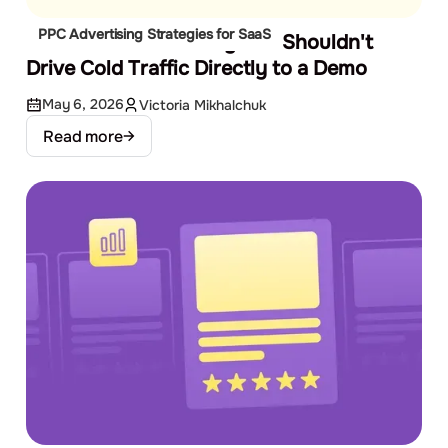
PPC Advertising Strategies for SaaS
The SaaS Funnel: Why You Shouldn't
Drive Cold Traffic Directly to a Demo
May 6, 2026
Victoria Mikhalchuk
Read more