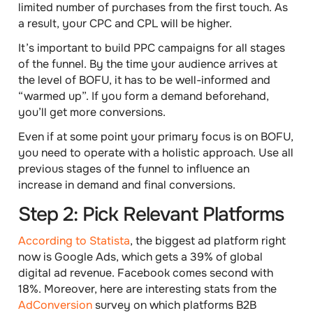
limited number of purchases from the first touch. As
a result, your CPC and CPL will be higher.
It’s important to
build PPC campaigns for all stages
of the funnel
. By the time your audience arrives at
the level of BOFU, it has to be well-informed and
“warmed up”. If you form a demand beforehand,
you’ll get more conversions.
Even if at some point your primary focus is on BOFU,
you need to operate with a holistic approach. Use all
previous stages of the funnel to influence an
increase in demand and final conversions.
Step 2: Pick Relevant Platforms
According to Statista
, the biggest ad platform right
now is Google Ads, which gets a 39% of global
digital ad revenue. Facebook comes second with
18%. Moreover, here are interesting stats from the
AdConversion
survey on which platforms B2B