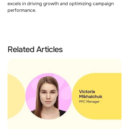
excels in driving growth and optimizing campaign
performance.
Related Articles