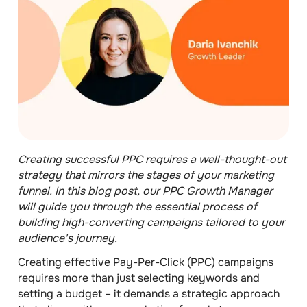
Creating successful PPC requires a well-thought-out
strategy that mirrors the stages of your marketing
funnel. In this blog post, our PPC Growth Manager
will guide you through the essential process of
building high-converting campaigns tailored to your
audience's journey.
Creating effective Pay-Per-Click (PPC) campaigns
requires more than just selecting keywords and
setting a budget – it demands a strategic approach