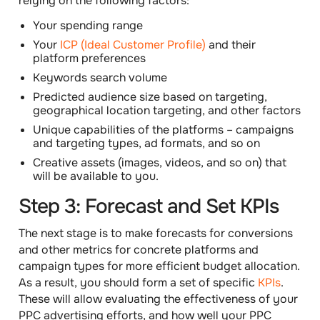
relying on the following
factors
:
Your spending range
Your
ICP (Ideal Customer Profile)
and their
platform preferences
Keywords search volume
Predicted audience size based on targeting,
geographical location targeting, and other factors
Unique capabilities of the platforms – campaigns
and targeting types, ad formats, and so on
Creative assets (images, videos, and so on) that
will be available to you.
Step 3: Forecast and Set KPIs
The next stage is to make forecasts for conversions
and other metrics for concrete platforms and
campaign types for more efficient budget allocation.
As a result, you should form a set of specific
KPIs
.
These will allow evaluating the effectiveness of your
PPC advertising efforts, and how well your PPC