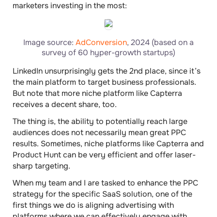
marketers investing in the most:
Image source:
AdConversion
, 2024 (based on a
survey of 60 hyper-growth startups)
LinkedIn unsurprisingly gets the 2nd place, since it’s
the main platform to target business professionals.
But note that more niche platform like Capterra
receives a decent share, too.
The thing is, the ability to potentially reach large
audiences does not necessarily mean great PPC
results. Sometimes, niche platforms like Capterra and
Product Hunt can be very efficient and offer laser-
sharp targeting.
When my team and I are tasked to enhance the PPC
strategy for the specific SaaS solution, one of the
first things we do is aligning advertising with
platforms where we can effectively engage with