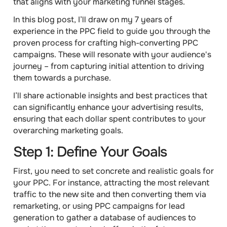
that aligns with your marketing funnel stages.
In this blog post, I’ll draw on my 7 years of
experience in the PPC field to guide you through the
proven process for crafting high-converting PPC
campaigns
. These will resonate with your audience's
journey – from capturing initial attention to driving
them towards a purchase.
I’ll share actionable insights and best practices that
can significantly enhance your advertising results,
ensuring that each dollar spent contributes to your
overarching marketing goals.
Step 1: Define Your Goals
First, you need to set concrete and realistic goals for
your PPC. For instance, attracting the most relevant
traffic to the new site and then converting them via
remarketing, or using PPC campaigns for lead
generation to gather a database of audiences to