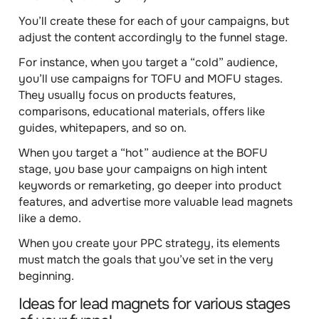
You’ll create these for each of your campaigns, but
adjust the content accordingly to the funnel stage
.
For instance, when you target a “cold” audience,
you’ll use campaigns for TOFU and MOFU stages.
They usually focus on products features,
comparisons, educational materials, offers like
guides, whitepapers, and so on.
When you target a “hot” audience at the BOFU
stage, you base your campaigns on high intent
keywords or remarketing, go deeper into product
features, and advertise more valuable lead magnets
like a demo.
When you create your PPC strategy, its elements
must match the goals that you’ve set in the very
beginning.
Ideas for lead magnets for various stages