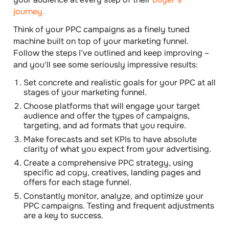
journey.
Think of your PPC campaigns as a finely tuned
machine built on top of your marketing funnel.
Follow the steps I’ve outlined and keep improving –
and you'll see some seriously impressive results:
Set concrete and realistic goals
for your PPC at all
stages of your marketing funnel.
Choose platforms that will engage your target
audience
and offer the types of campaigns,
targeting, and ad formats that you require.
Make forecasts and set KPIs
to have absolute
clarity of what you expect from your advertising.
Create a comprehensive PPC strategy
, using
specific ad copy, creatives, landing pages and
offers for each stage funnel.
Constantly monitor, analyze, and optimize your
PPC campaigns.
Testing and frequent adjustments
are a key to success.