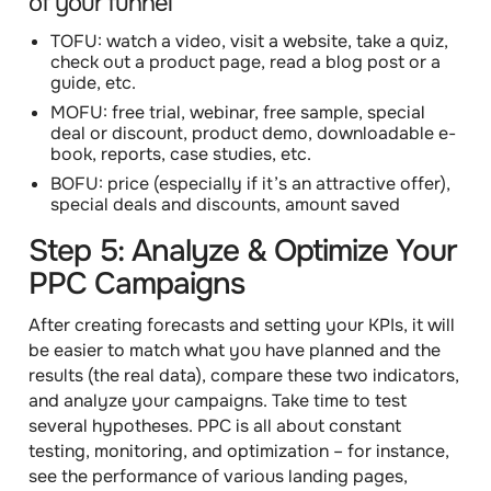
of your funnel
TOFU: watch a video, visit a website, take a quiz,
check out a product page, read a blog post or a
guide, etc.
MOFU: free trial, webinar, free sample, special
deal or discount, product demo, downloadable e-
book, reports, case studies, etc.
BOFU: price (especially if it’s an attractive offer),
special deals and discounts, amount saved
Step 5: Analyze & Optimize Your
PPC Campaigns
After creating forecasts and setting your KPIs, it will
be easier to match what you have planned and the
results (the real data), compare these two indicators,
and analyze your campaigns. Take time to test
several hypotheses.
PPC is all about constant
testing, monitoring, and optimization
– for instance,
see the performance of various landing pages,