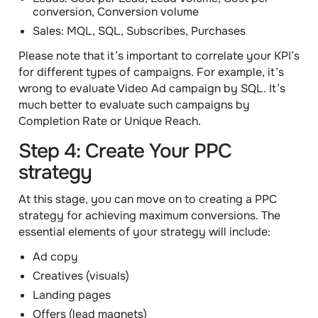
conversion, Conversion volume
Sales: MQL, SQL, Subscribes, Purchases
Please note that it’s important to correlate your KPI’s
for different types of campaigns. For example, it’s
wrong to evaluate Video Ad campaign by SQL. It’s
much better to evaluate such campaigns by
Completion Rate or Unique Reach.
Step 4: Create Your PPC
strategy
At this stage, you can move on to creating a PPC
strategy for achieving maximum conversions. The
essential elements of your strategy will include:
Ad copy
Creatives (visuals)
Landing pages
Offers (lead magnets)