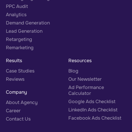
PPC Audit
Analytics
Demand Generation
Lead Generation
Retargeting
Remarketing
Results
Resources
Case Studies
Blog
Reviews
Our Newsletter
Ad Performance
Company
Calculator
Google Ads Checklist
About Agency
LinkedIn Ads Checklist
Career
Facebook Ads Checklist
Contact Us