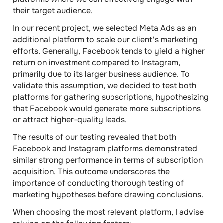
their target audience.
In our recent project, we selected Meta Ads as an
additional platform to scale our client's marketing
efforts. Generally, Facebook tends to yield a higher
return on investment compared to Instagram,
primarily due to its larger business audience. To
validate this assumption, we decided to test both
platforms for gathering subscriptions, hypothesizing
that Facebook would generate more subscriptions
or attract higher-quality leads.
The results of our testing revealed that both
Facebook and Instagram platforms demonstrated
similar strong performance in terms of subscription
acquisition. This outcome underscores the
importance of conducting thorough testing of
marketing hypotheses before drawing conclusions.
When choosing the most relevant platform, I advise