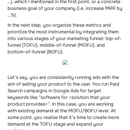
…), which I mentioned in the first point, or a concrete
business goal of your company (i.e. increase MRR by
…%).
In the next step, you organize these metrics and
prioritize the most instrumental by integrating them
into various stages of your
marketing funnel
: top-of-
funnel (TOFU), middle-of-funnel (MOFU), and
bottom-of-funnel (BOFU).
Let’s say, you are consistently running ads with the
aim of selling your product to the user. You run Paid
Search campaigns in Google Ads for target
keywords like “software for <solution that your
product provides>”. In this case, you are working
with existing demand at the MOFU/BOFU level. At
some point, you realize that it’s time to create more
demand at the TOFU stage and expand your