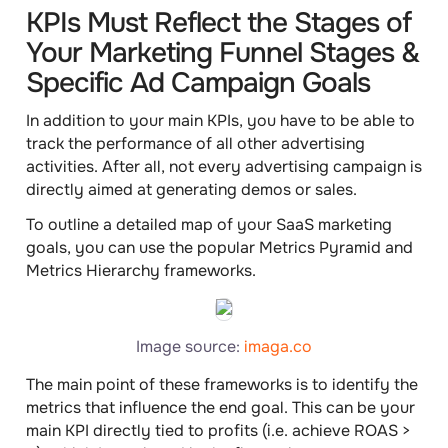
KPIs Must Reflect the Stages of
Your Marketing Funnel Stages &
Specific Ad Campaign Goals
In addition to your main KPIs, you have to be able to
track the performance
of all other advertising
activities. After all, not every advertising campaign is
directly aimed at generating demos or sales.
To outline a detailed map of your SaaS marketing
goals, you can use the popular
Metrics Pyramid
and
Metrics Hierarchy
frameworks.
Image source:
imaga.co
The main point of these frameworks is to identify the
metrics that influence the end goal. This can be your
main KPI directly tied to profits (i.e. achieve ROAS >