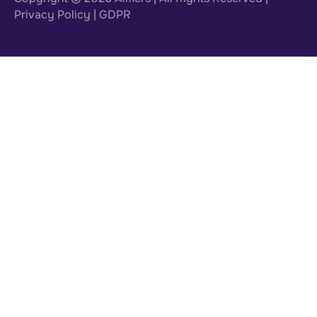
Privacy Policy
|
GDPR