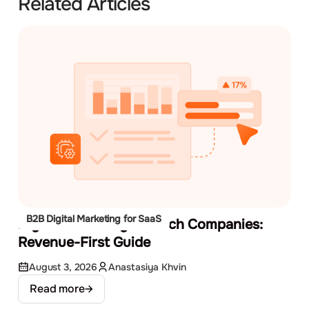
Related Articles
B2B Digital Marketing for SaaS
Digital Marketing for Tech Companies:
Revenue-First Guide
August 3, 2026
Anastasiya Khvin
Read more