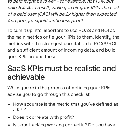
to paid might be lower – for example, not 10%, but
only 5%. As a result, while you hit your KPIs, the cost
of a paid user (CAC) will be 2x higher than expected.
And you get significantly less profit.
To sum it up,
it’s important to use ROAS and ROI as
the main metrics or tie your KPIs to them
. Identify the
metrics with the strongest correlation to ROAS/ROI
and a sufficient amount of incoming data, and build
your KPIs around these.
SaaS KPIs must be realistic and
achievable
While you’re in the process of defining your KPIs, I
advise you to go through this
checklist
:
How accurate is the metric that you’ve defined as
a KPI?
Does it correlate with profit?
Is your tracking working correctly? Do you have