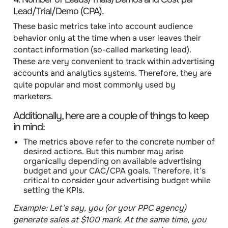
Lead/Trial/Demo (CPA).
These basic metrics take into account audience
behavior only at the time when a user leaves their
contact information (so-called marketing lead).
These are very convenient to track within advertising
accounts and analytics systems. Therefore, they are
quite popular and most commonly used by
marketers.
Additionally, here are a couple of things to keep
in mind:
The metrics above refer to the concrete number
of
desired actions. But this number may arise
organically depending on available advertising
budget and your CAC/CPA goals. Therefore,
it’s
critical to consider your advertising budget while
setting the KPIs.
Example:
Let’s say, you (or your PPC agency)
generate sales at $100 mark
.
At the same time, you