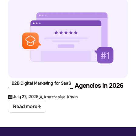
B2B Digital Marketing for SaaS
Best EdTech Marketing Agencies in 2026
July 27, 2026
Anastasiya Khvin
Read more