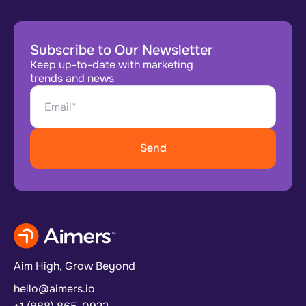
Subscribe to Our Newsletter
Keep up-to-date with marketing
trends and news
Aim High, Grow Beyond
hello@aimers.io