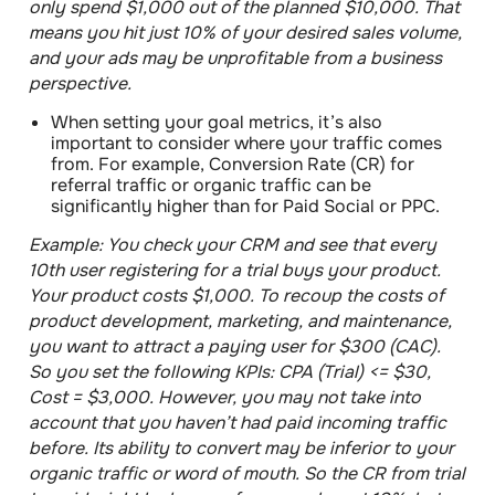
only spend $1,000 out of the planned $10,000. That
means you hit just 10% of your desired sales volume,
and your ads may be unprofitable from a business
perspective.
When setting your goal metrics, it’s also
important to
consider where your traffic comes
from
. For example, Conversion Rate (CR) for
referral traffic or organic traffic can be
significantly higher than for Paid Social or PPC.
Example:
You check your CRM and see that every
10th user registering for a trial buys your product.
Your product costs $1,000. To recoup the costs of
product development, marketing, and maintenance,
you want to attract a paying user for $300 (CAC).
So you set the following KPIs: CPA (Trial) <= $30,
Cost = $3,000. However, you may not take into
account that you haven’t had paid incoming traffic
before. Its ability to convert may be inferior to your
organic traffic or word of mouth. So the CR from trial