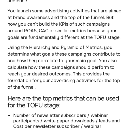
audience.
You launch some advertising activities that are aimed
at brand awareness and the top of the funnel. But
now you can’t build the KPIs of such campaigns
around ROAS, CAC or similar metrics because your
goals are fundamentally different at the TOFU stage.
Using the Hierarchy and Pyramid of Metrics, you
determine what goals these campaigns contribute to
and how they correlate to your main goal. You also
calculate how these campaigns should perform to
reach your desired outcomes. This provides the
foundation for your advertising activities for the top
of the funnel.
Here are the
top metrics that can be used
for the TOFU stage:
Number of newsletter subscribers / webinar
participants / white paper downloads / leads
and
Cost per newsletter subscriber / webinar