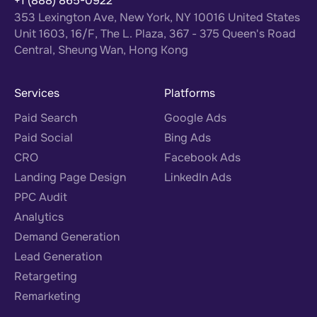
+1 (888) 865-0922
353 Lexington Ave, New York, NY 10016 United States
Unit 1603, 16/F, The L. Plaza, 367 - 375 Queen's Road
Central, Sheung Wan, Hong Kong
Services
Platforms
Paid Search
Google Ads
Paid Social
Bing Ads
CRO
Facebook Ads
Landing Page Design
LinkedIn Ads
PPC Audit
Analytics
Demand Generation
Lead Generation
Retargeting
Remarketing