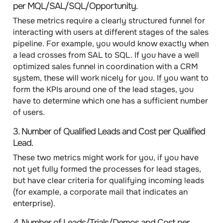
per MQL/SAL/SQL/Opportunity
.
These metrics require a clearly structured funnel for
interacting with users at different stages of the sales
pipeline. For example, you would know exactly when
a lead crosses from SAL to SQL. If you have a well
optimized sales funnel in coordination with a CRM
system, these will work nicely for you. If you want to
form the KPIs around one of the lead stages, you
have to determine which one has a sufficient number
of users.
3.
Number of Qualified Leads
and
Cost per Qualified
Lead
.
These two metrics might work for you, if you have
not yet fully formed the processes for lead stages,
but have clear criteria for qualifying incoming leads
(for example, a corporate mail that indicates an
enterprise).
4.
Number of Leads/Trials/Demos
and
Cost per