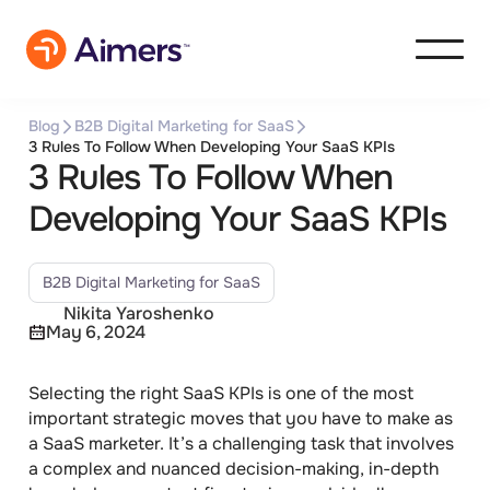
Blog
B2B Digital Marketing for SaaS
3 Rules To Follow When Developing Your SaaS KPIs
3 Rules To Follow When
Developing Your SaaS KPIs
B2B Digital Marketing for SaaS
Nikita Yaroshenko
May 6, 2024
Selecting the right SaaS KPIs
is one of the most
important strategic moves that you have to make as
a SaaS marketer. It’s a challenging task that involves
a complex and nuanced decision-making, in-depth