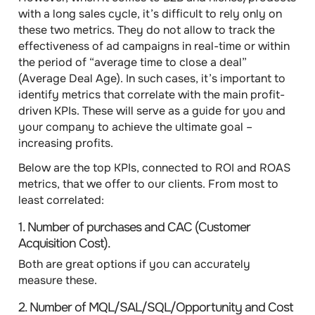
with a long sales cycle, it’s difficult to rely only on
these two metrics. They do not allow to track the
effectiveness of ad campaigns in real-time or within
the period of “average time to close a deal”
(Average Deal Age). In such cases, it’s important to
identify
metrics that correlate with the main profit-
driven KPIs
. These will serve as a guide for you and
your company to achieve the ultimate goal –
increasing profits.
Below are the
top KPIs
, connected to ROI and ROAS
metrics, that we offer to our clients. From most to
least correlated:
1.
Number of purchases
and
CAC (Customer
Acquisition Cost)
.
Both are great options if you can accurately
measure these.
2.
Number of MQL/SAL/SQL/Opportunity
and
Cost