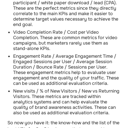
participant / white paper download / lead (CPA)
.
These are the perfect metrics since they directly
correlate to the main KPIs and make it easier to
determine target values necessary to achieve the
end goal.
Video Completion Rate
/
Cost per Video
Completion
. These are common metrics for video
campaigns, but marketers rarely use them as
stand-alone KPIs.
Engagement Rate
/
Average Engagement Time
/
Engaged Sessions per User / Average Session
Duration / Bounce Rate / Sessions per User
.
These engagement metrics help to evaluate user
engagement and the quality of your traffic. These
can be used as additional evaluation criteria.
New visits / % of New Visitors / New vs Returning
Visitors
. These metrics are tracked within
analytics systems and can help evaluate the
quality of brand awareness activities. These can
also be used as additional evaluation criteria.
So now you have it: the know-how and the list of the