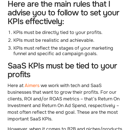
Here are the main rules that I
advise you to follow to set your
KPIs effectively:
KPIs must be directly tied to your profits.
KPIs must be realistic and achievable.
KPIs must reflect the stages of your marketing
funnel and specific ad campaign goals.
SaaS KPIs must be tied to your
profits
Here at
Aimers
we work with tech and SaaS
businesses that want to grow their profits. For our
clients,
ROI
and/or
ROAS
metrics –
that’s
Return On
Investment
and
Return On Ad Spend
, respectively –
most often reflect the end goal. These are the most
important SaaS KPIs.
However, when it comes to B2B and niches/products