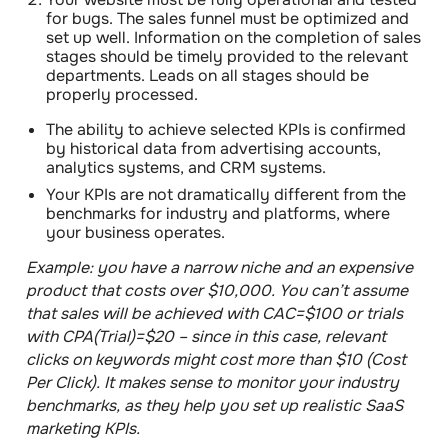
for bugs
. The sales funnel must be optimized and
set up well. Information on the completion of sales
stages should be timely provided to the relevant
departments. Leads on all stages should be
properly processed.
The ability to achieve selected KPIs is confirmed
by historical data from advertising accounts,
analytics systems, and CRM systems.
Your KPIs are not dramatically different from the
benchmarks for industry and platforms, where
your business operates.
Example
: you have a narrow niche and an expensive
product that costs over $10,000. You can’t assume
that sales will be achieved with CAC=$100 or trials
with CPA(Trial)=$20 – since in this case, relevant
clicks on keywords might cost more than $10 (Cost
Per Click). It makes sense to monitor your industry
benchmarks, as they help you set up realistic SaaS
marketing KPIs.