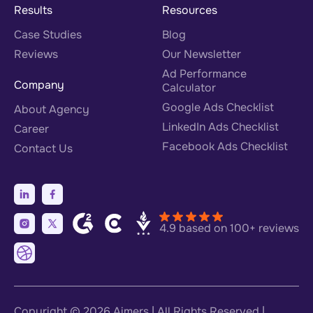
Results
Resources
Case Studies
Blog
Reviews
Our Newsletter
Ad Performance
Company
Calculator
Google Ads Checklist
About Agency
LinkedIn Ads Checklist
Career
Facebook Ads Checklist
Contact Us
4.9 based on 100+ reviews
Copyright © 2026
Aimers
| All Rights Reserved |