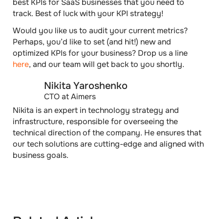
best KPIs for SaaS businesses that you need to
track. Best of luck with your KPI strategy!
Would you like us to audit your current metrics?
Perhaps, you’d like to set (and hit!) new and
optimized KPIs for your business? Drop us a line
here
,
and our team will get back to you shortly.
Nikita Yaroshenko
CTO at Aimers
Nikita is an expert in technology strategy and
infrastructure, responsible for overseeing the
technical direction of the company. He ensures that
our tech solutions are cutting-edge and aligned with
business goals.