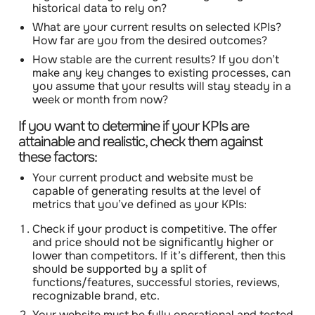
historical data to rely on?
What are your current results on selected KPIs?
How far are you from the desired outcomes?
How stable are the current results? If you don’t
make any key changes to existing processes, can
you assume that your results will stay steady in a
week or month from now?
If you want to determine if your KPIs are
attainable and realistic, check them against
these factors:
Your current product and website must be
capable of generating results at the level of
metrics that you’ve defined as your KPIs:
Check if your product is competitive
. The offer
and price should not be significantly higher or
lower than competitors. If it’s different, then this
should be supported by a split of
functions/features, successful stories, reviews,
recognizable brand, etc.
Your website must be fully operational and tested