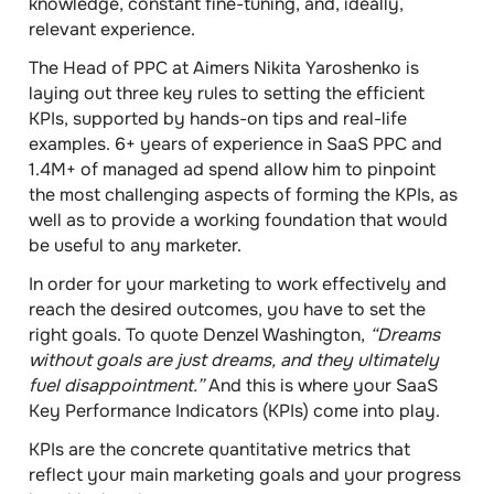
knowledge, constant fine-tuning, and, ideally,
relevant experience.
The
Head of PPC at Aimers Nikita Yaroshenko
is
laying out
three key rules
to setting the efficient
KPIs, supported by hands-on tips and real-life
examples.
6+
years of experience in SaaS PPC and
1.4M+
of managed ad spend allow him to pinpoint
the most challenging aspects of forming the KPIs, as
well as to provide a working foundation that would
be useful to any marketer.
In order for your marketing to work effectively and
reach the desired outcomes, you have to set the
right goals. To quote Denzel Washington,
“Dreams
without goals are just dreams, and they ultimately
fuel disappointment.”
And this is where your
SaaS
Key Performance Indicators (KPIs)
come into play.
KPIs are the concrete quantitative metrics that
reflect your main marketing goals and your progress