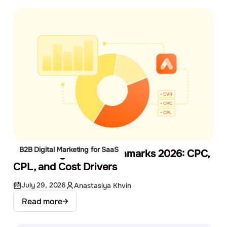
B2B Digital Marketing for SaaS
SaaS Google Ads Benchmarks 2026: CPC,
CPL, and Cost Drivers
July 29, 2026
Anastasiya Khvin
Read more