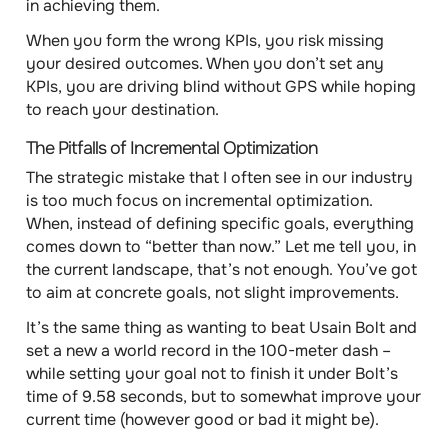
in achieving them.
When you form the wrong KPIs, you risk missing
your desired outcomes. When you don’t set any
KPIs, you are driving blind without GPS while hoping
to reach your destination.
The Pitfalls of Incremental Optimization
The strategic mistake that I often see in our industry
is too much focus on incremental optimization.
When, instead of defining specific goals, everything
comes down to “better than now.” Let me tell you, in
the current landscape, that’s not enough. You’ve got
to aim at concrete goals, not slight improvements.
It’s the same thing as wanting to beat Usain Bolt and
set a new a world record in the 100-meter dash –
while setting your goal not to finish it under Bolt’s
time of 9.58 seconds, but to somewhat improve your
current time (however good or bad it might be).