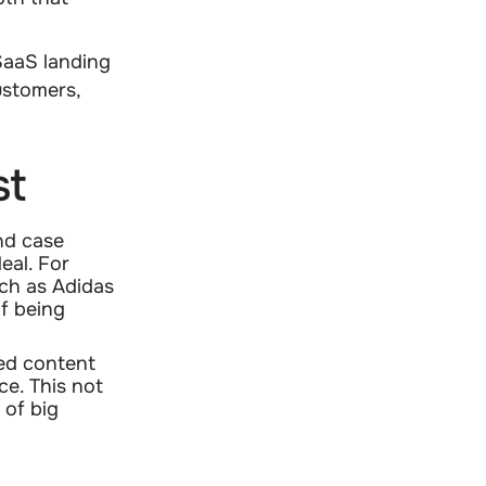
SaaS landing
ustomers,
st
and case
eal. For
uch as Adidas
f being
ed content
ce. This not
 of big