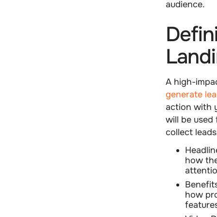
audience.
Defin
Land
A high-impa
generate le
action with y
will be used 
collect lead
Headlin
how the
attenti
Benefit
how pro
feature