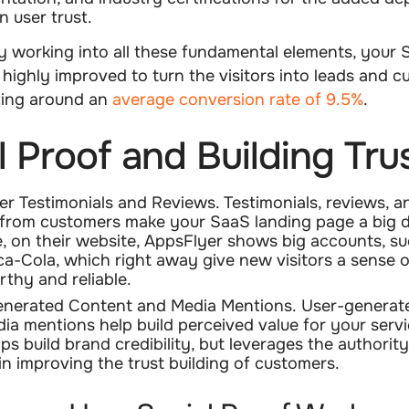
in user trust.
y working into all these fundamental elements, your 
highly improved to turn the visitors into leads and c
ting around an
average conversion rate of 9.5%
.
l Proof and Building Tru
r Testimonials and Reviews.
Testimonials, reviews, 
 from customers make your SaaS landing page a big d
, on their website, AppsFlyer shows big accounts, s
a-Cola, which right away give new visitors a sense o
rthy and reliable.
nerated Content and Media Mentions.
User-generat
ia mentions help build perceived value for your servi
ps build brand credibility, but leverages the authority
in improving the trust building of customers.