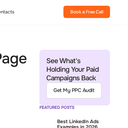
ntacts
Book a Free Call
Page
See What's
Holding Your Paid
Campaigns Back
Get My PPC Audit
FEATURED POSTS
Best LinkedIn Ads
Examples in 2026