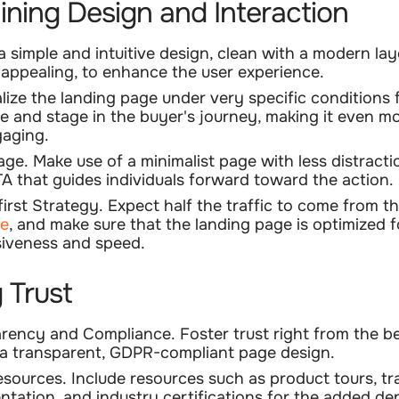
ining Design and Interaction
 a
simple and intuitive design
, clean with a modern la
y appealing, to enhance the user experience.
lize the landing page
under very specific conditions 
e and stage in the buyer's journey, making it even m
aging.
age.
Make use of a minimalist page with less distract
TA that guides individuals forward toward the action.
first Strategy.
Expect half the traffic to come from t
ce
, and make sure that the landing page is optimized f
iveness and speed.
g Trust
arency and Compliance.
Foster trust right from the b
a transparent, GDPR-compliant page design.
esources.
Include resources such as product tours, tr
tation, and industry certifications for the added de