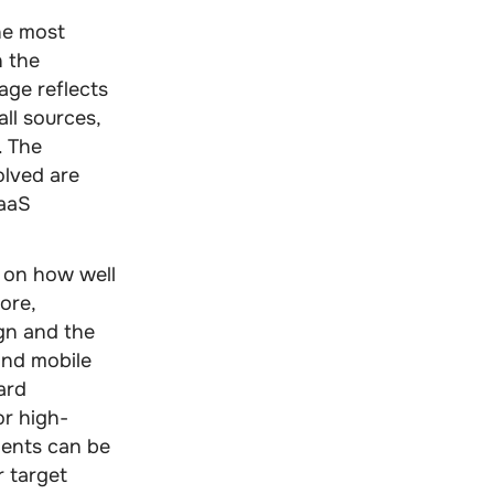
the most
h the
age reflects
all sources,
. The
olved are
SaaS
 on how well
fore,
gn and the
and mobile
ard
or high-
ments can be
r target