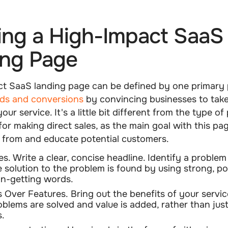
ing a High-Impact SaaS
ing Page
ct SaaS landing page can be defined by one primary 
ads and conversions
by convincing businesses to take
our service. It's a little bit different from the type o
for making direct sales, as the main goal with this pag
s from and educate potential customers.
es.
Write a clear, concise headline. Identify a problem 
 solution to the problem is found by using strong, p
on-getting words.
s Over Features.
Bring out the benefits of your servi
blems are solved and value is added, rather than just 
s.