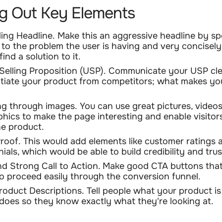
g Out Key Elements
ing Headline.
Make this an aggressive headline by s
y to the problem the user is having and very concisely
ind a solution to it.
Selling Proposition (USP).
Communicate your USP cle
ntiate your product from competitors; what makes y
g through images.
You can use great pictures, videos
phics to make the page interesting and enable visitors
he product.
Proof.
This would add elements like customer ratings 
ials, which would be able to build credibility and trus
nd Strong Call to Action.
Make good CTA buttons that 
 to proceed easily through the conversion funnel.
roduct Descriptions.
Tell people what your product is
 does so they know exactly what they're looking at.