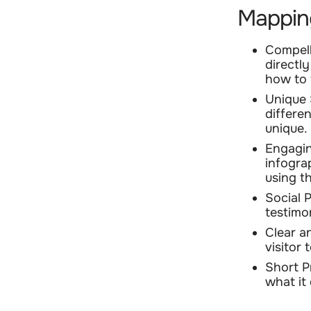
Mappin
Compell
directl
how to f
Unique 
differe
unique.
Engagin
infogra
using t
Social 
testimon
Clear a
visitor
Short P
what it