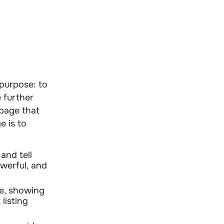
purpose: to
 further
f page that
e is to
and tell
owerful, and
ce, showing
listing