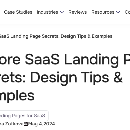
Industries
Resources
Case Studies
Reviews
Co
SaaS Landing Page Secrets: Design Tips & Examples
ore SaaS Landing 
ets: Design Tips &
mples
ding Pages for SaaS
na Zotkova
May 4, 2024