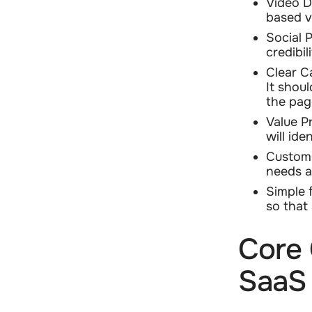
Video D
based v
Social 
credibil
Clear C
It shoul
the pag
Value P
will ide
Customi
needs a
Simple 
so that
Core 
SaaS