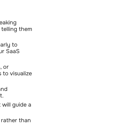
peaking
 telling them
arly to
our SaaS
, or
 to visualize
and
t.
will guide a
 rather than