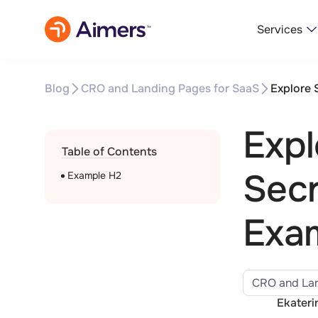
Services
Blog
CRO and Landing Pages for SaaS
Explore 
Expl
Table of Contents
Secr
Example H2
Exa
CRO and Lan
Ekateri