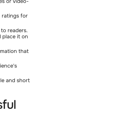
es or video-
 ratings for
to readers.
 place it on
rmation that
ience's
le and short
ful