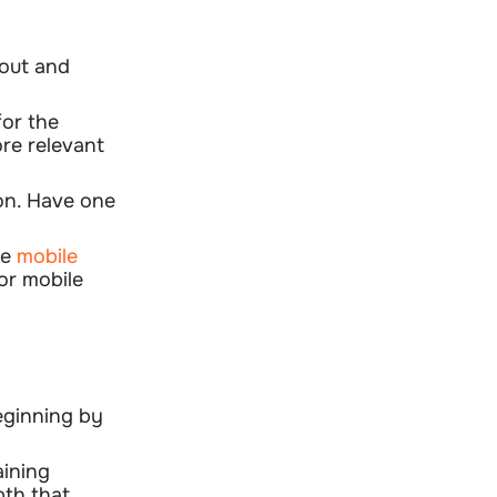
yout and
for the
ore relevant
ion. Have one
he
mobile
or mobile
eginning by
aining
pth that