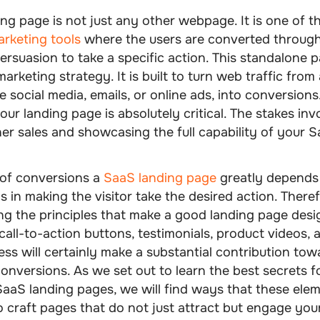
ing page
is not just any other webpage. It is one of 
rketing tools
where the users are converted throug
ersuasion to take a specific action. This standalone p
marketing strategy. It is built to turn web traffic from 
e social media, emails, or online ads, into conversions
our landing page is absolutely critical. The stakes inv
er sales and showcasing the full capability of your 
of conversions a
SaaS landing page
greatly depends
is in making the visitor take the desired action. There
g the principles that make a good landing page desi
call-to-action buttons, testimonials, product videos, 
ss will certainly make a substantial contribution tow
conversions
. As we set out to learn the best secrets f
aaS landing pages, we will find ways that these ele
 craft pages that do not just attract but engage you