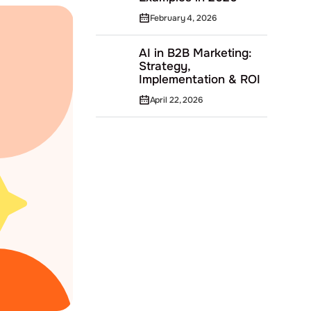
February 4, 2026
AI in B2B Marketing:
Strategy,
Implementation & ROI
April 22, 2026