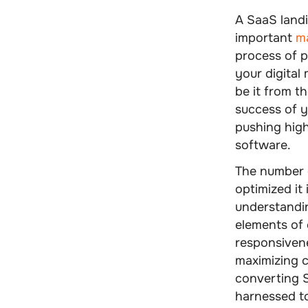
A
SaaS land
important
ma
process of p
your digital 
be it from th
success of y
pushing high
software.
The number 
optimized it 
understandin
elements of 
responsivene
maximizing 
converting S
harnessed to