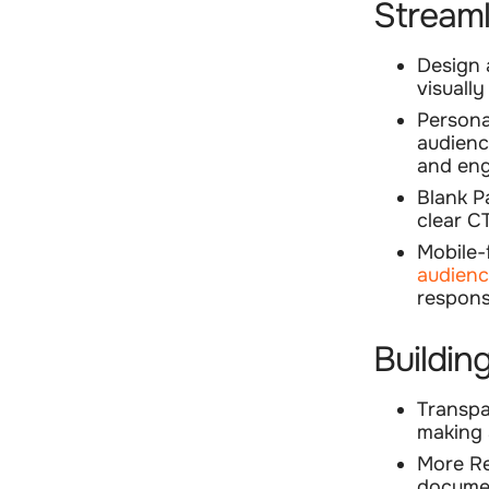
Streaml
Design
visuall
Persona
audienc
and eng
Blank P
clear C
Mobile-
audien
respons
Buildin
Transp
making 
More R
documen