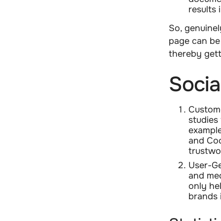
results 
So, genuinel
page can be 
thereby get
Socia
Custome
studies
example
and Coc
trustwo
User-Ge
and med
only hel
brands 