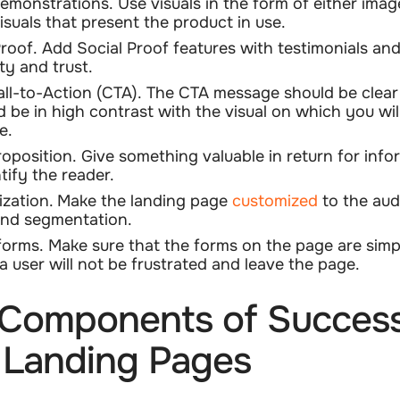
emonstrations.
Use visuals in the form of either imag
isuals that present the product in use.
Proof.
Add Social Proof features with testimonials and
ity and trust.
all-to-Action (CTA).
The CTA message should be clear 
d be in high contrast with the visual on which you will
e.
roposition.
Give something valuable in return for info
ntify the reader.
zation.
Make the landing page
customized
to the aud
nd segmentation.
forms.
Make sure that the forms on the page are simp
 a user will not be frustrated and leave the page.
Components of Success
 Landing Pages