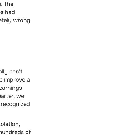
. The
es had
etely wrong.
lly can't
e improve a
learnings
uarter, we
 recognized
olation,
 hundreds of