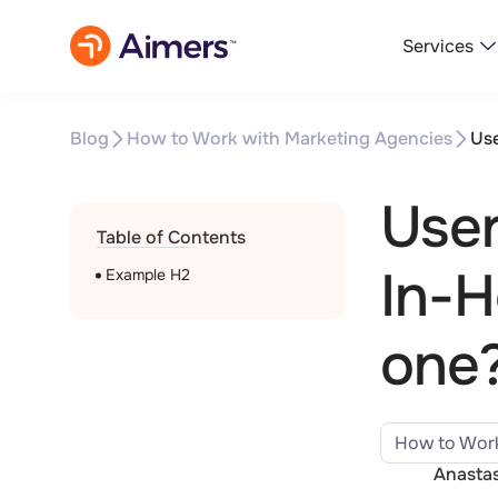
Services
Blog
How to Work with Marketing Agencies
Use
User
Table of Contents
In-H
Example H2
one
How to Work
Anastas