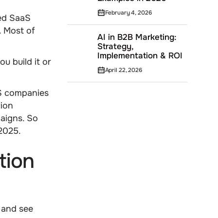
February 4, 2026
ed SaaS
. Most of
AI in B2B Marketing:
Strategy,
Implementation & ROI
u build it or
April 22, 2026
aS companies
tion
aigns. So
 2025.
tion
 and see