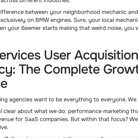
across different industries.
e difference between your neighborhood mechanic and
xclusively on BMW engines. Sure, your local mechan
en your Beemer starts making that weird noise, you 
Services User Acquisitio
cy: The Complete Grow
ne
ing agencies want to be everything to everyone. We 
l clear about what we do: performance marketing tha
evenue for SaaS companies. But within that focus? We
ve.