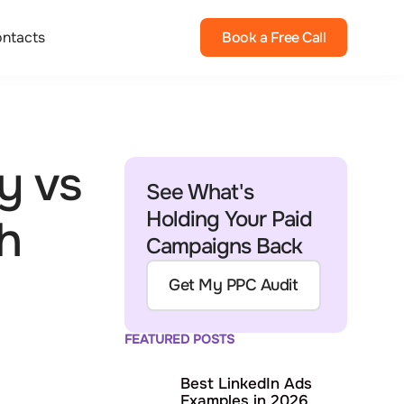
ntacts
Book a Free Call
y vs
See What's
Holding Your Paid
h
Campaigns Back
Get My PPC Audit
FEATURED POSTS
Best LinkedIn Ads
Examples in 2026