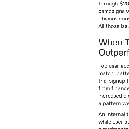
through $200
campaigns w
obvious conv
All those iss
When To
Outperf
Top user acq
match: patt
trial signup
from finance
increased a
a pattern we
An internal 
while user a