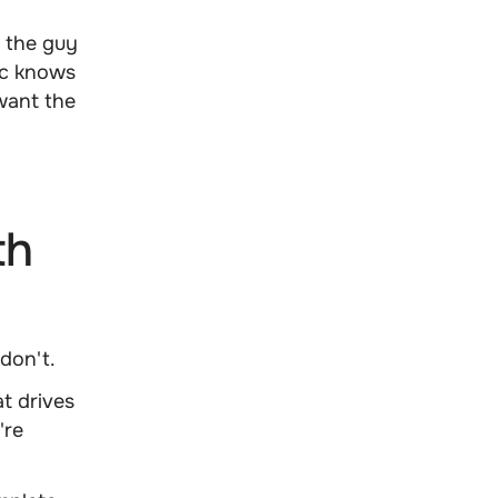
 the guy
ic knows
want the
n
th
don't.
t drives
're