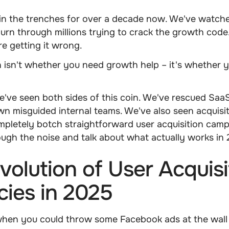
in the trenches for over a decade now. We've watch
rn through millions trying to crack the growth code
e getting it wrong.
 isn't whether you need growth help – it's whether yo
e've seen both sides of this coin. We've rescued Sa
wn misguided internal teams. We've also seen acquisi
pletely botch straightforward user acquisition camp
rough the noise and talk about what actually works in
volution of User Acquisi
ies in 2025
en you could throw some Facebook ads at the wall