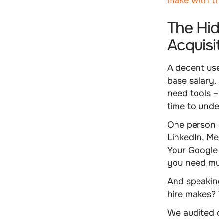
make with t
The Hid
Acquisi
A decent use
base salary. 
need tools –
time to und
One person 
LinkedIn, Met
Your Google 
you need mul
And speaking
hire makes? 
We audited o