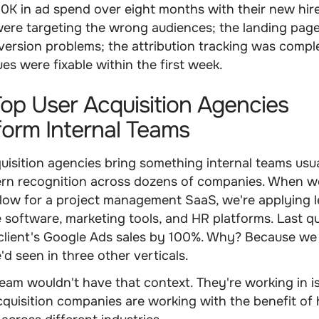
K in ad spend over eight months with their new hire
ere targeting the wrong audiences; the landing pag
ersion problems; the attribution tracking was compl
ues were fixable within the first week.
p User Acquisition Agencies
orm Internal Teams
uisition agencies bring something internal teams usua
ern recognition across dozens of companies. When w
 flow for a project management SaaS, we're applying 
 software, marketing tools, and HR platforms. Last q
 client's Google Ads sales by 100%. Why? Because we
'd seen in three other verticals.
team wouldn't have that context. They're working in is
cquisition companies are working with the benefit of