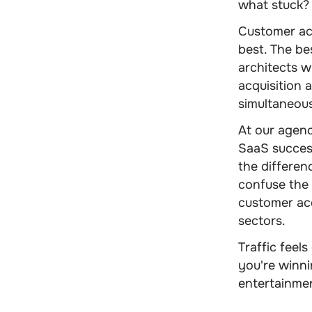
what stuck?
Customer acq
best. The be
architects w
acquisition 
simultaneous
At our agen
SaaS success
the differe
confuse the
customer acq
sectors.
Traffic feel
you're winni
entertainme