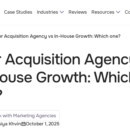
Industries
Resources
Case Studies
Reviews
Co
r Acquisition Agency vs In-House Growth: Which one?
 Acquisition Agenc
ouse Growth: Whic
?
 with Marketing Agencies
iya Khvin
October 1, 2025