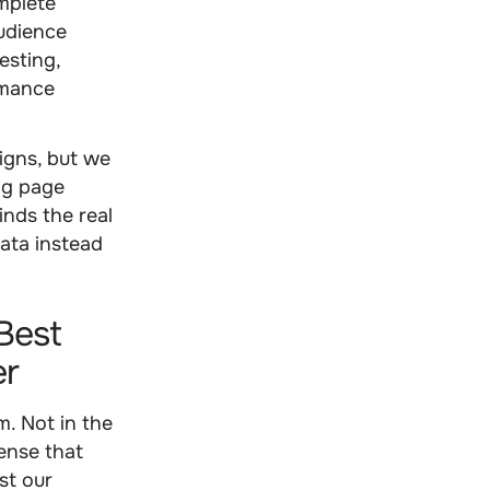
mplete
audience
esting,
rmance
igns, but we
ng page
inds the real
data instead
Best
er
. Not in the
ense that
st our