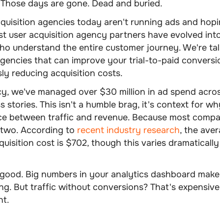
 Those days are gone. Dead and buried.
uisition agencies today aren't running ads and hopi
st user acquisition agency partners have evolved in
ho understand the entire customer journey. We're ta
agencies that can improve your trial-to-paid conversi
ly reducing acquisition costs.
cy, we've managed over $30 million in ad spend acro
 stories. This isn't a humble brag, it's context for 
nce between traffic and revenue. Because most compa
 two. According to
recent industry research
, the ave
uisition cost is $702, though this varies dramaticall
s good. Big numbers in your analytics dashboard make 
ng. But traffic without conversions? That's expensive
nt.