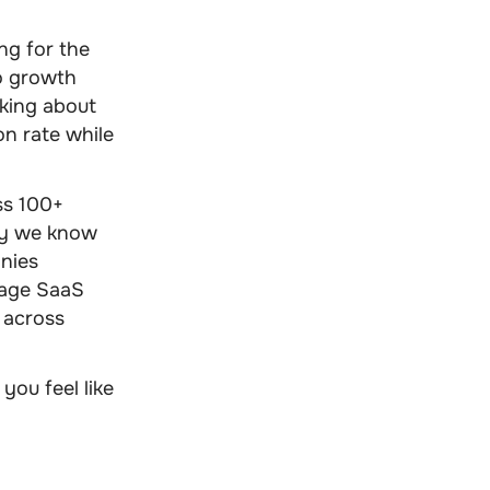
ng for the
to growth
lking about
on rate while
ss 100+
why we know
nies
rage SaaS
y across
you feel like