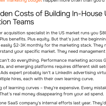
heir marketing budget
happen more often than you'd 
den Costs of Building In-House 
tion Teams
r acquisition specialist in the US market runs you $
Plus benefits. Plus equity. But that's just the beginni
 easily $2-3K monthly for the marketing stack. They 
erstand your specific market. They need management
can't do everything. Performance marketing across G
a, and emerging platforms requires different skill sets
Ads expert probably isn't a LinkedIn advertising vir
tiple hires, each with their own learning curve.
 of learning curves – they're expensive. Every mist
That's real money disappearing from your ad spend.
ne SaaS company's internal efforts last year. They'