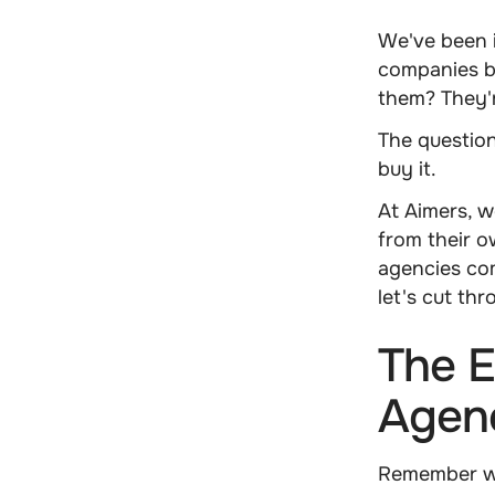
We've been 
companies bu
them? They'r
The question
buy it.
At Aimers, w
from their o
agencies com
let's cut th
The E
Agenc
Remember wh