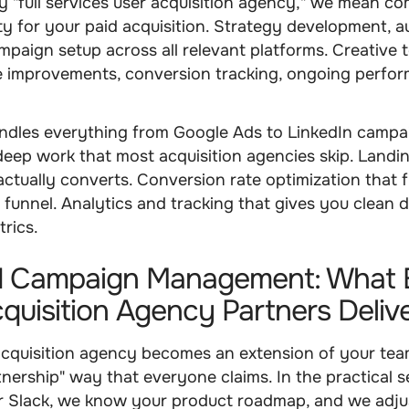
"full services user acquisition agency," we mean co
ty for your paid acquisition. Strategy development, 
mpaign setup across all relevant platforms. Creative t
e improvements, conversion tracking, ongoing perfo
ndles everything from Google Ads to LinkedIn campa
deep work that most acquisition agencies skip. Landi
actually converts. Conversion rate optimization that f
r funnel. Analytics and tracking that gives you clean 
trics.
 Campaign Management: What 
quisition Agency Partners Deliv
acquisition agency becomes an extension of your team
nership" way that everyone claims. In the practical s
ur Slack, we know your product roadmap, and we adju