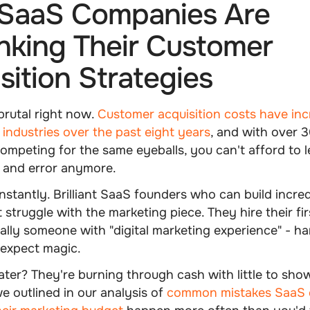
SaaS Companies Are
nking Their Customer
sition Strategies
brutal right now.
Customer acquisition costs have in
industries over the past eight years
, and with over
mpeting for the same eyeballs, you can't afford to l
l and error anymore.
nstantly. Brilliant SaaS founders who can build incred
 struggle with the marketing piece. They hire their fi
ally someone with "digital marketing experience" - h
 expect magic.
ater? They're burning through cash with little to show
e outlined in our analysis of
common mistakes SaaS 