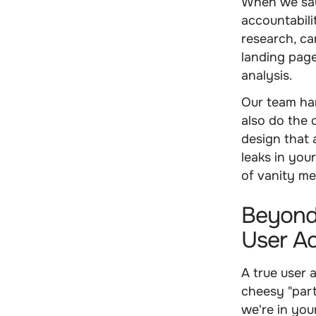
When we say 
accountabili
research, ca
landing pag
analysis.
Our team ha
also do the 
design that 
leaks in you
of vanity me
Beyond
User Ac
A true user 
cheesy "part
we're in yo