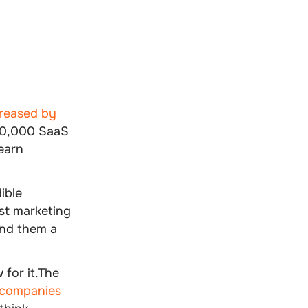
creased by
 30,000 SaaS
earn
ible
rst marketing
and them a
 for it.The
companies