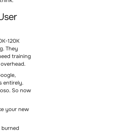
think.
User
80K-120K
ng. They
need training
 overhead.
oogle,
 entirely.
tuoso. So now
ake your new
d burned