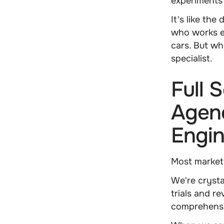
experiments 
It's like th
who works e
cars. But wh
specialist.
Full 
Agen
Engi
Most market
We're crysta
trials and r
comprehensi