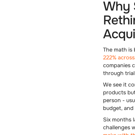
Why 
Rethi
Acqui
The math is 
222% across 
companies co
through tria
We see it co
products but
person - usu
budget, and
Six months l
challenges w