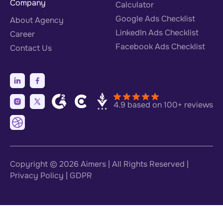
Company
Calculator
Google Ads Checklist
About Agency
LinkedIn Ads Checklist
Career
Facebook Ads Checklist
Contact Us
4.9 based on 100+ reviews
Copyright © 2026
Aimers
| All Rights Reserved |
Privacy Policy
|
GDPR