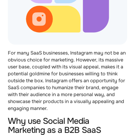
For many SaaS businesses, Instagram may not be an
obvious choice for marketing. However, its massive
user base, coupled with its visual appeal, makes it a
potential goldmine for businesses willing to think
outside the box. Instagram offers an opportunity for
SaaS companies to humanize their brand, engage
with their audience in a more personal way, and
showcase their products in a visually appealing and
engaging manner.
Why use Social Media
Marketing as a B2B SaaS