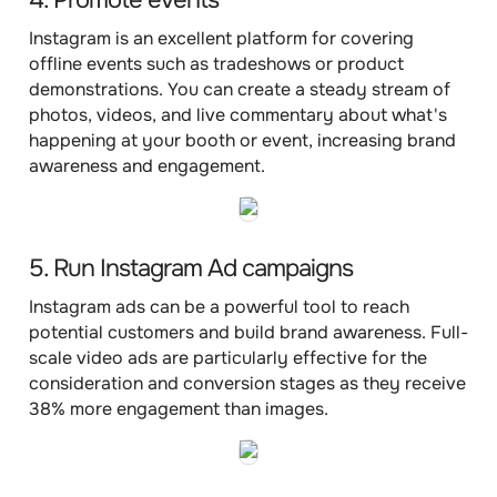
4. Promote events
Instagram is an excellent platform for covering
offline events such as tradeshows or product
demonstrations. You can create a steady stream of
photos, videos, and live commentary about what's
happening at your booth or event, increasing brand
awareness and engagement.
5. Run Instagram Ad campaigns
Instagram ads can be a powerful tool to reach
potential customers and build brand awareness. Full-
scale video ads are particularly effective for the
consideration and conversion stages as they receive
38% more engagement than images.