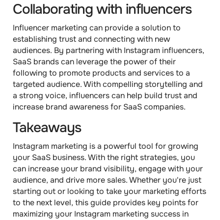
Collaborating with influencers
Influencer marketing can provide a solution to
establishing trust and connecting with new
audiences. By partnering with Instagram influencers,
SaaS brands can leverage the power of their
following to promote products and services to a
targeted audience. With compelling storytelling and
a strong voice, influencers can help build trust and
increase brand awareness for SaaS companies.
Takeaways
Instagram marketing is a powerful tool for growing
your SaaS business. With the right strategies, you
can increase your brand visibility, engage with your
audience, and drive more sales. Whether you're just
starting out or looking to take your marketing efforts
to the next level, this guide provides key points for
maximizing your Instagram marketing success in