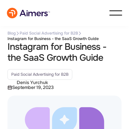
Blog
Paid Social Advertising for B2B
Instagram for Business - the SaaS Growth Guide
Instagram for Business -
the SaaS Growth Guide
Paid Social Advertising for B2B
Denis Yurchuk
September 19, 2023