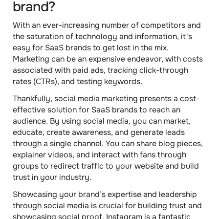
brand?
With an ever-increasing number of competitors and
the saturation of technology and information, it's
easy for SaaS brands to get lost in the mix.
Marketing can be an expensive endeavor, with costs
associated with paid ads, tracking click-through
rates (CTRs), and testing keywords.
Thankfully, social media marketing presents a cost-
effective solution for SaaS brands to reach an
audience. By using social media, you can market,
educate, create awareness, and generate leads
through a single channel. You can share blog pieces,
explainer videos, and interact with fans through
groups to redirect traffic to your website and build
trust in your industry.
Showcasing your brand’s expertise and leadership
through social media is crucial for building trust and
showcasing social proof. Instagram is a fantastic