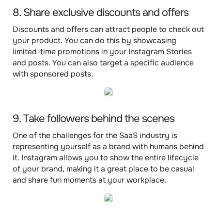
8. Share exclusive discounts and offers
Discounts and offers can attract people to check out
your product. You can do this by showcasing
limited-time promotions in your Instagram Stories
and posts. You can also target a specific audience
with sponsored posts.
9. Take followers behind the scenes
One of the challenges for the SaaS industry is
representing yourself as a brand with humans behind
it. Instagram allows you to show the entire lifecycle
of your brand, making it a great place to be casual
and share fun moments at your workplace.