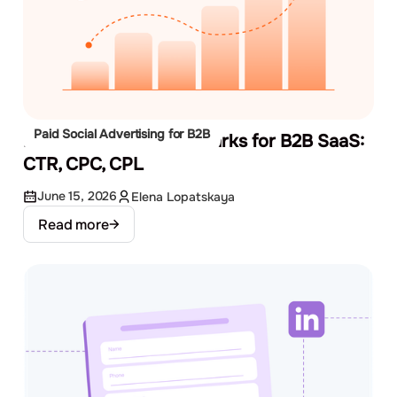
Paid Social Advertising for B2B
Facebook Ads Benchmarks for B2B SaaS:
CTR, CPC, CPL
June 15, 2026
Elena Lopatskaya
Read more