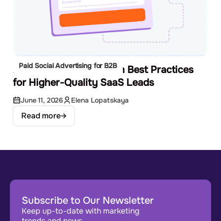
Paid Social Advertising for B2B
LinkedIn Lead Gen Form Best Practices
for Higher-Quality SaaS Leads
June 11, 2026
Elena Lopatskaya
Read more
Subscribe to Our Newsletter
Keep up-to-date with marketing
trends and news