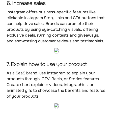
6. Increase sales
Instagram offers business-specific features like
clickable Instagram Story links and CTA buttons that
can help drive sales. Brands can promote their
products by using eye-catching visuals, offering
exclusive deals, running contests and giveaways,
and showcasing customer reviews and testimonials.
7. Explain how to use your product
As a SaaS brand, use Instagram to explain your
products through IGTV, Reels, or Stories features.
Create short explainer videos, infographics, or
animated gifs to showcase the benefits and features
of your products.