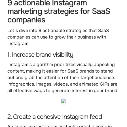
9 actionable Instagram
marketing strategies for SaaS
companies
Let's dive into 9 actionable strategies that SaaS
companies can use to grow their business with
Instagram.
1. Increase brand visibility
Instagram's algorithm prioritizes visually appealing
content, making it easier for SaaS brands to stand
out and grab the attention of their target audience.
Infographics, images, videos, and animated GIFs are
all effective ways to generate interest in your brand.
2. Create a cohesive Instagram feed
An appealing Instagram aesthetic greatly helps in