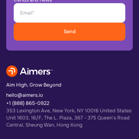
Aim High, Grow Beyond
hello@aimers.io
+1 (888) 865-0922
353 Lexington Ave, New York, NY 10016 United States
Unit 1603, 16/F, The L. Plaza, 367 - 375 Queen's Road
Central, Sheung Wan, Hong Kong