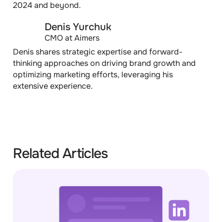
2024 and beyond.
Denis Yurchuk
CMO at Aimers
Denis shares strategic expertise and forward-
thinking approaches on driving brand growth and
optimizing marketing efforts, leveraging his
extensive experience.
Related Articles