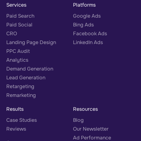
Services
Platforms
Paid Search
Google Ads
Paid Social
Bing Ads
CRO
Facebook Ads
Landing Page Design
LinkedIn Ads
PPC Audit
Analytics
Demand Generation
Lead Generation
Retargeting
Remarketing
Results
Resources
Case Studies
Blog
Reviews
Our Newsletter
Ad Performance