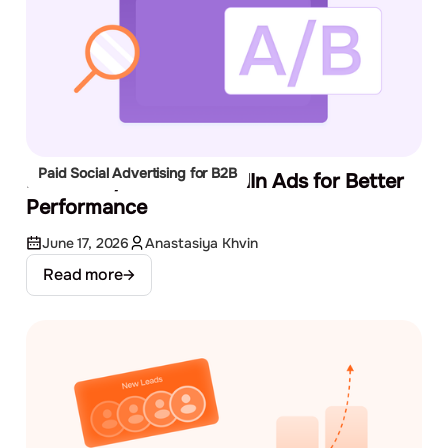
Paid Social Advertising for B2B
How to A/B Test LinkedIn Ads for Better
Performance
June 17, 2026
Anastasiya Khvin
Read more