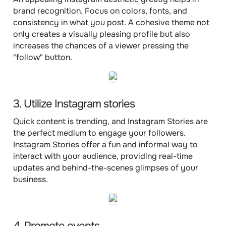
brand recognition. Focus on colors, fonts, and
consistency in what you post. A cohesive theme not
only creates a visually pleasing profile but also
increases the chances of a viewer pressing the
"follow" button.
3. Utilize Instagram stories
Quick content is trending, and Instagram Stories are
the perfect medium to engage your followers.
Instagram Stories offer a fun and informal way to
interact with your audience, providing real-time
updates and behind-the-scenes glimpses of your
business.