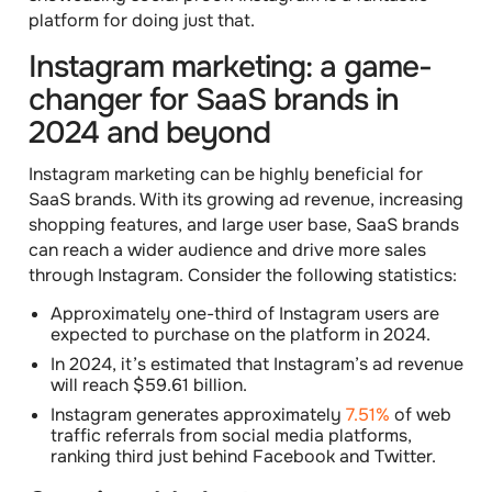
platform for doing just that.
Instagram marketing: a game-
changer for SaaS brands in
2024 and beyond
Instagram marketing can be highly beneficial for
SaaS brands. With its growing ad revenue, increasing
shopping features, and large user base, SaaS brands
can reach a wider audience and drive more sales
through Instagram. Consider the following statistics:
Approximately one-third of Instagram users are
expected to purchase on the platform in 2024.
In 2024, it’s estimated that Instagram’s ad revenue
will reach $59.61 billion.
Instagram generates approximately
7.51%
of web
traffic referrals from social media platforms,
ranking third just behind Facebook and Twitter.